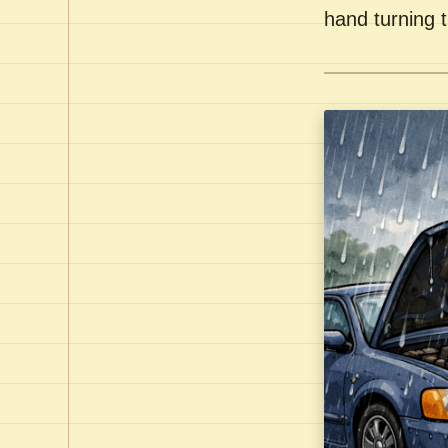
hand turning t