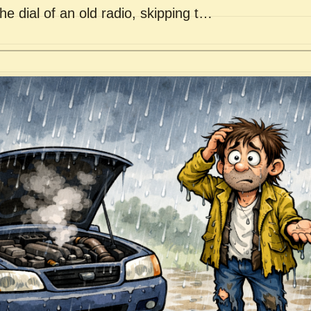
he dial of an old radio, skipping t…