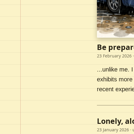
Be prepar
23 February 2026
·
...unlike me. I
exhibits more 
recent experi
Lonely, a
23 January 2026
· 