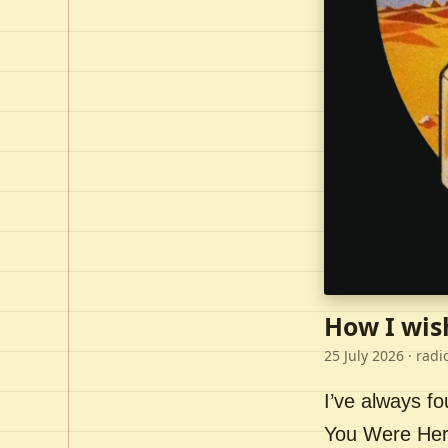
How I wis
25 July 2026
· radi
I’ve always f
You Were Here