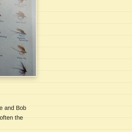
se and Bob
often the