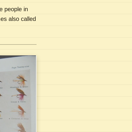
e people in
es also called