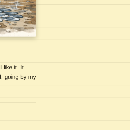
like it. It
nd, going by my