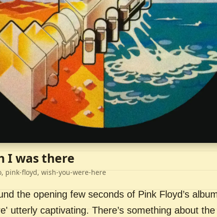
h I was there
o, pink-floyd, wish-you-were-here
ound the opening few seconds of Pink Floyd’s album
' utterly captivating. There’s something about the