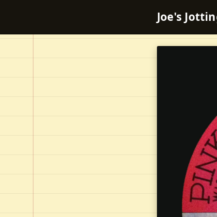
Joe's Jotti