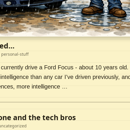
ed...
 personal-stuff
 currently drive a Ford Focus - about 10 years old. I 
intelligence than any car I've driven previously, a
ences, more intelligence …
lone and the tech bros
uncategorized