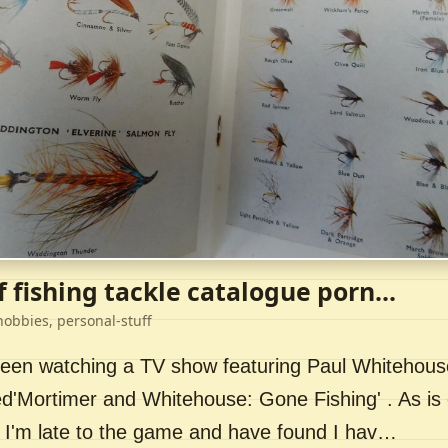
f fishing tackle catalogue porn...
hobbies, personal-stuff
 been watching a TV show featuring Paul Whitehou
ed'Mortimer and Whitehouse: Gone Fishing' . As is 
 I'm late to the game and have found I hav…