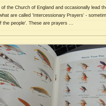
of the Church of England and occasionally lead th
what are called 'Intercessionary Prayers' - sometim
of the people'. These are prayers …