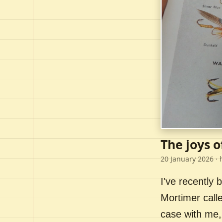
The joys o
20 January 2026
· 
I've recently
Mortimer call
case with me,