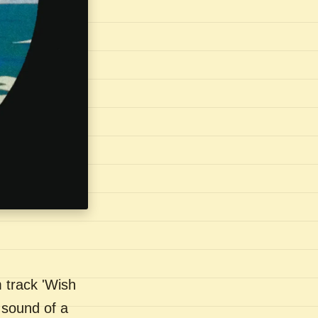
 track 'Wish
 sound of a