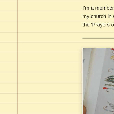
I'm a member 
my church in 
the 'Prayers 