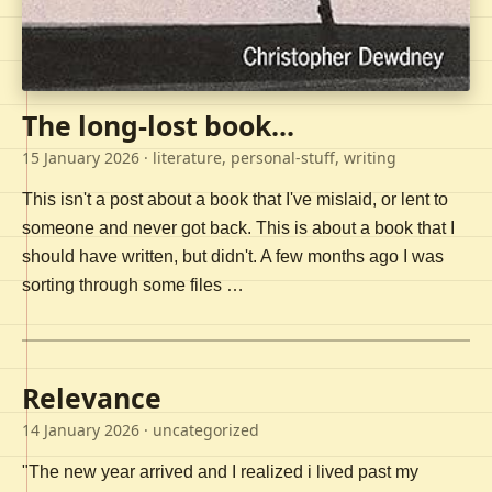
The long-lost book...
15 January 2026
· literature, personal-stuff, writing
This isn't a post about a book that I've mislaid, or lent to
someone and never got back. This is about a book that I
should have written, but didn't. A few months ago I was
sorting through some files …
Relevance
14 January 2026
· uncategorized
"The new year arrived and I realized i lived past my