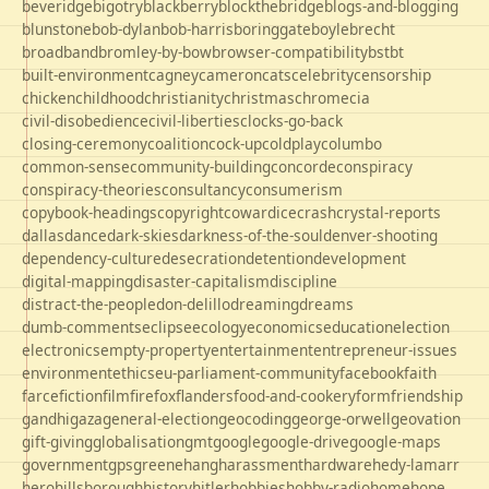
beveridge
bigotry
blackberry
blockthebridge
blogs-and-blogging
blunstone
bob-dylan
bob-harris
boringgate
boyle
brecht
broadband
bromley-by-bow
browser-compatibility
bst
bt
built-environment
cagney
cameron
cats
celebrity
censorship
chicken
childhood
christianity
christmas
chrome
cia
civil-disobedience
civil-liberties
clocks-go-back
closing-ceremony
coalition
cock-up
coldplay
columbo
common-sense
community-building
concorde
conspiracy
conspiracy-theories
consultancy
consumerism
copybook-headings
copyright
cowardice
crash
crystal-reports
dallas
dance
dark-skies
darkness-of-the-soul
denver-shooting
dependency-culture
desecration
detention
development
digital-mapping
disaster-capitalism
discipline
distract-the-people
don-delillo
dreaming
dreams
dumb-comments
eclipse
ecology
economics
education
election
electronics
empty-property
entertainment
entrepreneur-issues
environment
ethics
eu-parliament-community
facebook
faith
farce
fiction
film
firefox
flanders
food-and-cookery
form
friendship
gandhi
gaza
general-election
geocoding
george-orwell
geovation
gift-giving
globalisation
gmt
google
google-drive
google-maps
government
gps
greene
hang
harassment
hardware
hedy-lamarr
hero
hillsborough
history
hitler
hobbies
hobby-radio
home
hope