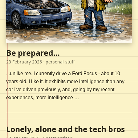
Be prepared...
23 February 2026
· personal-stuff
...unlike me. I currently drive a Ford Focus - about 10
years old. I like it. It exhibits more intelligence than any
car I've driven previously, and, going by my recent
experiences, more intelligence …
Lonely, alone and the tech bros