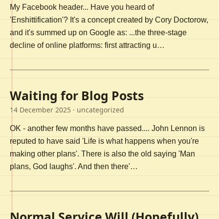
My Facebook header... Have you heard of
'Enshittification'? It's a concept created by Cory Doctorow,
and it's summed up on Google as: ...the three-stage
decline of online platforms: first attracting u…
Waiting for Blog Posts
14 December 2025
· uncategorized
OK - another few months have passed.... John Lennon is
reputed to have said 'Life is what happens when you're
making other plans'. There is also the old saying 'Man
plans, God laughs'. And then there'…
Normal Service Will (Hopefully)