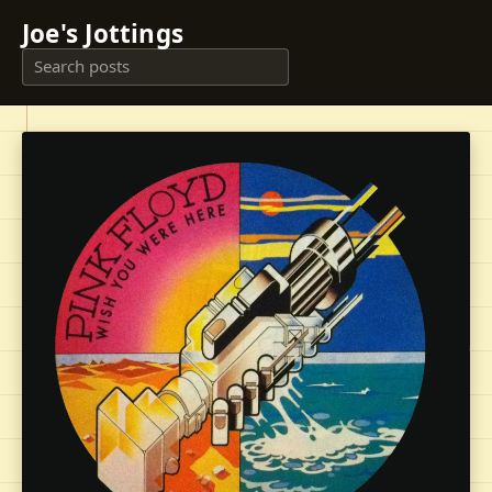
Joe's Jottings