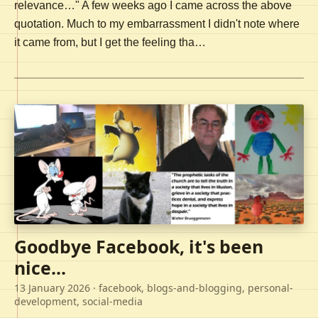
relevance…" A few weeks ago I came across the above
quotation. Much to my embarrassment I didn't note where
it came from, but I get the feeling tha…
Goodbye Facebook, it's been
nice...
13 January 2026
· facebook, blogs-and-blogging, personal-
development, social-media