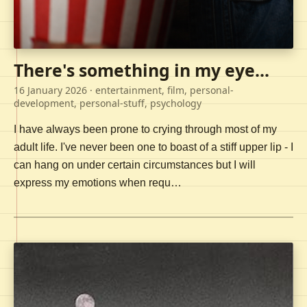
There's something in my eye...
16 January 2026
· entertainment, film, personal-
development, personal-stuff, psychology
I have always been prone to crying through most of my
adult life. I've never been one to boast of a stiff upper lip - I
can hang on under certain circumstances but I will
express my emotions when requ…