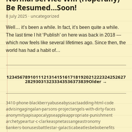
Be Resumed…Soon!
8 July 2025
· uncategorized
Well… it’s been a while. In fact, it’s been quite a while.
The last time I hit ‘Publish’ on here was back in 2018 —
which now feels like several lifetimes ago. Since then, the
world has had a habit of…
1
2
3
4
5
6
7
8
9
10
11
12
13
14
15
16
17
18
19
20
21
22
23
24
25
26
27
28
29
30
31
32
33
34
35
36
37
38
39
Older →
3410-phone-blackberry
abuse
abyss
acta
adding-html-code
advising
aging
alan-parsons-project
angels-with-dirty-faces
anonymity
apis
apocalypse
apple
appropriate-punishment
archetype
artur-c-clarke
aspnet
assange
astronomy
bankers-bonuses
battlestar-galactica
beatles
bebo
benefits