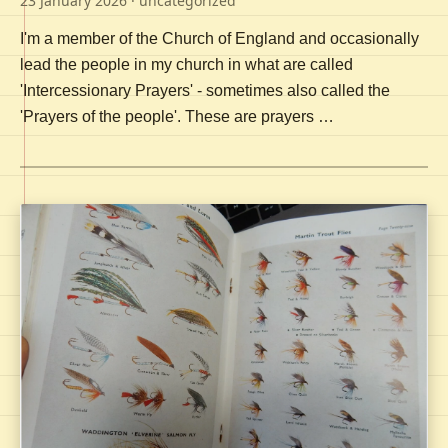
23 January 2026
· uncategorized
I'm a member of the Church of England and occasionally
lead the people in my church in what are called
'Intercessionary Prayers' - sometimes also called the
'Prayers of the people'. These are prayers …