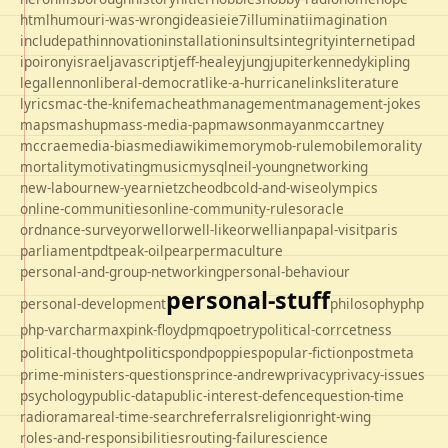
html
humour
i-was-wrong
ideas
ie
ie7
illuminati
imagination
includepath
innovation
installation
insults
integrity
internet
ipad
ipo
irony
israel
javascript
jeff-healey
jung
jupiter
kennedy
kipling
legal
lennon
liberal-democrat
like-a-hurricane
links
literature
lyrics
mac-the-knife
macheath
management
management-jokes
maps
mashup
mass-media-pap
mawson
mayan
mccartney
mccrae
media-bias
mediawiki
memory
mob-rule
mobile
morality
mortality
motivating
music
mysql
neil-young
networking
new-labour
new-year
nietzche
odbc
old-and-wise
olympics
online-communities
online-community-rules
oracle
ordnance-survey
orwell
orwell-like
orwellian
papal-visit
paris
parliament
pdt
peak-oil
pear
permaculture
personal-and-group-networking
personal-behaviour
personal-stuff
personal-development
philosophy
php
php-varcharmax
pink-floyd
pmq
poetry
political-corrcetness
politics
political-thought
pond
poppies
popular-fiction
postmeta
prime-ministers-questions
prince-andrew
privacy
privacy-issues
psychology
public-data
public-interest-defence
question-time
radio
rama
real-time-search
referrals
religion
right-wing
roles-and-responsibilities
routing-failure
science