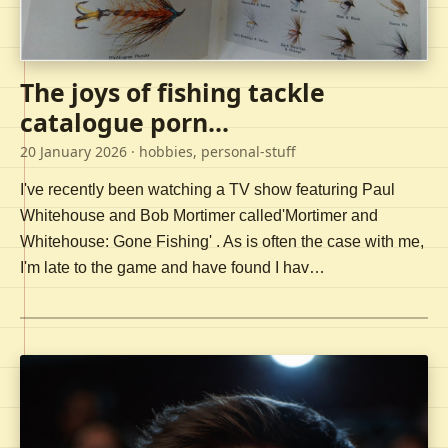
The joys of fishing tackle
catalogue porn...
20 January 2026
· hobbies, personal-stuff
I've recently been watching a TV show featuring Paul
Whitehouse and Bob Mortimer called'Mortimer and
Whitehouse: Gone Fishing' . As is often the case with me,
I'm late to the game and have found I hav…