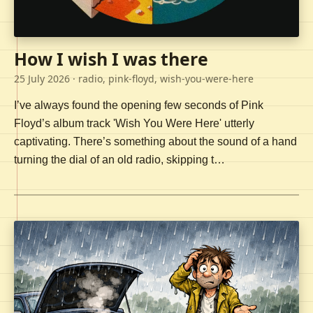
How I wish I was there
25 July 2026
· radio, pink-floyd, wish-you-were-here
I’ve always found the opening few seconds of Pink
Floyd’s album track 'Wish You Were Here' utterly
captivating. There’s something about the sound of a hand
turning the dial of an old radio, skipping t…