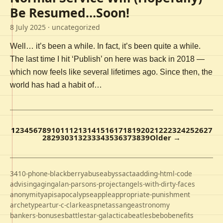
Be Resumed…Soon!
8 July 2025
· uncategorized
Well… it’s been a while. In fact, it’s been quite a while.
The last time I hit ‘Publish’ on here was back in 2018 —
which now feels like several lifetimes ago. Since then, the
world has had a habit of…
1
2
3
4
5
6
7
8
9
10
11
12
13
14
15
16
17
18
19
20
21
22
23
24
25
26
27
28
29
30
31
32
33
34
35
36
37
38
39
Older →
3410-phone-blackberry
abuse
abyss
acta
adding-html-code
advising
aging
alan-parsons-project
angels-with-dirty-faces
anonymity
apis
apocalypse
apple
appropriate-punishment
archetype
artur-c-clarke
aspnet
assange
astronomy
bankers-bonuses
battlestar-galactica
beatles
bebo
benefits