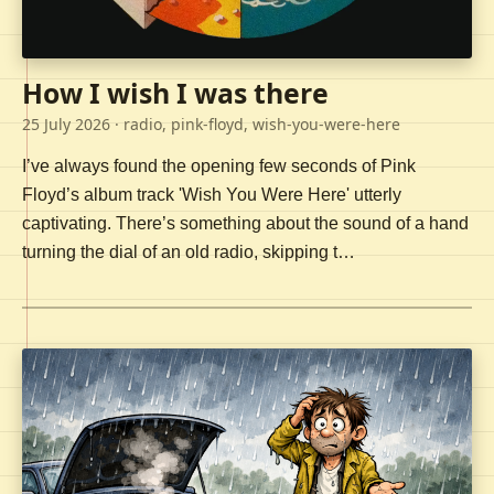
How I wish I was there
25 July 2026
· radio, pink-floyd, wish-you-were-here
I’ve always found the opening few seconds of Pink
Floyd’s album track 'Wish You Were Here' utterly
captivating. There’s something about the sound of a hand
turning the dial of an old radio, skipping t…