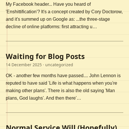
My Facebook header... Have you heard of
'Enshittification'? It's a concept created by Cory Doctorow,
and it's summed up on Google as: ...the three-stage
decline of online platforms: first attracting u…
Waiting for Blog Posts
14 December 2025
· uncategorized
OK - another few months have passed.... John Lennon is
reputed to have said 'Life is what happens when you're
making other plans'. There is also the old saying 'Man
plans, God laughs'. And then there'…
Normal Service Will (Hopefully)