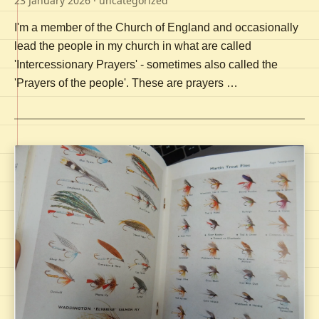
23 January 2026
· uncategorized
I'm a member of the Church of England and occasionally
lead the people in my church in what are called
'Intercessionary Prayers' - sometimes also called the
'Prayers of the people'. These are prayers …