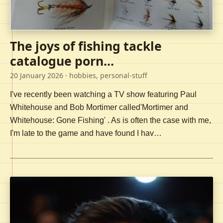
The joys of fishing tackle
catalogue porn...
20 January 2026
· hobbies, personal-stuff
I've recently been watching a TV show featuring Paul
Whitehouse and Bob Mortimer called'Mortimer and
Whitehouse: Gone Fishing' . As is often the case with me,
I'm late to the game and have found I hav…