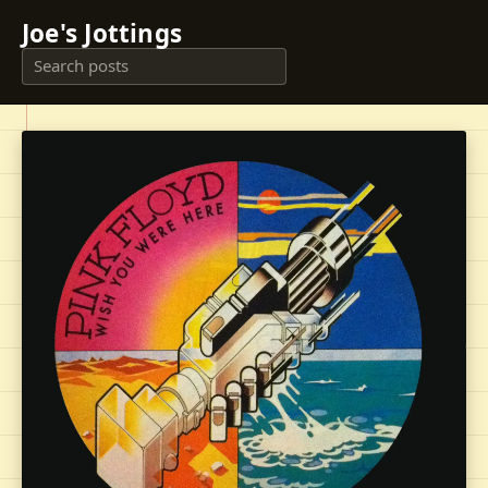
Joe's Jottings