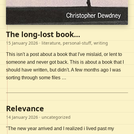
The long-lost book...
15 January 2026
· literature, personal-stuff, writing
This isn't a post about a book that I've mislaid, or lent to
someone and never got back. This is about a book that I
should have written, but didn't. A few months ago I was
sorting through some files …
Relevance
14 January 2026
· uncategorized
"The new year arrived and I realized i lived past my