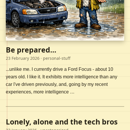
Be prepared...
23 February 2026
· personal-stuff
...unlike me. I currently drive a Ford Focus - about 10
years old. I like it. It exhibits more intelligence than any
car I've driven previously, and, going by my recent
experiences, more intelligence …
Lonely, alone and the tech bros