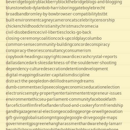
beveridge
bigotry
blackberry
blockthebridge
blogs-and-blogging
blunstone
bob-dylan
bob-harris
boringgate
boyle
brecht
broadband
bromley-by-bow
browser-compatibility
bst
bt
built-environment
cagney
cameron
cats
celebrity
censorship
chicken
childhood
christianity
christmas
chrome
cia
civil-disobedience
civil-liberties
clocks-go-back
closing-ceremony
coalition
cock-up
coldplay
columbo
common-sense
community-building
concorde
conspiracy
conspiracy-theories
consultancy
consumerism
copybook-headings
copyright
cowardice
crash
crystal-reports
dallas
dance
dark-skies
darkness-of-the-soul
denver-shooting
dependency-culture
desecration
detention
development
digital-mapping
disaster-capitalism
discipline
distract-the-people
don-delillo
dreaming
dreams
dumb-comments
eclipse
ecology
economics
education
election
electronics
empty-property
entertainment
entrepreneur-issues
environment
ethics
eu-parliament-community
facebook
faith
farce
fiction
film
firefox
flanders
food-and-cookery
form
friendship
gandhi
gaza
general-election
geocoding
george-orwell
geovation
gift-giving
globalisation
gmt
google
google-drive
google-maps
government
gps
greene
hang
harassment
hardware
hedy-lamarr
hero
hillsborough
history
hitler
hobbies
hobby-radio
home
hope