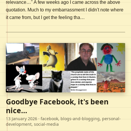
relevance…" A few weeks ago I came across the above
quotation. Much to my embarrassment I didn't note where
it came from, but I get the feeling tha…
Goodbye Facebook, it's been
nice...
13 January 2026
· facebook, blogs-and-blogging, personal-
development, social-media