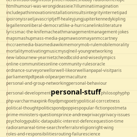
html
humour
i-was-wrong
ideas
ie
ie7
illuminati
imagination
includepath
innovation
installation
insults
integrity
internet
ipad
ipo
irony
israel
javascript
jeff-healey
jung
jupiter
kennedy
kipling
legal
lennon
liberal-democrat
like-a-hurricane
links
literature
lyrics
mac-the-knife
macheath
management
management-jokes
maps
mashup
mass-media-pap
mawson
mayan
mccartney
mccrae
media-bias
mediawiki
memory
mob-rule
mobile
morality
mortality
motivating
music
mysql
neil-young
networking
new-labour
new-year
nietzche
odbc
old-and-wise
olympics
online-communities
online-community-rules
oracle
ordnance-survey
orwell
orwell-like
orwellian
papal-visit
paris
parliament
pdt
peak-oil
pear
permaculture
personal-and-group-networking
personal-behaviour
personal-stuff
personal-development
philosophy
php
php-varcharmax
pink-floyd
pmq
poetry
political-corrcetness
politics
political-thought
pond
poppies
popular-fiction
postmeta
prime-ministers-questions
prince-andrew
privacy
privacy-issues
psychology
public-data
public-interest-defence
question-time
radio
rama
real-time-search
referrals
religion
right-wing
roles-and-responsibilities
routing-failure
science