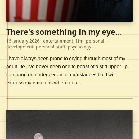
There's something in my eye...
16 January 2026
· entertainment, film, personal-
development, personal-stuff, psychology
I have always been prone to crying through most of my
adult life. I've never been one to boast of a stiff upper lip - I
can hang on under certain circumstances but I will
express my emotions when requ…