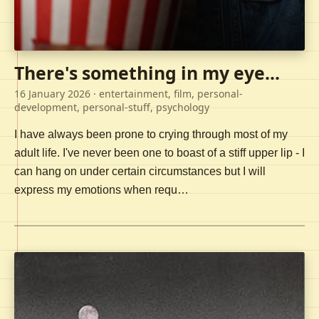
There's something in my eye...
16 January 2026
· entertainment, film, personal-
development, personal-stuff, psychology
I have always been prone to crying through most of my
adult life. I've never been one to boast of a stiff upper lip - I
can hang on under certain circumstances but I will
express my emotions when requ…