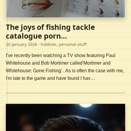
The joys of fishing tackle
catalogue porn...
20 January 2026
· hobbies, personal-stuff
I've recently been watching a TV show featuring Paul
Whitehouse and Bob Mortimer called'Mortimer and
Whitehouse: Gone Fishing' . As is often the case with me,
I'm late to the game and have found I hav…