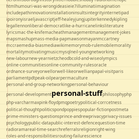
html
humour
i-was-wrong
ideas
ie
ie7
illuminati
imagination
includepath
innovation
installation
insults
integrity
internet
ipad
ipo
irony
israel
javascript
jeff-healey
jung
jupiter
kennedy
kipling
legal
lennon
liberal-democrat
like-a-hurricane
links
literature
lyrics
mac-the-knife
macheath
management
management-jokes
maps
mashup
mass-media-pap
mawson
mayan
mccartney
mccrae
media-bias
mediawiki
memory
mob-rule
mobile
morality
mortality
motivating
music
mysql
neil-young
networking
new-labour
new-year
nietzche
odbc
old-and-wise
olympics
online-communities
online-community-rules
oracle
ordnance-survey
orwell
orwell-like
orwellian
papal-visit
paris
parliament
pdt
peak-oil
pear
permaculture
personal-and-group-networking
personal-behaviour
personal-stuff
personal-development
philosophy
php
php-varcharmax
pink-floyd
pmq
poetry
political-corrcetness
politics
political-thought
pond
poppies
popular-fiction
postmeta
prime-ministers-questions
prince-andrew
privacy
privacy-issues
psychology
public-data
public-interest-defence
question-time
radio
rama
real-time-search
referrals
religion
right-wing
roles-and-responsibilities
routing-failure
science