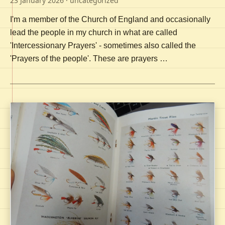
23 January 2026
· uncategorized
I'm a member of the Church of England and occasionally
lead the people in my church in what are called
'Intercessionary Prayers' - sometimes also called the
'Prayers of the people'. These are prayers …