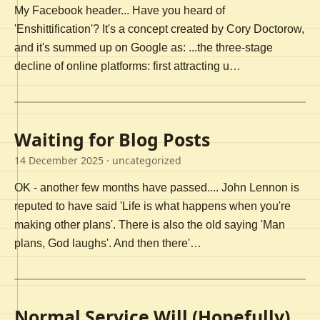
My Facebook header... Have you heard of
'Enshittification'? It's a concept created by Cory Doctorow,
and it's summed up on Google as: ...the three-stage
decline of online platforms: first attracting u…
Waiting for Blog Posts
14 December 2025
· uncategorized
OK - another few months have passed.... John Lennon is
reputed to have said 'Life is what happens when you're
making other plans'. There is also the old saying 'Man
plans, God laughs'. And then there'…
Normal Service Will (Hopefully)