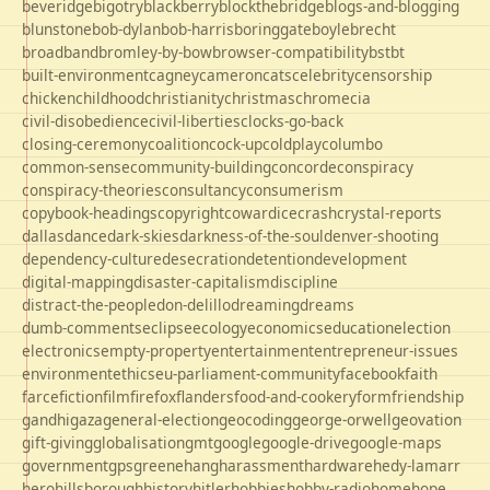
beveridge
bigotry
blackberry
blockthebridge
blogs-and-blogging
blunstone
bob-dylan
bob-harris
boringgate
boyle
brecht
broadband
bromley-by-bow
browser-compatibility
bst
bt
built-environment
cagney
cameron
cats
celebrity
censorship
chicken
childhood
christianity
christmas
chrome
cia
civil-disobedience
civil-liberties
clocks-go-back
closing-ceremony
coalition
cock-up
coldplay
columbo
common-sense
community-building
concorde
conspiracy
conspiracy-theories
consultancy
consumerism
copybook-headings
copyright
cowardice
crash
crystal-reports
dallas
dance
dark-skies
darkness-of-the-soul
denver-shooting
dependency-culture
desecration
detention
development
digital-mapping
disaster-capitalism
discipline
distract-the-people
don-delillo
dreaming
dreams
dumb-comments
eclipse
ecology
economics
education
election
electronics
empty-property
entertainment
entrepreneur-issues
environment
ethics
eu-parliament-community
facebook
faith
farce
fiction
film
firefox
flanders
food-and-cookery
form
friendship
gandhi
gaza
general-election
geocoding
george-orwell
geovation
gift-giving
globalisation
gmt
google
google-drive
google-maps
government
gps
greene
hang
harassment
hardware
hedy-lamarr
hero
hillsborough
history
hitler
hobbies
hobby-radio
home
hope