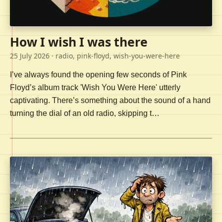
How I wish I was there
25 July 2026
· radio, pink-floyd, wish-you-were-here
I’ve always found the opening few seconds of Pink
Floyd’s album track 'Wish You Were Here' utterly
captivating. There’s something about the sound of a hand
turning the dial of an old radio, skipping t…