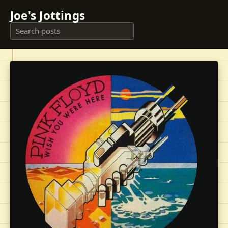
Joe's Jottings