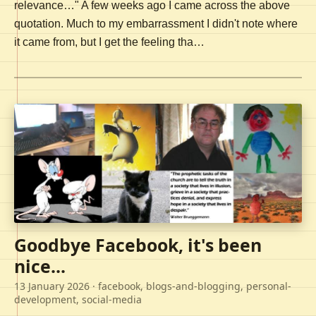
relevance…" A few weeks ago I came across the above
quotation. Much to my embarrassment I didn't note where
it came from, but I get the feeling tha…
Goodbye Facebook, it's been
nice...
13 January 2026
· facebook, blogs-and-blogging, personal-
development, social-media