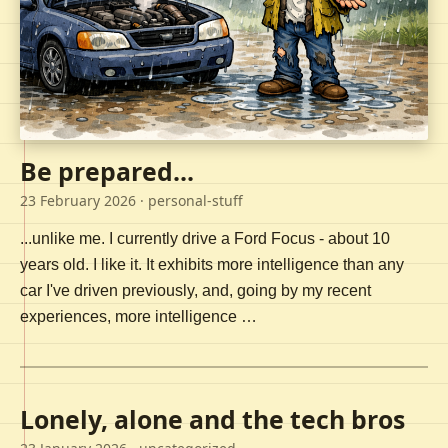
Be prepared...
23 February 2026
· personal-stuff
...unlike me. I currently drive a Ford Focus - about 10
years old. I like it. It exhibits more intelligence than any
car I've driven previously, and, going by my recent
experiences, more intelligence …
Lonely, alone and the tech bros