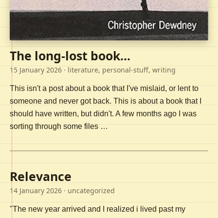
The long-lost book...
15 January 2026
· literature, personal-stuff, writing
This isn't a post about a book that I've mislaid, or lent to
someone and never got back. This is about a book that I
should have written, but didn't. A few months ago I was
sorting through some files …
Relevance
14 January 2026
· uncategorized
"The new year arrived and I realized i lived past my