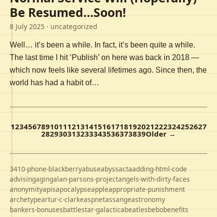
Be Resumed…Soon!
8 July 2025
· uncategorized
Well… it’s been a while. In fact, it’s been quite a while.
The last time I hit ‘Publish’ on here was back in 2018 —
which now feels like several lifetimes ago. Since then, the
world has had a habit of…
1
2
3
4
5
6
7
8
9
10
11
12
13
14
15
16
17
18
19
20
21
22
23
24
25
26
27
28
29
30
31
32
33
34
35
36
37
38
39
Older →
3410-phone-blackberry
abuse
abyss
acta
adding-html-code
advising
aging
alan-parsons-project
angels-with-dirty-faces
anonymity
apis
apocalypse
apple
appropriate-punishment
archetype
artur-c-clarke
aspnet
assange
astronomy
bankers-bonuses
battlestar-galactica
beatles
bebo
benefits