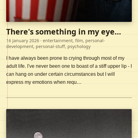
There's something in my eye...
16 January 2026
· entertainment, film, personal-
development, personal-stuff, psychology
I have always been prone to crying through most of my
adult life. I've never been one to boast of a stiff upper lip - I
can hang on under certain circumstances but I will
express my emotions when requ…