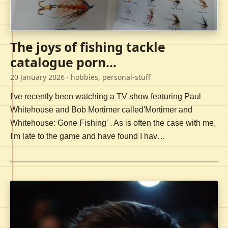
The joys of fishing tackle
catalogue porn...
20 January 2026
· hobbies, personal-stuff
I've recently been watching a TV show featuring Paul
Whitehouse and Bob Mortimer called'Mortimer and
Whitehouse: Gone Fishing' . As is often the case with me,
I'm late to the game and have found I hav…