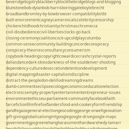
beveridge
bigotry
blackberry
blockthebridge
blogs-and-blogging
blunstone
bob-dylan
bob-harris
boringgate
boyle
brecht
broadband
bromley-by-bow
browser-compatibility
bst
bt
built-environment
cagney
cameron
cats
celebrity
censorship
chicken
childhood
christianity
christmas
chrome
cia
civil-disobedience
civil-liberties
clocks-go-back
closing-ceremony
coalition
cock-up
coldplay
columbo
common-sense
community-building
concorde
conspiracy
conspiracy-theories
consultancy
consumerism
copybook-headings
copyright
cowardice
crash
crystal-reports
dallas
dance
dark-skies
darkness-of-the-soul
denver-shooting
dependency-culture
desecration
detention
development
digital-mapping
disaster-capitalism
discipline
distract-the-people
don-delillo
dreaming
dreams
dumb-comments
eclipse
ecology
economics
education
election
electronics
empty-property
entertainment
entrepreneur-issues
environment
ethics
eu-parliament-community
facebook
faith
farce
fiction
film
firefox
flanders
food-and-cookery
form
friendship
gandhi
gaza
general-election
geocoding
george-orwell
geovation
gift-giving
globalisation
gmt
google
google-drive
google-maps
government
gps
greene
hang
harassment
hardware
hedy-lamarr
hero
hillsborough
history
hitler
hobbies
hobby-radio
home
hope