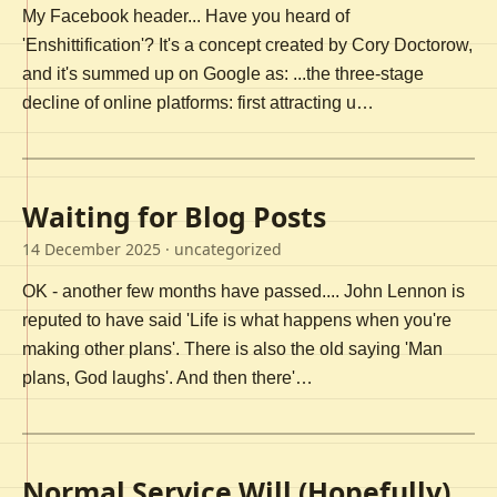
My Facebook header... Have you heard of
'Enshittification'? It's a concept created by Cory Doctorow,
and it's summed up on Google as: ...the three-stage
decline of online platforms: first attracting u…
Waiting for Blog Posts
14 December 2025
· uncategorized
OK - another few months have passed.... John Lennon is
reputed to have said 'Life is what happens when you're
making other plans'. There is also the old saying 'Man
plans, God laughs'. And then there'…
Normal Service Will (Hopefully)