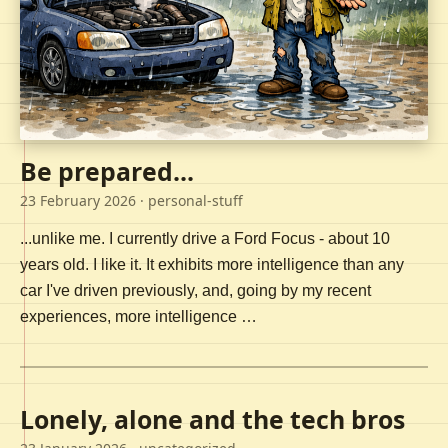
Be prepared...
23 February 2026
· personal-stuff
...unlike me. I currently drive a Ford Focus - about 10
years old. I like it. It exhibits more intelligence than any
car I've driven previously, and, going by my recent
experiences, more intelligence …
Lonely, alone and the tech bros