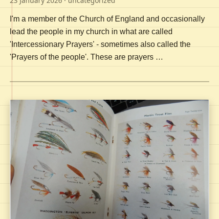
23 January 2026
· uncategorized
I'm a member of the Church of England and occasionally
lead the people in my church in what are called
'Intercessionary Prayers' - sometimes also called the
'Prayers of the people'. These are prayers …