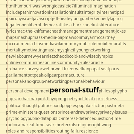
html
humour
i-was-wrong
ideas
ie
ie7
illuminati
imagination
includepath
innovation
installation
insults
integrity
internet
ipad
ipo
irony
israel
javascript
jeff-healey
jung
jupiter
kennedy
kipling
legal
lennon
liberal-democrat
like-a-hurricane
links
literature
lyrics
mac-the-knife
macheath
management
management-jokes
maps
mashup
mass-media-pap
mawson
mayan
mccartney
mccrae
media-bias
mediawiki
memory
mob-rule
mobile
morality
mortality
motivating
music
mysql
neil-young
networking
new-labour
new-year
nietzche
odbc
old-and-wise
olympics
online-communities
online-community-rules
oracle
ordnance-survey
orwell
orwell-like
orwellian
papal-visit
paris
parliament
pdt
peak-oil
pear
permaculture
personal-and-group-networking
personal-behaviour
personal-stuff
personal-development
philosophy
php
php-varcharmax
pink-floyd
pmq
poetry
political-corrcetness
politics
political-thought
pond
poppies
popular-fiction
postmeta
prime-ministers-questions
prince-andrew
privacy
privacy-issues
psychology
public-data
public-interest-defence
question-time
radio
rama
real-time-search
referrals
religion
right-wing
roles-and-responsibilities
routing-failure
science