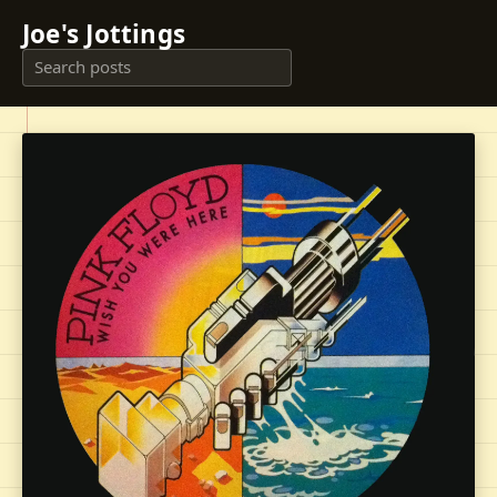
Joe's Jottings