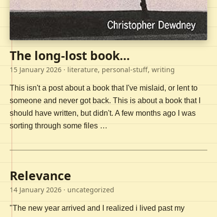
The long-lost book...
15 January 2026
· literature, personal-stuff, writing
This isn't a post about a book that I've mislaid, or lent to
someone and never got back. This is about a book that I
should have written, but didn't. A few months ago I was
sorting through some files …
Relevance
14 January 2026
· uncategorized
"The new year arrived and I realized i lived past my