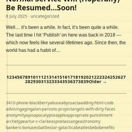
Be Resumed…Soon!
8 July 2025
· uncategorized
Well… it’s been a while. In fact, it’s been quite a while.
The last time I hit ‘Publish’ on here was back in 2018 —
which now feels like several lifetimes ago. Since then, the
world has had a habit of…
1
2
3
4
5
6
7
8
9
10
11
12
13
14
15
16
17
18
19
20
21
22
23
24
25
26
27
28
29
30
31
32
33
34
35
36
37
38
39
Older →
3410-phone-blackberry
abuse
abyss
acta
adding-html-code
advising
aging
alan-parsons-project
angels-with-dirty-faces
anonymity
apis
apocalypse
apple
appropriate-punishment
archetype
artur-c-clarke
aspnet
assange
astronomy
bankers-bonuses
battlestar-galactica
beatles
bebo
benefits