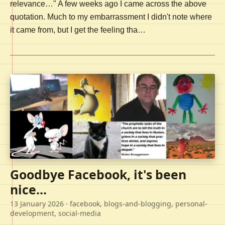
relevance…" A few weeks ago I came across the above
quotation. Much to my embarrassment I didn't note where
it came from, but I get the feeling tha…
Goodbye Facebook, it's been
nice...
13 January 2026
· facebook, blogs-and-blogging, personal-
development, social-media