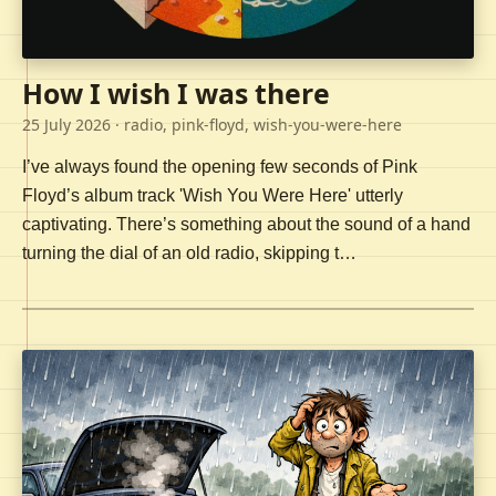
How I wish I was there
25 July 2026
· radio, pink-floyd, wish-you-were-here
I’ve always found the opening few seconds of Pink
Floyd’s album track 'Wish You Were Here' utterly
captivating. There’s something about the sound of a hand
turning the dial of an old radio, skipping t…