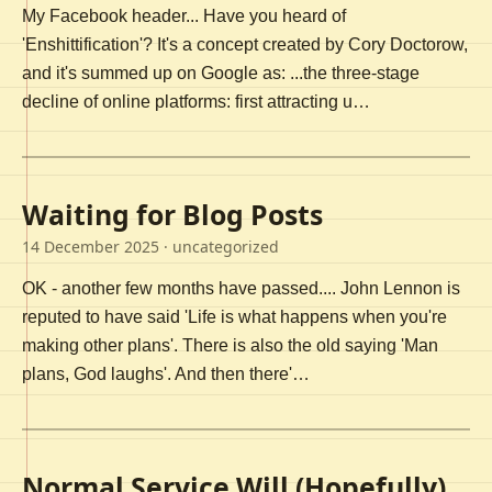
My Facebook header... Have you heard of
'Enshittification'? It's a concept created by Cory Doctorow,
and it's summed up on Google as: ...the three-stage
decline of online platforms: first attracting u…
Waiting for Blog Posts
14 December 2025
· uncategorized
OK - another few months have passed.... John Lennon is
reputed to have said 'Life is what happens when you're
making other plans'. There is also the old saying 'Man
plans, God laughs'. And then there'…
Normal Service Will (Hopefully)