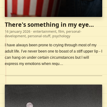
There's something in my eye...
16 January 2026
· entertainment, film, personal-
development, personal-stuff, psychology
I have always been prone to crying through most of my
adult life. I've never been one to boast of a stiff upper lip - I
can hang on under certain circumstances but I will
express my emotions when requ…