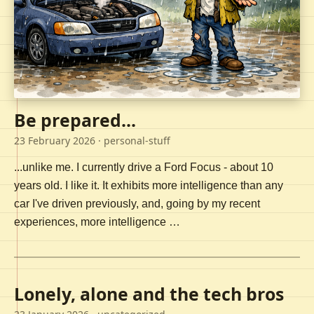
Be prepared...
23 February 2026
· personal-stuff
...unlike me. I currently drive a Ford Focus - about 10
years old. I like it. It exhibits more intelligence than any
car I've driven previously, and, going by my recent
experiences, more intelligence …
Lonely, alone and the tech bros