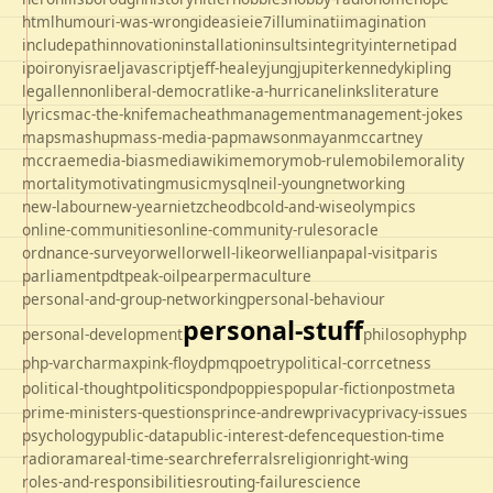
html
humour
i-was-wrong
ideas
ie
ie7
illuminati
imagination
includepath
innovation
installation
insults
integrity
internet
ipad
ipo
irony
israel
javascript
jeff-healey
jung
jupiter
kennedy
kipling
legal
lennon
liberal-democrat
like-a-hurricane
links
literature
lyrics
mac-the-knife
macheath
management
management-jokes
maps
mashup
mass-media-pap
mawson
mayan
mccartney
mccrae
media-bias
mediawiki
memory
mob-rule
mobile
morality
mortality
motivating
music
mysql
neil-young
networking
new-labour
new-year
nietzche
odbc
old-and-wise
olympics
online-communities
online-community-rules
oracle
ordnance-survey
orwell
orwell-like
orwellian
papal-visit
paris
parliament
pdt
peak-oil
pear
permaculture
personal-and-group-networking
personal-behaviour
personal-stuff
personal-development
philosophy
php
php-varcharmax
pink-floyd
pmq
poetry
political-corrcetness
politics
political-thought
pond
poppies
popular-fiction
postmeta
prime-ministers-questions
prince-andrew
privacy
privacy-issues
psychology
public-data
public-interest-defence
question-time
radio
rama
real-time-search
referrals
religion
right-wing
roles-and-responsibilities
routing-failure
science