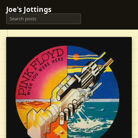
Joe's Jottings