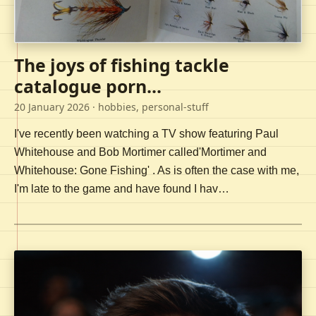
The joys of fishing tackle
catalogue porn...
20 January 2026
· hobbies, personal-stuff
I've recently been watching a TV show featuring Paul
Whitehouse and Bob Mortimer called'Mortimer and
Whitehouse: Gone Fishing' . As is often the case with me,
I'm late to the game and have found I hav…