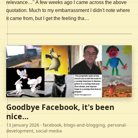
relevance…" A few weeks ago I came across the above
quotation. Much to my embarrassment I didn't note where
it came from, but I get the feeling tha…
Goodbye Facebook, it's been
nice...
13 January 2026
· facebook, blogs-and-blogging, personal-
development, social-media