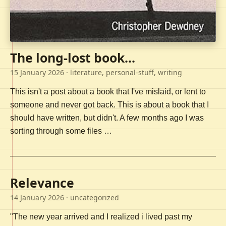
The long-lost book...
15 January 2026
· literature, personal-stuff, writing
This isn't a post about a book that I've mislaid, or lent to
someone and never got back. This is about a book that I
should have written, but didn't. A few months ago I was
sorting through some files …
Relevance
14 January 2026
· uncategorized
"The new year arrived and I realized i lived past my