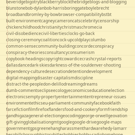
beveridge
bigotry
blackberry
blockthebridge
blogs-and-blogging
blunstone
bob-dylan
bob-harris
boringgate
boyle
brecht
broadband
bromley-by-bow
browser-compatibility
bst
bt
built-environment
cagney
cameron
cats
celebrity
censorship
chicken
childhood
christianity
christmas
chrome
cia
civil-disobedience
civil-liberties
clocks-go-back
closing-ceremony
coalition
cock-up
coldplay
columbo
common-sense
community-building
concorde
conspiracy
conspiracy-theories
consultancy
consumerism
copybook-headings
copyright
cowardice
crash
crystal-reports
dallas
dance
dark-skies
darkness-of-the-soul
denver-shooting
dependency-culture
desecration
detention
development
digital-mapping
disaster-capitalism
discipline
distract-the-people
don-delillo
dreaming
dreams
dumb-comments
eclipse
ecology
economics
education
election
electronics
empty-property
entertainment
entrepreneur-issues
environment
ethics
eu-parliament-community
facebook
faith
farce
fiction
film
firefox
flanders
food-and-cookery
form
friendship
gandhi
gaza
general-election
geocoding
george-orwell
geovation
gift-giving
globalisation
gmt
google
google-drive
google-maps
government
gps
greene
hang
harassment
hardware
hedy-lamarr
hero
hillsborough
history
hitler
hobbies
hobby-radio
home
hope