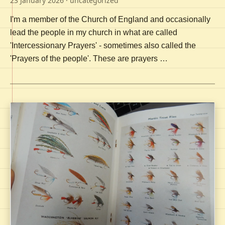
23 January 2026
· uncategorized
I'm a member of the Church of England and occasionally
lead the people in my church in what are called
'Intercessionary Prayers' - sometimes also called the
'Prayers of the people'. These are prayers …