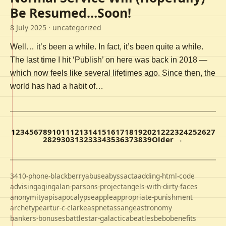
Be Resumed…Soon!
8 July 2025
· uncategorized
Well… it’s been a while. In fact, it’s been quite a while.
The last time I hit ‘Publish’ on here was back in 2018 —
which now feels like several lifetimes ago. Since then, the
world has had a habit of…
1
2
3
4
5
6
7
8
9
10
11
12
13
14
15
16
17
18
19
20
21
22
23
24
25
26
27
28
29
30
31
32
33
34
35
36
37
38
39
Older →
3410-phone-blackberry
abuse
abyss
acta
adding-html-code
advising
aging
alan-parsons-project
angels-with-dirty-faces
anonymity
apis
apocalypse
apple
appropriate-punishment
archetype
artur-c-clarke
aspnet
assange
astronomy
bankers-bonuses
battlestar-galactica
beatles
bebo
benefits