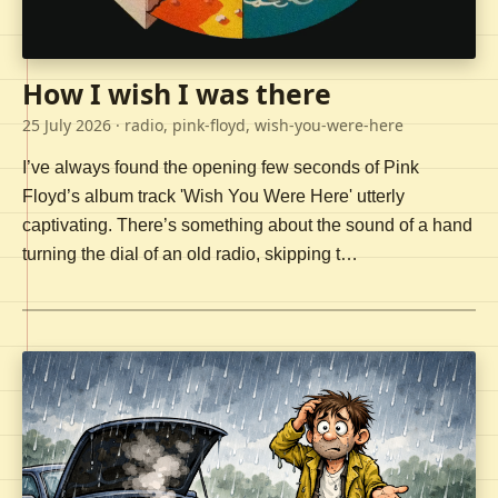
How I wish I was there
25 July 2026
· radio, pink-floyd, wish-you-were-here
I’ve always found the opening few seconds of Pink
Floyd’s album track 'Wish You Were Here' utterly
captivating. There’s something about the sound of a hand
turning the dial of an old radio, skipping t…