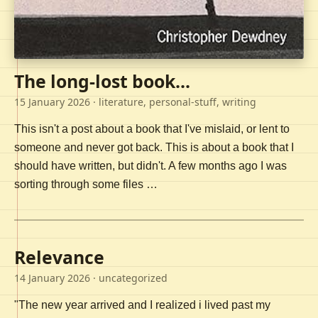
The long-lost book...
15 January 2026
· literature, personal-stuff, writing
This isn't a post about a book that I've mislaid, or lent to
someone and never got back. This is about a book that I
should have written, but didn't. A few months ago I was
sorting through some files …
Relevance
14 January 2026
· uncategorized
"The new year arrived and I realized i lived past my