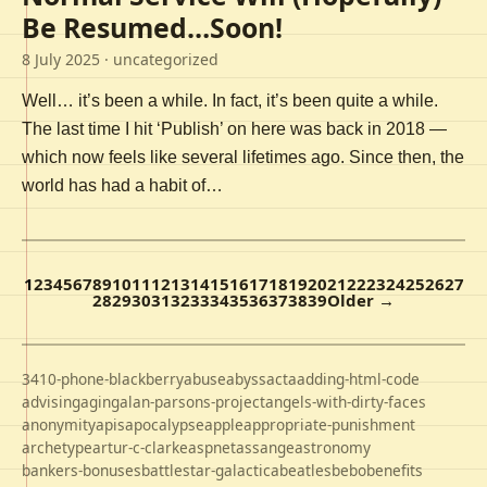
Be Resumed…Soon!
8 July 2025
· uncategorized
Well… it’s been a while. In fact, it’s been quite a while.
The last time I hit ‘Publish’ on here was back in 2018 —
which now feels like several lifetimes ago. Since then, the
world has had a habit of…
1
2
3
4
5
6
7
8
9
10
11
12
13
14
15
16
17
18
19
20
21
22
23
24
25
26
27
28
29
30
31
32
33
34
35
36
37
38
39
Older →
3410-phone-blackberry
abuse
abyss
acta
adding-html-code
advising
aging
alan-parsons-project
angels-with-dirty-faces
anonymity
apis
apocalypse
apple
appropriate-punishment
archetype
artur-c-clarke
aspnet
assange
astronomy
bankers-bonuses
battlestar-galactica
beatles
bebo
benefits