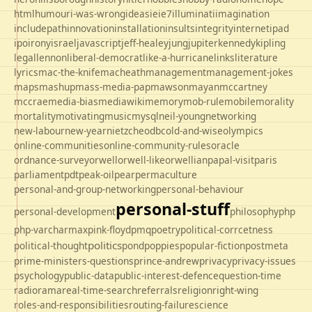
html
humour
i-was-wrong
ideas
ie
ie7
illuminati
imagination
includepath
innovation
installation
insults
integrity
internet
ipad
ipo
irony
israel
javascript
jeff-healey
jung
jupiter
kennedy
kipling
legal
lennon
liberal-democrat
like-a-hurricane
links
literature
lyrics
mac-the-knife
macheath
management
management-jokes
maps
mashup
mass-media-pap
mawson
mayan
mccartney
mccrae
media-bias
mediawiki
memory
mob-rule
mobile
morality
mortality
motivating
music
mysql
neil-young
networking
new-labour
new-year
nietzche
odbc
old-and-wise
olympics
online-communities
online-community-rules
oracle
ordnance-survey
orwell
orwell-like
orwellian
papal-visit
paris
parliament
pdt
peak-oil
pear
permaculture
personal-and-group-networking
personal-behaviour
personal-stuff
personal-development
philosophy
php
php-varcharmax
pink-floyd
pmq
poetry
political-corrcetness
politics
political-thought
pond
poppies
popular-fiction
postmeta
prime-ministers-questions
prince-andrew
privacy
privacy-issues
psychology
public-data
public-interest-defence
question-time
radio
rama
real-time-search
referrals
religion
right-wing
roles-and-responsibilities
routing-failure
science