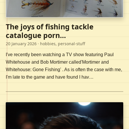
The joys of fishing tackle
catalogue porn...
20 January 2026
· hobbies, personal-stuff
I've recently been watching a TV show featuring Paul
Whitehouse and Bob Mortimer called'Mortimer and
Whitehouse: Gone Fishing' . As is often the case with me,
I'm late to the game and have found I hav…