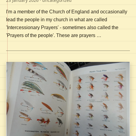
23 January 2026
· uncategorized
I'm a member of the Church of England and occasionally
lead the people in my church in what are called
'Intercessionary Prayers' - sometimes also called the
'Prayers of the people'. These are prayers …