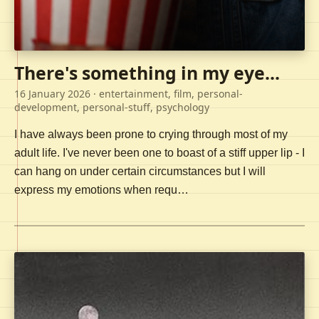
There's something in my eye...
16 January 2026
· entertainment, film, personal-
development, personal-stuff, psychology
I have always been prone to crying through most of my
adult life. I've never been one to boast of a stiff upper lip - I
can hang on under certain circumstances but I will
express my emotions when requ…