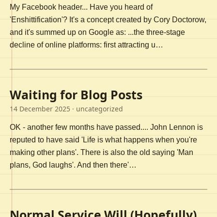
My Facebook header... Have you heard of
'Enshittification'? It's a concept created by Cory Doctorow,
and it's summed up on Google as: ...the three-stage
decline of online platforms: first attracting u…
Waiting for Blog Posts
14 December 2025
· uncategorized
OK - another few months have passed.... John Lennon is
reputed to have said 'Life is what happens when you're
making other plans'. There is also the old saying 'Man
plans, God laughs'. And then there'…
Normal Service Will (Hopefully)