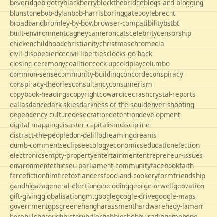
beveridge
bigotry
blackberry
blockthebridge
blogs-and-blogging
blunstone
bob-dylan
bob-harris
boringgate
boyle
brecht
broadband
bromley-by-bow
browser-compatibility
bst
bt
built-environment
cagney
cameron
cats
celebrity
censorship
chicken
childhood
christianity
christmas
chrome
cia
civil-disobedience
civil-liberties
clocks-go-back
closing-ceremony
coalition
cock-up
coldplay
columbo
common-sense
community-building
concorde
conspiracy
conspiracy-theories
consultancy
consumerism
copybook-headings
copyright
cowardice
crash
crystal-reports
dallas
dance
dark-skies
darkness-of-the-soul
denver-shooting
dependency-culture
desecration
detention
development
digital-mapping
disaster-capitalism
discipline
distract-the-people
don-delillo
dreaming
dreams
dumb-comments
eclipse
ecology
economics
education
election
electronics
empty-property
entertainment
entrepreneur-issues
environment
ethics
eu-parliament-community
facebook
faith
farce
fiction
film
firefox
flanders
food-and-cookery
form
friendship
gandhi
gaza
general-election
geocoding
george-orwell
geovation
gift-giving
globalisation
gmt
google
google-drive
google-maps
government
gps
greene
hang
harassment
hardware
hedy-lamarr
hero
hillsborough
history
hitler
hobbies
hobby-radio
home
hope