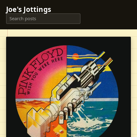
Joe's Jottings