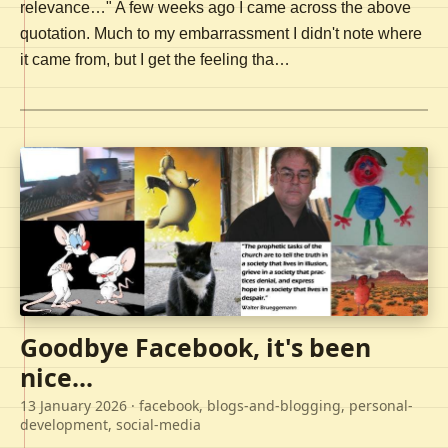
relevance…" A few weeks ago I came across the above
quotation. Much to my embarrassment I didn't note where
it came from, but I get the feeling tha…
Goodbye Facebook, it's been
nice...
13 January 2026
· facebook, blogs-and-blogging, personal-
development, social-media