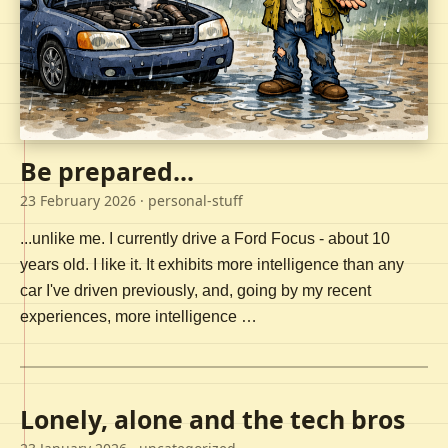
Be prepared...
23 February 2026
· personal-stuff
...unlike me. I currently drive a Ford Focus - about 10
years old. I like it. It exhibits more intelligence than any
car I've driven previously, and, going by my recent
experiences, more intelligence …
Lonely, alone and the tech bros