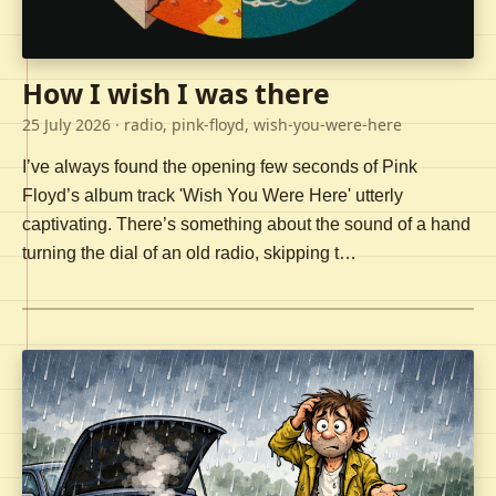
How I wish I was there
25 July 2026
· radio, pink-floyd, wish-you-were-here
I’ve always found the opening few seconds of Pink
Floyd’s album track 'Wish You Were Here' utterly
captivating. There’s something about the sound of a hand
turning the dial of an old radio, skipping t…