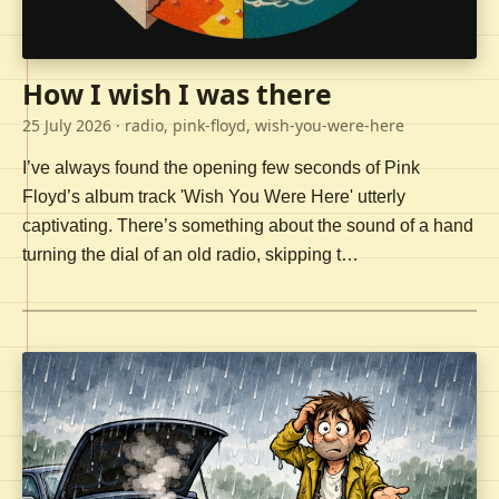
How I wish I was there
25 July 2026
· radio, pink-floyd, wish-you-were-here
I’ve always found the opening few seconds of Pink
Floyd’s album track 'Wish You Were Here' utterly
captivating. There’s something about the sound of a hand
turning the dial of an old radio, skipping t…