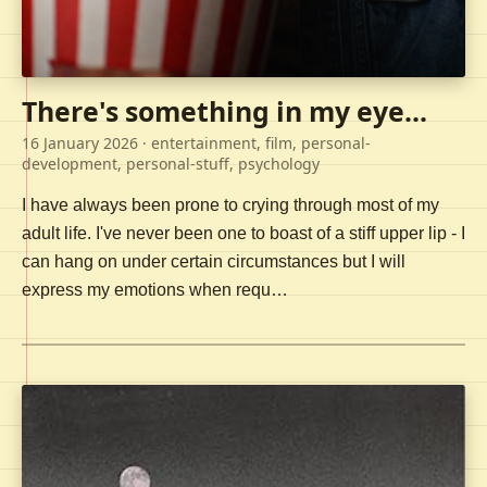
There's something in my eye...
16 January 2026
· entertainment, film, personal-
development, personal-stuff, psychology
I have always been prone to crying through most of my
adult life. I've never been one to boast of a stiff upper lip - I
can hang on under certain circumstances but I will
express my emotions when requ…