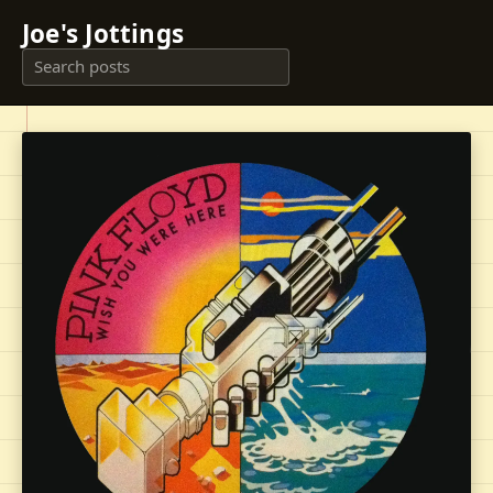
Joe's Jottings