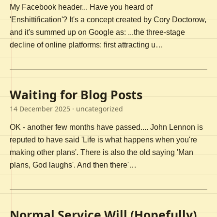
My Facebook header... Have you heard of
'Enshittification'? It's a concept created by Cory Doctorow,
and it's summed up on Google as: ...the three-stage
decline of online platforms: first attracting u…
Waiting for Blog Posts
14 December 2025
· uncategorized
OK - another few months have passed.... John Lennon is
reputed to have said 'Life is what happens when you're
making other plans'. There is also the old saying 'Man
plans, God laughs'. And then there'…
Normal Service Will (Hopefully)