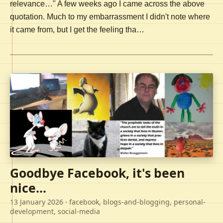
relevance…" A few weeks ago I came across the above
quotation. Much to my embarrassment I didn't note where
it came from, but I get the feeling tha…
Goodbye Facebook, it's been
nice...
13 January 2026
· facebook, blogs-and-blogging, personal-
development, social-media