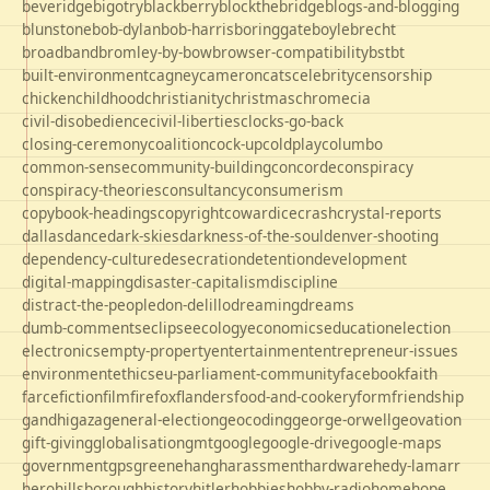
beveridge
bigotry
blackberry
blockthebridge
blogs-and-blogging
blunstone
bob-dylan
bob-harris
boringgate
boyle
brecht
broadband
bromley-by-bow
browser-compatibility
bst
bt
built-environment
cagney
cameron
cats
celebrity
censorship
chicken
childhood
christianity
christmas
chrome
cia
civil-disobedience
civil-liberties
clocks-go-back
closing-ceremony
coalition
cock-up
coldplay
columbo
common-sense
community-building
concorde
conspiracy
conspiracy-theories
consultancy
consumerism
copybook-headings
copyright
cowardice
crash
crystal-reports
dallas
dance
dark-skies
darkness-of-the-soul
denver-shooting
dependency-culture
desecration
detention
development
digital-mapping
disaster-capitalism
discipline
distract-the-people
don-delillo
dreaming
dreams
dumb-comments
eclipse
ecology
economics
education
election
electronics
empty-property
entertainment
entrepreneur-issues
environment
ethics
eu-parliament-community
facebook
faith
farce
fiction
film
firefox
flanders
food-and-cookery
form
friendship
gandhi
gaza
general-election
geocoding
george-orwell
geovation
gift-giving
globalisation
gmt
google
google-drive
google-maps
government
gps
greene
hang
harassment
hardware
hedy-lamarr
hero
hillsborough
history
hitler
hobbies
hobby-radio
home
hope