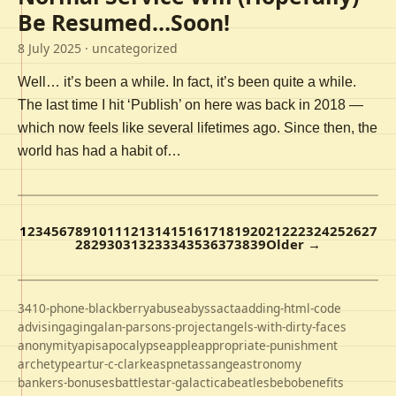
Be Resumed…Soon!
8 July 2025
· uncategorized
Well… it’s been a while. In fact, it’s been quite a while.
The last time I hit ‘Publish’ on here was back in 2018 —
which now feels like several lifetimes ago. Since then, the
world has had a habit of…
1
2
3
4
5
6
7
8
9
10
11
12
13
14
15
16
17
18
19
20
21
22
23
24
25
26
27
28
29
30
31
32
33
34
35
36
37
38
39
Older →
3410-phone-blackberry
abuse
abyss
acta
adding-html-code
advising
aging
alan-parsons-project
angels-with-dirty-faces
anonymity
apis
apocalypse
apple
appropriate-punishment
archetype
artur-c-clarke
aspnet
assange
astronomy
bankers-bonuses
battlestar-galactica
beatles
bebo
benefits