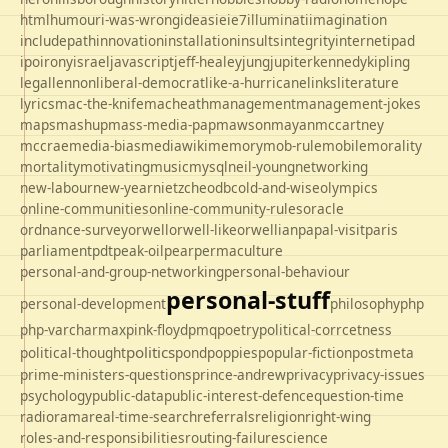
html
humour
i-was-wrong
ideas
ie
ie7
illuminati
imagination
includepath
innovation
installation
insults
integrity
internet
ipad
ipo
irony
israel
javascript
jeff-healey
jung
jupiter
kennedy
kipling
legal
lennon
liberal-democrat
like-a-hurricane
links
literature
lyrics
mac-the-knife
macheath
management
management-jokes
maps
mashup
mass-media-pap
mawson
mayan
mccartney
mccrae
media-bias
mediawiki
memory
mob-rule
mobile
morality
mortality
motivating
music
mysql
neil-young
networking
new-labour
new-year
nietzche
odbc
old-and-wise
olympics
online-communities
online-community-rules
oracle
ordnance-survey
orwell
orwell-like
orwellian
papal-visit
paris
parliament
pdt
peak-oil
pear
permaculture
personal-and-group-networking
personal-behaviour
personal-stuff
personal-development
philosophy
php
php-varcharmax
pink-floyd
pmq
poetry
political-corrcetness
politics
political-thought
pond
poppies
popular-fiction
postmeta
prime-ministers-questions
prince-andrew
privacy
privacy-issues
psychology
public-data
public-interest-defence
question-time
radio
rama
real-time-search
referrals
religion
right-wing
roles-and-responsibilities
routing-failure
science