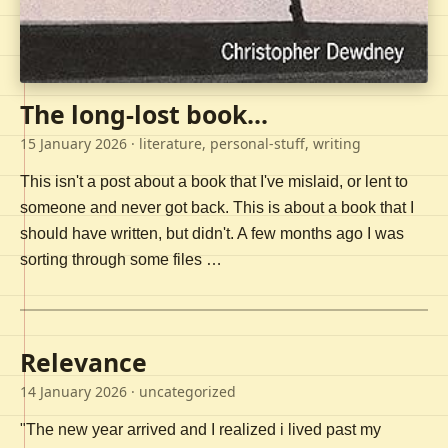
The long-lost book...
15 January 2026
· literature, personal-stuff, writing
This isn't a post about a book that I've mislaid, or lent to
someone and never got back. This is about a book that I
should have written, but didn't. A few months ago I was
sorting through some files …
Relevance
14 January 2026
· uncategorized
"The new year arrived and I realized i lived past my