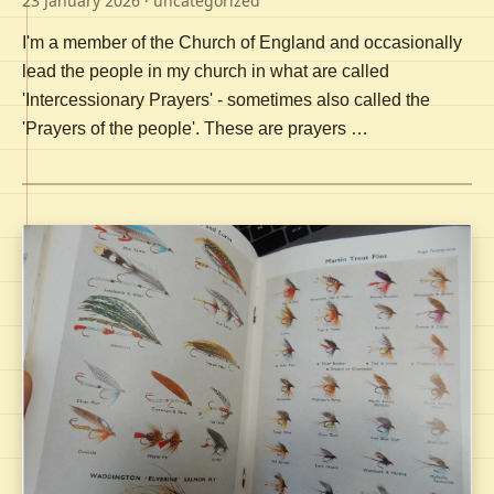
23 January 2026
· uncategorized
I'm a member of the Church of England and occasionally
lead the people in my church in what are called
'Intercessionary Prayers' - sometimes also called the
'Prayers of the people'. These are prayers …