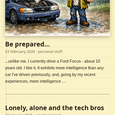
Be prepared...
23 February 2026
· personal-stuff
...unlike me. I currently drive a Ford Focus - about 10
years old. I like it. It exhibits more intelligence than any
car I've driven previously, and, going by my recent
experiences, more intelligence …
Lonely, alone and the tech bros