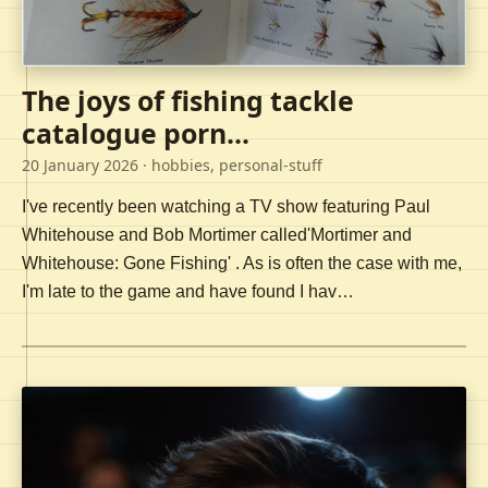
The joys of fishing tackle
catalogue porn...
20 January 2026
· hobbies, personal-stuff
I've recently been watching a TV show featuring Paul
Whitehouse and Bob Mortimer called'Mortimer and
Whitehouse: Gone Fishing' . As is often the case with me,
I'm late to the game and have found I hav…