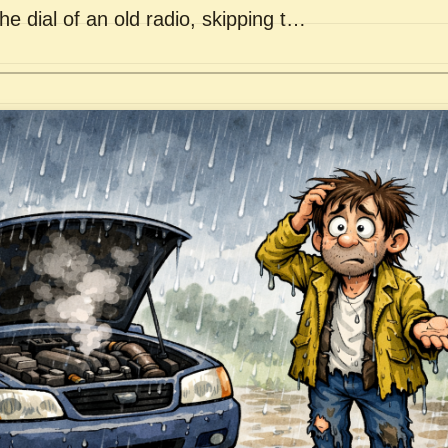
he dial of an old radio, skipping t…