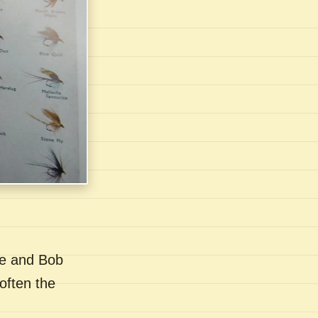
se and Bob
often the