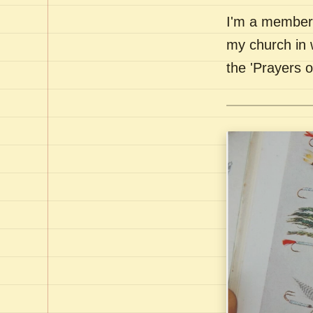
I'm a member 
my church in 
the 'Prayers 