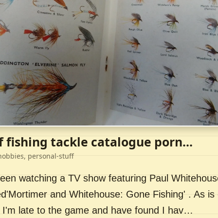
f fishing tackle catalogue porn...
hobbies, personal-stuff
 been watching a TV show featuring Paul Whitehou
ed'Mortimer and Whitehouse: Gone Fishing' . As is 
 I'm late to the game and have found I hav…