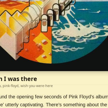
h I was there
o, pink-floyd, wish-you-were-here
ound the opening few seconds of Pink Floyd’s album
' utterly captivating. There’s something about the