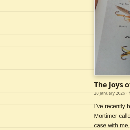
The joys o
20 January 2026
· 
I've recently
Mortimer call
case with me,