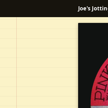
Joe's Jotti