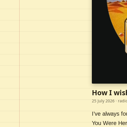
How I wis
25 July 2026
· radi
I’ve always f
You Were Here