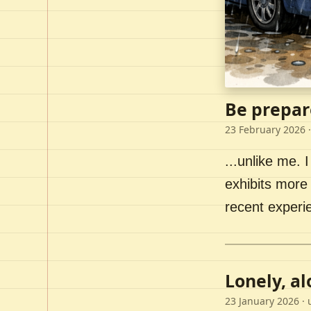
Be prepar
23 February 2026
·
...unlike me. I
exhibits more 
recent experi
Lonely, a
23 January 2026
· 