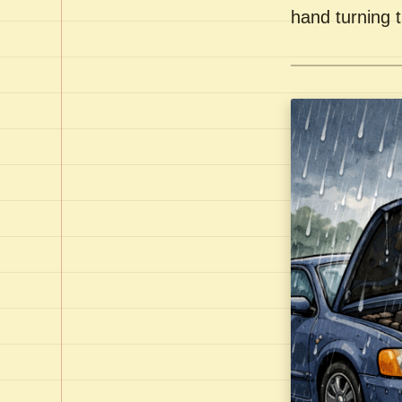
hand turning t