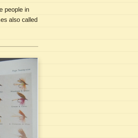
e people in
es also called