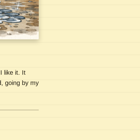
like it. It
nd, going by my