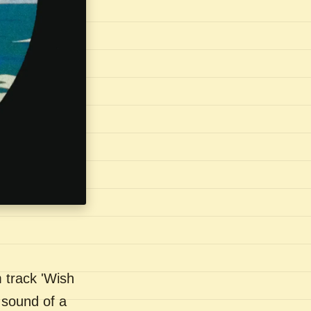
 track 'Wish
 sound of a