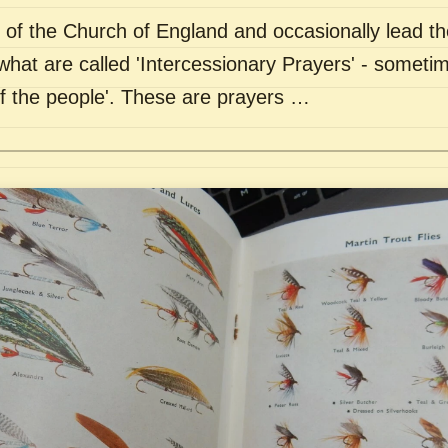
of the Church of England and occasionally lead th
what are called 'Intercessionary Prayers' - sometim
of the people'. These are prayers …