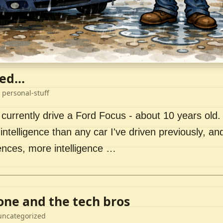
ed...
 personal-stuff
 currently drive a Ford Focus - about 10 years old. I 
intelligence than any car I've driven previously, a
ences, more intelligence …
lone and the tech bros
uncategorized