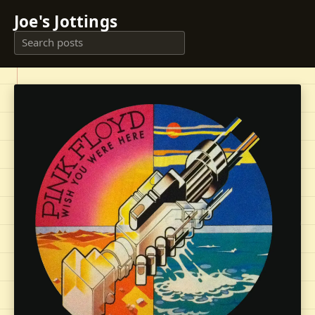
Joe's Jottings