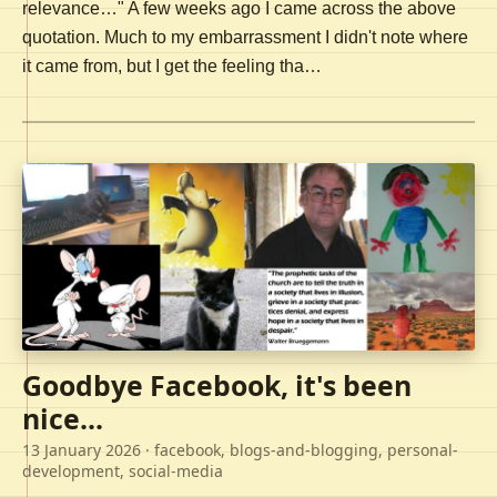
relevance…" A few weeks ago I came across the above
quotation. Much to my embarrassment I didn't note where
it came from, but I get the feeling tha…
Goodbye Facebook, it's been
nice...
13 January 2026
· facebook, blogs-and-blogging, personal-
development, social-media