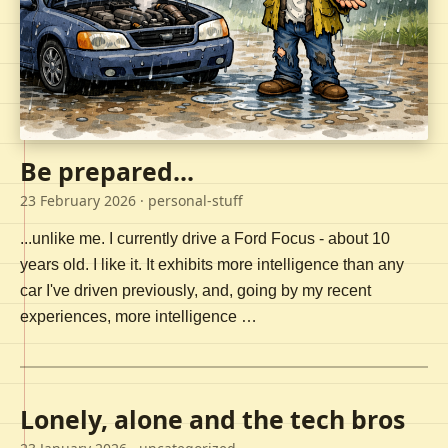
Be prepared...
23 February 2026
· personal-stuff
...unlike me. I currently drive a Ford Focus - about 10
years old. I like it. It exhibits more intelligence than any
car I've driven previously, and, going by my recent
experiences, more intelligence …
Lonely, alone and the tech bros