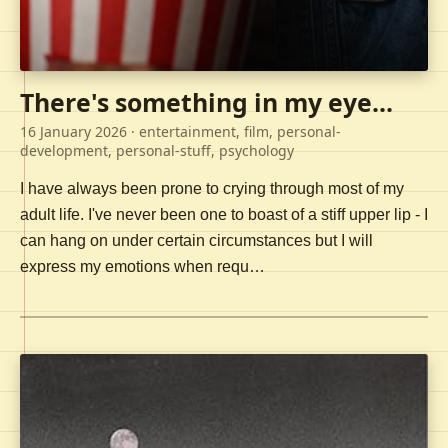
There's something in my eye...
16 January 2026
· entertainment, film, personal-
development, personal-stuff, psychology
I have always been prone to crying through most of my
adult life. I've never been one to boast of a stiff upper lip - I
can hang on under certain circumstances but I will
express my emotions when requ…