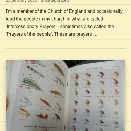
23 January 2026
· uncategorized
I'm a member of the Church of England and occasionally
lead the people in my church in what are called
'Intercessionary Prayers' - sometimes also called the
'Prayers of the people'. These are prayers …