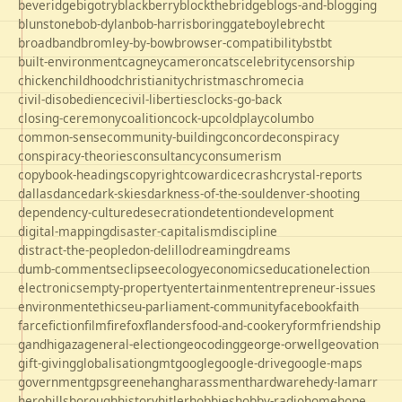
beveridge
bigotry
blackberry
blockthebridge
blogs-and-blogging
blunstone
bob-dylan
bob-harris
boringgate
boyle
brecht
broadband
bromley-by-bow
browser-compatibility
bst
bt
built-environment
cagney
cameron
cats
celebrity
censorship
chicken
childhood
christianity
christmas
chrome
cia
civil-disobedience
civil-liberties
clocks-go-back
closing-ceremony
coalition
cock-up
coldplay
columbo
common-sense
community-building
concorde
conspiracy
conspiracy-theories
consultancy
consumerism
copybook-headings
copyright
cowardice
crash
crystal-reports
dallas
dance
dark-skies
darkness-of-the-soul
denver-shooting
dependency-culture
desecration
detention
development
digital-mapping
disaster-capitalism
discipline
distract-the-people
don-delillo
dreaming
dreams
dumb-comments
eclipse
ecology
economics
education
election
electronics
empty-property
entertainment
entrepreneur-issues
environment
ethics
eu-parliament-community
facebook
faith
farce
fiction
film
firefox
flanders
food-and-cookery
form
friendship
gandhi
gaza
general-election
geocoding
george-orwell
geovation
gift-giving
globalisation
gmt
google
google-drive
google-maps
government
gps
greene
hang
harassment
hardware
hedy-lamarr
hero
hillsborough
history
hitler
hobbies
hobby-radio
home
hope