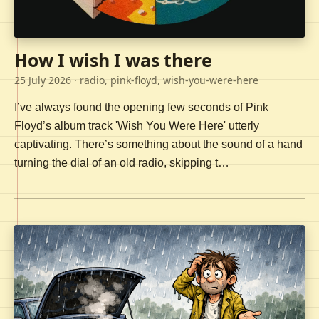
How I wish I was there
25 July 2026
· radio, pink-floyd, wish-you-were-here
I’ve always found the opening few seconds of Pink
Floyd’s album track 'Wish You Were Here' utterly
captivating. There’s something about the sound of a hand
turning the dial of an old radio, skipping t…