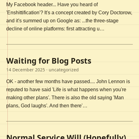
My Facebook header... Have you heard of
'Enshittification'? It's a concept created by Cory Doctorow,
and it's summed up on Google as: ...the three-stage
decline of online platforms: first attracting u…
Waiting for Blog Posts
14 December 2025
· uncategorized
OK - another few months have passed.... John Lennon is
reputed to have said 'Life is what happens when you're
making other plans'. There is also the old saying 'Man
plans, God laughs'. And then there'…
Normal Service Will (Hopefully)