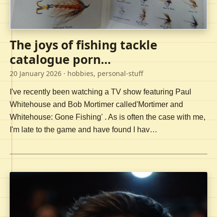
The joys of fishing tackle
catalogue porn...
20 January 2026
· hobbies, personal-stuff
I've recently been watching a TV show featuring Paul
Whitehouse and Bob Mortimer called'Mortimer and
Whitehouse: Gone Fishing' . As is often the case with me,
I'm late to the game and have found I hav…