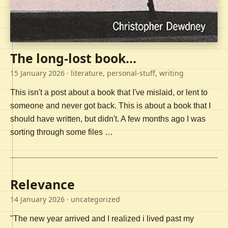
The long-lost book...
15 January 2026
· literature, personal-stuff, writing
This isn't a post about a book that I've mislaid, or lent to
someone and never got back. This is about a book that I
should have written, but didn't. A few months ago I was
sorting through some files …
Relevance
14 January 2026
· uncategorized
"The new year arrived and I realized i lived past my