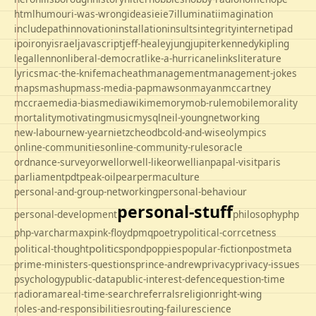
html
humour
i-was-wrong
ideas
ie
ie7
illuminati
imagination
includepath
innovation
installation
insults
integrity
internet
ipad
ipo
irony
israel
javascript
jeff-healey
jung
jupiter
kennedy
kipling
legal
lennon
liberal-democrat
like-a-hurricane
links
literature
lyrics
mac-the-knife
macheath
management
management-jokes
maps
mashup
mass-media-pap
mawson
mayan
mccartney
mccrae
media-bias
mediawiki
memory
mob-rule
mobile
morality
mortality
motivating
music
mysql
neil-young
networking
new-labour
new-year
nietzche
odbc
old-and-wise
olympics
online-communities
online-community-rules
oracle
ordnance-survey
orwell
orwell-like
orwellian
papal-visit
paris
parliament
pdt
peak-oil
pear
permaculture
personal-and-group-networking
personal-behaviour
personal-stuff
personal-development
philosophy
php
php-varcharmax
pink-floyd
pmq
poetry
political-corrcetness
politics
political-thought
pond
poppies
popular-fiction
postmeta
prime-ministers-questions
prince-andrew
privacy
privacy-issues
psychology
public-data
public-interest-defence
question-time
radio
rama
real-time-search
referrals
religion
right-wing
roles-and-responsibilities
routing-failure
science