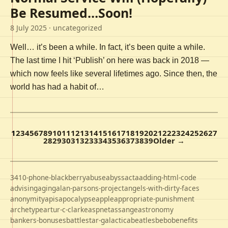
Be Resumed…Soon!
8 July 2025
· uncategorized
Well… it’s been a while. In fact, it’s been quite a while.
The last time I hit ‘Publish’ on here was back in 2018 —
which now feels like several lifetimes ago. Since then, the
world has had a habit of…
1
2
3
4
5
6
7
8
9
10
11
12
13
14
15
16
17
18
19
20
21
22
23
24
25
26
27
28
29
30
31
32
33
34
35
36
37
38
39
Older →
3410-phone-blackberry
abuse
abyss
acta
adding-html-code
advising
aging
alan-parsons-project
angels-with-dirty-faces
anonymity
apis
apocalypse
apple
appropriate-punishment
archetype
artur-c-clarke
aspnet
assange
astronomy
bankers-bonuses
battlestar-galactica
beatles
bebo
benefits