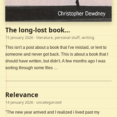
The long-lost book...
15 January 2026
· literature, personal-stuff, writing
This isn't a post about a book that I've mislaid, or lent to
someone and never got back. This is about a book that I
should have written, but didn't. A few months ago I was
sorting through some files …
Relevance
14 January 2026
· uncategorized
"The new year arrived and I realized i lived past my