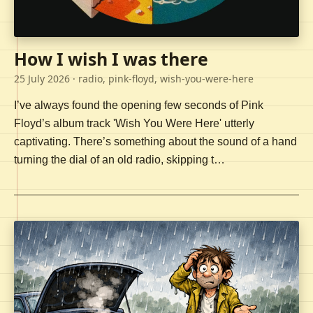
How I wish I was there
25 July 2026
· radio, pink-floyd, wish-you-were-here
I’ve always found the opening few seconds of Pink
Floyd’s album track 'Wish You Were Here' utterly
captivating. There’s something about the sound of a hand
turning the dial of an old radio, skipping t…