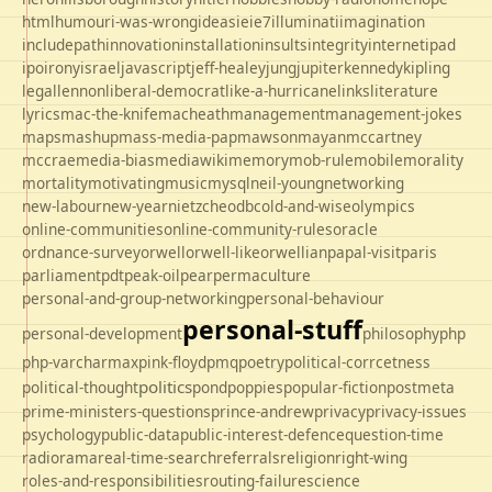
html
humour
i-was-wrong
ideas
ie
ie7
illuminati
imagination
includepath
innovation
installation
insults
integrity
internet
ipad
ipo
irony
israel
javascript
jeff-healey
jung
jupiter
kennedy
kipling
legal
lennon
liberal-democrat
like-a-hurricane
links
literature
lyrics
mac-the-knife
macheath
management
management-jokes
maps
mashup
mass-media-pap
mawson
mayan
mccartney
mccrae
media-bias
mediawiki
memory
mob-rule
mobile
morality
mortality
motivating
music
mysql
neil-young
networking
new-labour
new-year
nietzche
odbc
old-and-wise
olympics
online-communities
online-community-rules
oracle
ordnance-survey
orwell
orwell-like
orwellian
papal-visit
paris
parliament
pdt
peak-oil
pear
permaculture
personal-and-group-networking
personal-behaviour
personal-stuff
personal-development
philosophy
php
php-varcharmax
pink-floyd
pmq
poetry
political-corrcetness
politics
political-thought
pond
poppies
popular-fiction
postmeta
prime-ministers-questions
prince-andrew
privacy
privacy-issues
psychology
public-data
public-interest-defence
question-time
radio
rama
real-time-search
referrals
religion
right-wing
roles-and-responsibilities
routing-failure
science