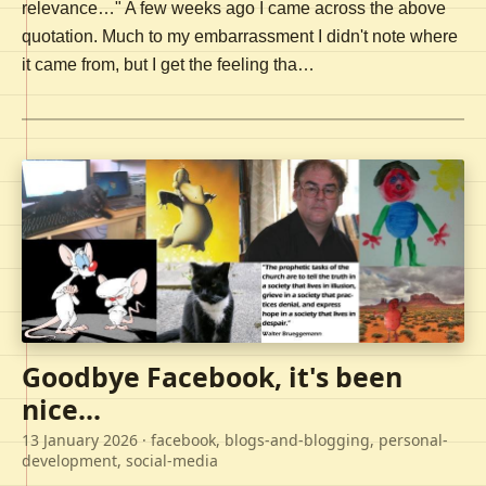
relevance…" A few weeks ago I came across the above
quotation. Much to my embarrassment I didn't note where
it came from, but I get the feeling tha…
Goodbye Facebook, it's been
nice...
13 January 2026
· facebook, blogs-and-blogging, personal-
development, social-media