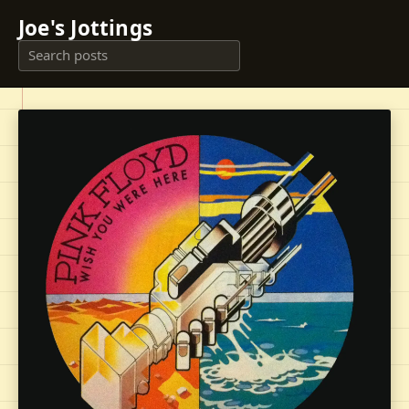
Joe's Jottings