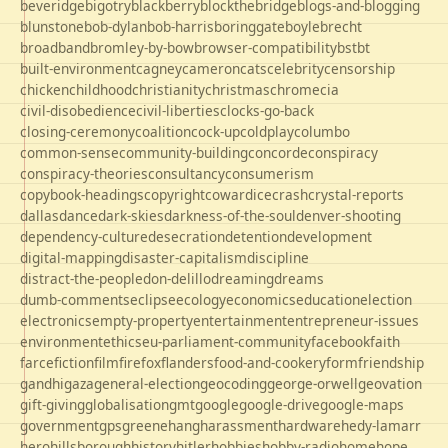
beveridge
bigotry
blackberry
blockthebridge
blogs-and-blogging
blunstone
bob-dylan
bob-harris
boringgate
boyle
brecht
broadband
bromley-by-bow
browser-compatibility
bst
bt
built-environment
cagney
cameron
cats
celebrity
censorship
chicken
childhood
christianity
christmas
chrome
cia
civil-disobedience
civil-liberties
clocks-go-back
closing-ceremony
coalition
cock-up
coldplay
columbo
common-sense
community-building
concorde
conspiracy
conspiracy-theories
consultancy
consumerism
copybook-headings
copyright
cowardice
crash
crystal-reports
dallas
dance
dark-skies
darkness-of-the-soul
denver-shooting
dependency-culture
desecration
detention
development
digital-mapping
disaster-capitalism
discipline
distract-the-people
don-delillo
dreaming
dreams
dumb-comments
eclipse
ecology
economics
education
election
electronics
empty-property
entertainment
entrepreneur-issues
environment
ethics
eu-parliament-community
facebook
faith
farce
fiction
film
firefox
flanders
food-and-cookery
form
friendship
gandhi
gaza
general-election
geocoding
george-orwell
geovation
gift-giving
globalisation
gmt
google
google-drive
google-maps
government
gps
greene
hang
harassment
hardware
hedy-lamarr
hero
hillsborough
history
hitler
hobbies
hobby-radio
home
hope