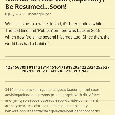
Be Resumed…Soon!
8 July 2025
· uncategorized
Well… it’s been a while. In fact, it’s been quite a while.
The last time I hit ‘Publish’ on here was back in 2018 —
which now feels like several lifetimes ago. Since then, the
world has had a habit of…
1
2
3
4
5
6
7
8
9
10
11
12
13
14
15
16
17
18
19
20
21
22
23
24
25
26
27
28
29
30
31
32
33
34
35
36
37
38
39
Older →
3410-phone-blackberry
abuse
abyss
acta
adding-html-code
advising
aging
alan-parsons-project
angels-with-dirty-faces
anonymity
apis
apocalypse
apple
appropriate-punishment
archetype
artur-c-clarke
aspnet
assange
astronomy
bankers-bonuses
battlestar-galactica
beatles
bebo
benefits