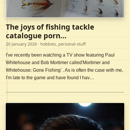
The joys of fishing tackle
catalogue porn...
20 January 2026
· hobbies, personal-stuff
I've recently been watching a TV show featuring Paul
Whitehouse and Bob Mortimer called'Mortimer and
Whitehouse: Gone Fishing' . As is often the case with me,
I'm late to the game and have found I hav…