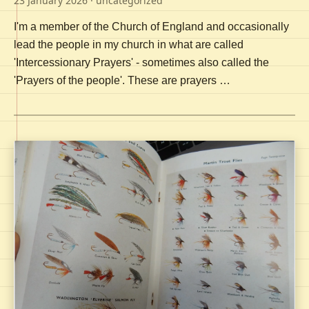
23 January 2026
· uncategorized
I'm a member of the Church of England and occasionally
lead the people in my church in what are called
'Intercessionary Prayers' - sometimes also called the
'Prayers of the people'. These are prayers …