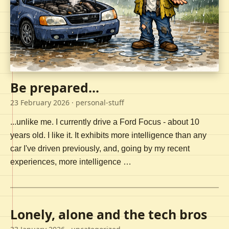
Be prepared...
23 February 2026
· personal-stuff
...unlike me. I currently drive a Ford Focus - about 10
years old. I like it. It exhibits more intelligence than any
car I've driven previously, and, going by my recent
experiences, more intelligence …
Lonely, alone and the tech bros