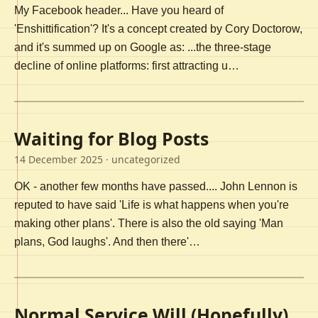
My Facebook header... Have you heard of
'Enshittification'? It's a concept created by Cory Doctorow,
and it's summed up on Google as: ...the three-stage
decline of online platforms: first attracting u…
Waiting for Blog Posts
14 December 2025
· uncategorized
OK - another few months have passed.... John Lennon is
reputed to have said 'Life is what happens when you're
making other plans'. There is also the old saying 'Man
plans, God laughs'. And then there'…
Normal Service Will (Hopefully)