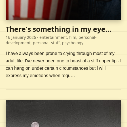
There's something in my eye...
16 January 2026
· entertainment, film, personal-
development, personal-stuff, psychology
I have always been prone to crying through most of my
adult life. I've never been one to boast of a stiff upper lip - I
can hang on under certain circumstances but I will
express my emotions when requ…