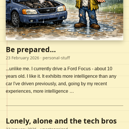
Be prepared...
23 February 2026
· personal-stuff
...unlike me. I currently drive a Ford Focus - about 10
years old. I like it. It exhibits more intelligence than any
car I've driven previously, and, going by my recent
experiences, more intelligence …
Lonely, alone and the tech bros