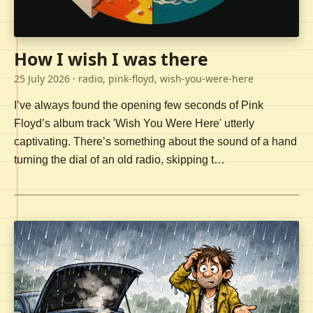
How I wish I was there
25 July 2026
· radio, pink-floyd, wish-you-were-here
I’ve always found the opening few seconds of Pink
Floyd’s album track 'Wish You Were Here' utterly
captivating. There’s something about the sound of a hand
turning the dial of an old radio, skipping t…