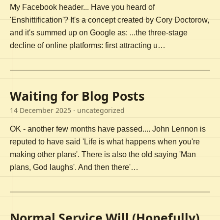
My Facebook header... Have you heard of
'Enshittification'? It's a concept created by Cory Doctorow,
and it's summed up on Google as: ...the three-stage
decline of online platforms: first attracting u…
Waiting for Blog Posts
14 December 2025
· uncategorized
OK - another few months have passed.... John Lennon is
reputed to have said 'Life is what happens when you're
making other plans'. There is also the old saying 'Man
plans, God laughs'. And then there'…
Normal Service Will (Hopefully)