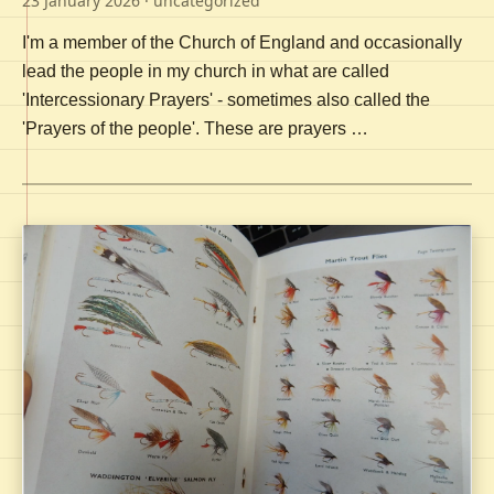
23 January 2026
· uncategorized
I'm a member of the Church of England and occasionally
lead the people in my church in what are called
'Intercessionary Prayers' - sometimes also called the
'Prayers of the people'. These are prayers …