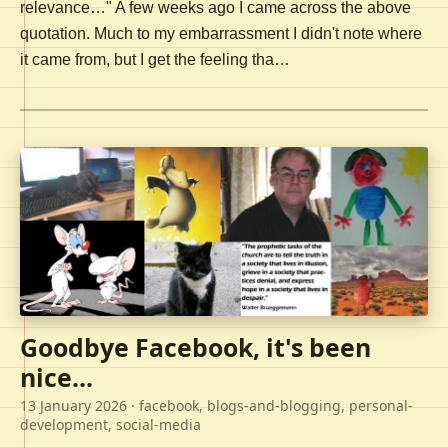
relevance…" A few weeks ago I came across the above
quotation. Much to my embarrassment I didn't note where
it came from, but I get the feeling tha…
Goodbye Facebook, it's been
nice...
13 January 2026
· facebook, blogs-and-blogging, personal-
development, social-media