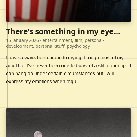
There's something in my eye...
16 January 2026
· entertainment, film, personal-
development, personal-stuff, psychology
I have always been prone to crying through most of my
adult life. I've never been one to boast of a stiff upper lip - I
can hang on under certain circumstances but I will
express my emotions when requ…