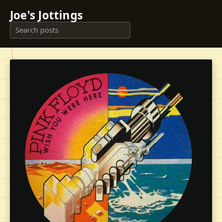
Joe's Jottings