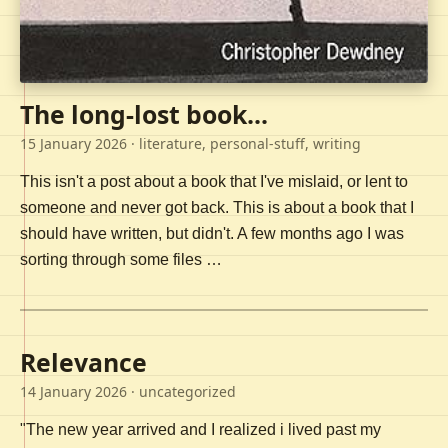
The long-lost book...
15 January 2026
· literature, personal-stuff, writing
This isn't a post about a book that I've mislaid, or lent to
someone and never got back. This is about a book that I
should have written, but didn't. A few months ago I was
sorting through some files …
Relevance
14 January 2026
· uncategorized
"The new year arrived and I realized i lived past my