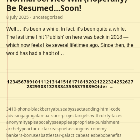
Be Resumed…Soon!
8 July 2025
· uncategorized
Well… it’s been a while. In fact, it’s been quite a while.
The last time I hit ‘Publish’ on here was back in 2018 —
which now feels like several lifetimes ago. Since then, the
world has had a habit of…
1
2
3
4
5
6
7
8
9
10
11
12
13
14
15
16
17
18
19
20
21
22
23
24
25
26
27
28
29
30
31
32
33
34
35
36
37
38
39
Older →
3410-phone-blackberry
abuse
abyss
acta
adding-html-code
advising
aging
alan-parsons-project
angels-with-dirty-faces
anonymity
apis
apocalypse
apple
appropriate-punishment
archetype
artur-c-clarke
aspnet
assange
astronomy
bankers-bonuses
battlestar-galactica
beatles
bebo
benefits