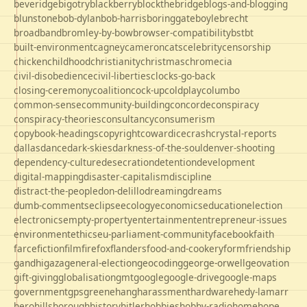
beveridge
bigotry
blackberry
blockthebridge
blogs-and-blogging
blunstone
bob-dylan
bob-harris
boringgate
boyle
brecht
broadband
bromley-by-bow
browser-compatibility
bst
bt
built-environment
cagney
cameron
cats
celebrity
censorship
chicken
childhood
christianity
christmas
chrome
cia
civil-disobedience
civil-liberties
clocks-go-back
closing-ceremony
coalition
cock-up
coldplay
columbo
common-sense
community-building
concorde
conspiracy
conspiracy-theories
consultancy
consumerism
copybook-headings
copyright
cowardice
crash
crystal-reports
dallas
dance
dark-skies
darkness-of-the-soul
denver-shooting
dependency-culture
desecration
detention
development
digital-mapping
disaster-capitalism
discipline
distract-the-people
don-delillo
dreaming
dreams
dumb-comments
eclipse
ecology
economics
education
election
electronics
empty-property
entertainment
entrepreneur-issues
environment
ethics
eu-parliament-community
facebook
faith
farce
fiction
film
firefox
flanders
food-and-cookery
form
friendship
gandhi
gaza
general-election
geocoding
george-orwell
geovation
gift-giving
globalisation
gmt
google
google-drive
google-maps
government
gps
greene
hang
harassment
hardware
hedy-lamarr
hero
hillsborough
history
hitler
hobbies
hobby-radio
home
hope