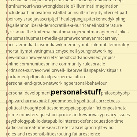
html
humour
i-was-wrong
ideas
ie
ie7
illuminati
imagination
includepath
innovation
installation
insults
integrity
internet
ipad
ipo
irony
israel
javascript
jeff-healey
jung
jupiter
kennedy
kipling
legal
lennon
liberal-democrat
like-a-hurricane
links
literature
lyrics
mac-the-knife
macheath
management
management-jokes
maps
mashup
mass-media-pap
mawson
mayan
mccartney
mccrae
media-bias
mediawiki
memory
mob-rule
mobile
morality
mortality
motivating
music
mysql
neil-young
networking
new-labour
new-year
nietzche
odbc
old-and-wise
olympics
online-communities
online-community-rules
oracle
ordnance-survey
orwell
orwell-like
orwellian
papal-visit
paris
parliament
pdt
peak-oil
pear
permaculture
personal-and-group-networking
personal-behaviour
personal-stuff
personal-development
philosophy
php
php-varcharmax
pink-floyd
pmq
poetry
political-corrcetness
politics
political-thought
pond
poppies
popular-fiction
postmeta
prime-ministers-questions
prince-andrew
privacy
privacy-issues
psychology
public-data
public-interest-defence
question-time
radio
rama
real-time-search
referrals
religion
right-wing
roles-and-responsibilities
routing-failure
science