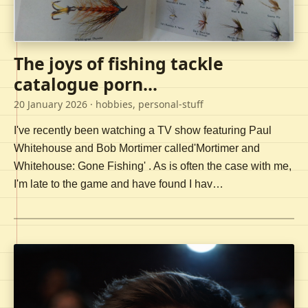
The joys of fishing tackle
catalogue porn...
20 January 2026
· hobbies, personal-stuff
I've recently been watching a TV show featuring Paul
Whitehouse and Bob Mortimer called'Mortimer and
Whitehouse: Gone Fishing' . As is often the case with me,
I'm late to the game and have found I hav…