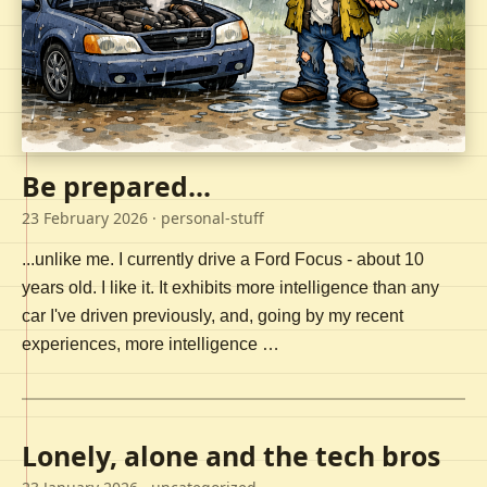
Be prepared...
23 February 2026
· personal-stuff
...unlike me. I currently drive a Ford Focus - about 10
years old. I like it. It exhibits more intelligence than any
car I've driven previously, and, going by my recent
experiences, more intelligence …
Lonely, alone and the tech bros