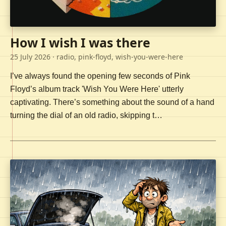
How I wish I was there
25 July 2026
· radio, pink-floyd, wish-you-were-here
I’ve always found the opening few seconds of Pink
Floyd’s album track 'Wish You Were Here' utterly
captivating. There’s something about the sound of a hand
turning the dial of an old radio, skipping t…