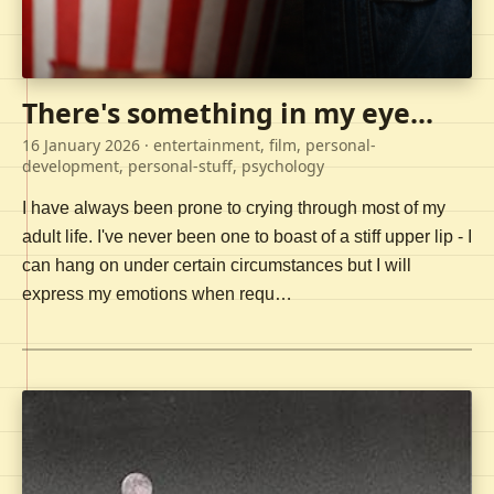
There's something in my eye...
16 January 2026
· entertainment, film, personal-
development, personal-stuff, psychology
I have always been prone to crying through most of my
adult life. I've never been one to boast of a stiff upper lip - I
can hang on under certain circumstances but I will
express my emotions when requ…