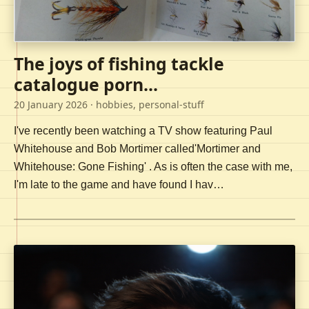
The joys of fishing tackle
catalogue porn...
20 January 2026
· hobbies, personal-stuff
I've recently been watching a TV show featuring Paul
Whitehouse and Bob Mortimer called'Mortimer and
Whitehouse: Gone Fishing' . As is often the case with me,
I'm late to the game and have found I hav…