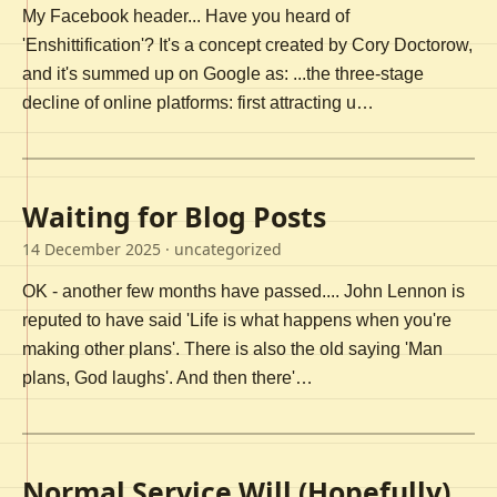
My Facebook header... Have you heard of
'Enshittification'? It's a concept created by Cory Doctorow,
and it's summed up on Google as: ...the three-stage
decline of online platforms: first attracting u…
Waiting for Blog Posts
14 December 2025
· uncategorized
OK - another few months have passed.... John Lennon is
reputed to have said 'Life is what happens when you're
making other plans'. There is also the old saying 'Man
plans, God laughs'. And then there'…
Normal Service Will (Hopefully)