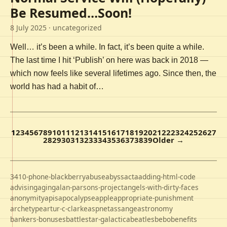
Be Resumed…Soon!
8 July 2025
· uncategorized
Well… it’s been a while. In fact, it’s been quite a while.
The last time I hit ‘Publish’ on here was back in 2018 —
which now feels like several lifetimes ago. Since then, the
world has had a habit of…
1
2
3
4
5
6
7
8
9
10
11
12
13
14
15
16
17
18
19
20
21
22
23
24
25
26
27
28
29
30
31
32
33
34
35
36
37
38
39
Older →
3410-phone-blackberry
abuse
abyss
acta
adding-html-code
advising
aging
alan-parsons-project
angels-with-dirty-faces
anonymity
apis
apocalypse
apple
appropriate-punishment
archetype
artur-c-clarke
aspnet
assange
astronomy
bankers-bonuses
battlestar-galactica
beatles
bebo
benefits