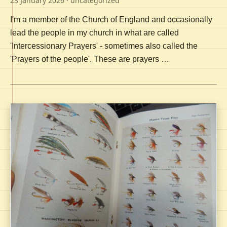
23 January 2026
· uncategorized
I'm a member of the Church of England and occasionally
lead the people in my church in what are called
'Intercessionary Prayers' - sometimes also called the
'Prayers of the people'. These are prayers …