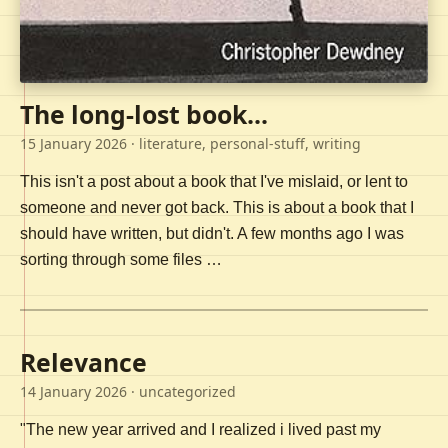
The long-lost book...
15 January 2026
· literature, personal-stuff, writing
This isn't a post about a book that I've mislaid, or lent to
someone and never got back. This is about a book that I
should have written, but didn't. A few months ago I was
sorting through some files …
Relevance
14 January 2026
· uncategorized
"The new year arrived and I realized i lived past my