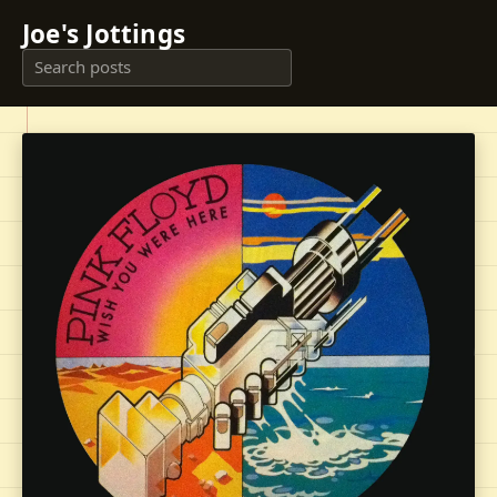
Joe's Jottings