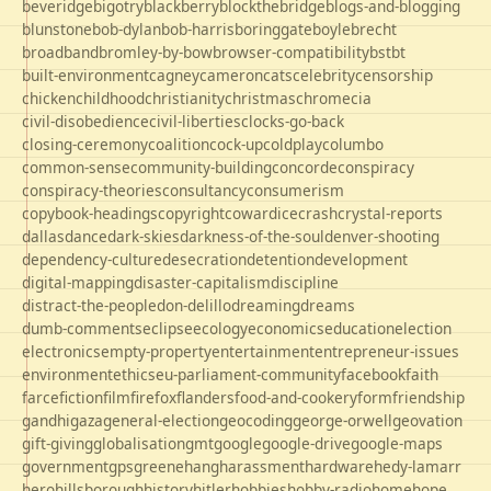
beveridge
bigotry
blackberry
blockthebridge
blogs-and-blogging
blunstone
bob-dylan
bob-harris
boringgate
boyle
brecht
broadband
bromley-by-bow
browser-compatibility
bst
bt
built-environment
cagney
cameron
cats
celebrity
censorship
chicken
childhood
christianity
christmas
chrome
cia
civil-disobedience
civil-liberties
clocks-go-back
closing-ceremony
coalition
cock-up
coldplay
columbo
common-sense
community-building
concorde
conspiracy
conspiracy-theories
consultancy
consumerism
copybook-headings
copyright
cowardice
crash
crystal-reports
dallas
dance
dark-skies
darkness-of-the-soul
denver-shooting
dependency-culture
desecration
detention
development
digital-mapping
disaster-capitalism
discipline
distract-the-people
don-delillo
dreaming
dreams
dumb-comments
eclipse
ecology
economics
education
election
electronics
empty-property
entertainment
entrepreneur-issues
environment
ethics
eu-parliament-community
facebook
faith
farce
fiction
film
firefox
flanders
food-and-cookery
form
friendship
gandhi
gaza
general-election
geocoding
george-orwell
geovation
gift-giving
globalisation
gmt
google
google-drive
google-maps
government
gps
greene
hang
harassment
hardware
hedy-lamarr
hero
hillsborough
history
hitler
hobbies
hobby-radio
home
hope