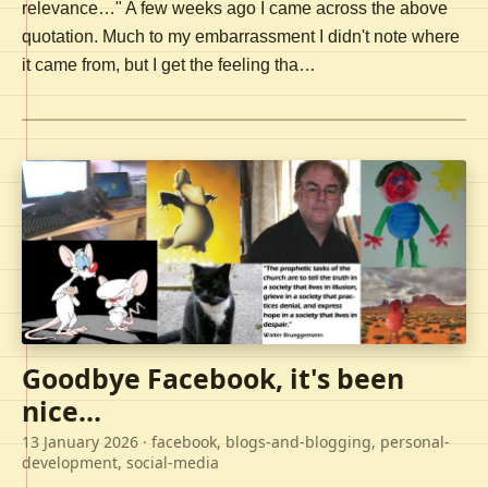
relevance…" A few weeks ago I came across the above
quotation. Much to my embarrassment I didn't note where
it came from, but I get the feeling tha…
Goodbye Facebook, it's been
nice...
13 January 2026
· facebook, blogs-and-blogging, personal-
development, social-media