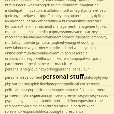
html
humour
i-was-wrong
ideas
ie
ie7
illuminati
imagination
includepath
innovation
installation
insults
integrity
internet
ipad
ipo
irony
israel
javascript
jeff-healey
jung
jupiter
kennedy
kipling
legal
lennon
liberal-democrat
like-a-hurricane
links
literature
lyrics
mac-the-knife
macheath
management
management-jokes
maps
mashup
mass-media-pap
mawson
mayan
mccartney
mccrae
media-bias
mediawiki
memory
mob-rule
mobile
morality
mortality
motivating
music
mysql
neil-young
networking
new-labour
new-year
nietzche
odbc
old-and-wise
olympics
online-communities
online-community-rules
oracle
ordnance-survey
orwell
orwell-like
orwellian
papal-visit
paris
parliament
pdt
peak-oil
pear
permaculture
personal-and-group-networking
personal-behaviour
personal-stuff
personal-development
philosophy
php
php-varcharmax
pink-floyd
pmq
poetry
political-corrcetness
politics
political-thought
pond
poppies
popular-fiction
postmeta
prime-ministers-questions
prince-andrew
privacy
privacy-issues
psychology
public-data
public-interest-defence
question-time
radio
rama
real-time-search
referrals
religion
right-wing
roles-and-responsibilities
routing-failure
science