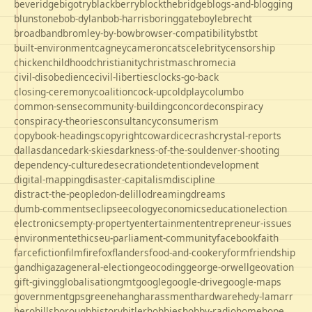
beveridge
bigotry
blackberry
blockthebridge
blogs-and-blogging
blunstone
bob-dylan
bob-harris
boringgate
boyle
brecht
broadband
bromley-by-bow
browser-compatibility
bst
bt
built-environment
cagney
cameron
cats
celebrity
censorship
chicken
childhood
christianity
christmas
chrome
cia
civil-disobedience
civil-liberties
clocks-go-back
closing-ceremony
coalition
cock-up
coldplay
columbo
common-sense
community-building
concorde
conspiracy
conspiracy-theories
consultancy
consumerism
copybook-headings
copyright
cowardice
crash
crystal-reports
dallas
dance
dark-skies
darkness-of-the-soul
denver-shooting
dependency-culture
desecration
detention
development
digital-mapping
disaster-capitalism
discipline
distract-the-people
don-delillo
dreaming
dreams
dumb-comments
eclipse
ecology
economics
education
election
electronics
empty-property
entertainment
entrepreneur-issues
environment
ethics
eu-parliament-community
facebook
faith
farce
fiction
film
firefox
flanders
food-and-cookery
form
friendship
gandhi
gaza
general-election
geocoding
george-orwell
geovation
gift-giving
globalisation
gmt
google
google-drive
google-maps
government
gps
greene
hang
harassment
hardware
hedy-lamarr
hero
hillsborough
history
hitler
hobbies
hobby-radio
home
hope