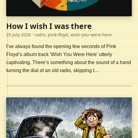
How I wish I was there
25 July 2026
· radio, pink-floyd, wish-you-were-here
I’ve always found the opening few seconds of Pink
Floyd’s album track 'Wish You Were Here' utterly
captivating. There’s something about the sound of a hand
turning the dial of an old radio, skipping t…