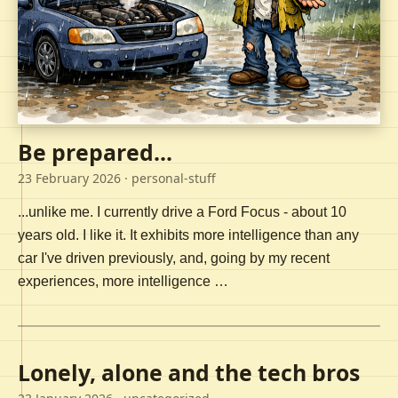
Be prepared...
23 February 2026
· personal-stuff
...unlike me. I currently drive a Ford Focus - about 10
years old. I like it. It exhibits more intelligence than any
car I've driven previously, and, going by my recent
experiences, more intelligence …
Lonely, alone and the tech bros