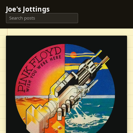
Joe's Jottings