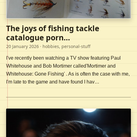
The joys of fishing tackle
catalogue porn...
20 January 2026
· hobbies, personal-stuff
I've recently been watching a TV show featuring Paul
Whitehouse and Bob Mortimer called'Mortimer and
Whitehouse: Gone Fishing' . As is often the case with me,
I'm late to the game and have found I hav…