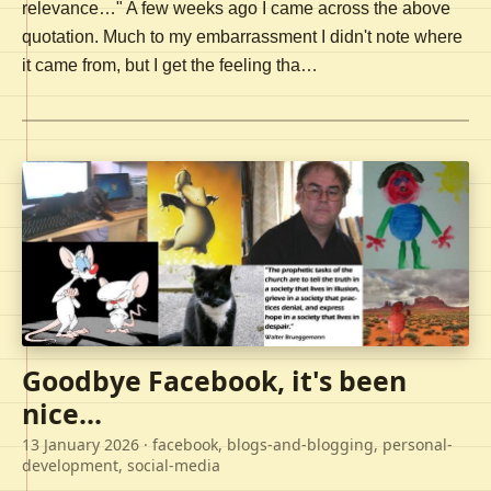
relevance…" A few weeks ago I came across the above
quotation. Much to my embarrassment I didn't note where
it came from, but I get the feeling tha…
Goodbye Facebook, it's been
nice...
13 January 2026
· facebook, blogs-and-blogging, personal-
development, social-media