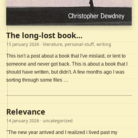
The long-lost book...
15 January 2026
· literature, personal-stuff, writing
This isn't a post about a book that I've mislaid, or lent to
someone and never got back. This is about a book that I
should have written, but didn't. A few months ago I was
sorting through some files …
Relevance
14 January 2026
· uncategorized
"The new year arrived and I realized i lived past my