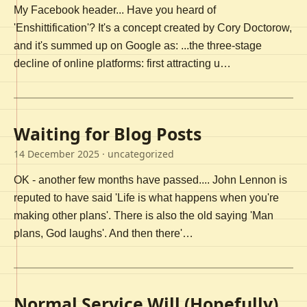
My Facebook header... Have you heard of
'Enshittification'? It's a concept created by Cory Doctorow,
and it's summed up on Google as: ...the three-stage
decline of online platforms: first attracting u…
Waiting for Blog Posts
14 December 2025
· uncategorized
OK - another few months have passed.... John Lennon is
reputed to have said 'Life is what happens when you're
making other plans'. There is also the old saying 'Man
plans, God laughs'. And then there'…
Normal Service Will (Hopefully)