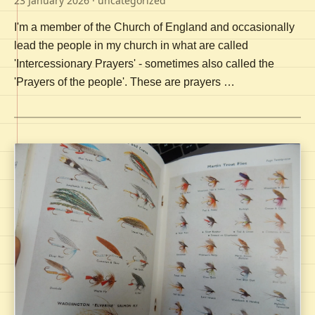
23 January 2026
· uncategorized
I'm a member of the Church of England and occasionally
lead the people in my church in what are called
'Intercessionary Prayers' - sometimes also called the
'Prayers of the people'. These are prayers …