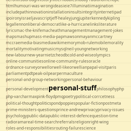
html
humour
i-was-wrong
ideas
ie
ie7
illuminati
imagination
includepath
innovation
installation
insults
integrity
internet
ipad
ipo
irony
israel
javascript
jeff-healey
jung
jupiter
kennedy
kipling
legal
lennon
liberal-democrat
like-a-hurricane
links
literature
lyrics
mac-the-knife
macheath
management
management-jokes
maps
mashup
mass-media-pap
mawson
mayan
mccartney
mccrae
media-bias
mediawiki
memory
mob-rule
mobile
morality
mortality
motivating
music
mysql
neil-young
networking
new-labour
new-year
nietzche
odbc
old-and-wise
olympics
online-communities
online-community-rules
oracle
ordnance-survey
orwell
orwell-like
orwellian
papal-visit
paris
parliament
pdt
peak-oil
pear
permaculture
personal-and-group-networking
personal-behaviour
personal-stuff
personal-development
philosophy
php
php-varcharmax
pink-floyd
pmq
poetry
political-corrcetness
politics
political-thought
pond
poppies
popular-fiction
postmeta
prime-ministers-questions
prince-andrew
privacy
privacy-issues
psychology
public-data
public-interest-defence
question-time
radio
rama
real-time-search
referrals
religion
right-wing
roles-and-responsibilities
routing-failure
science