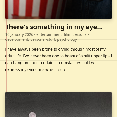
There's something in my eye...
16 January 2026
· entertainment, film, personal-
development, personal-stuff, psychology
I have always been prone to crying through most of my
adult life. I've never been one to boast of a stiff upper lip - I
can hang on under certain circumstances but I will
express my emotions when requ…