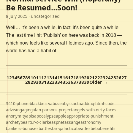
Be Resumed…Soon!
8 July 2025
· uncategorized
Well… it’s been a while. In fact, it’s been quite a while.
The last time I hit ‘Publish’ on here was back in 2018 —
which now feels like several lifetimes ago. Since then, the
world has had a habit of…
1
2
3
4
5
6
7
8
9
10
11
12
13
14
15
16
17
18
19
20
21
22
23
24
25
26
27
28
29
30
31
32
33
34
35
36
37
38
39
Older →
3410-phone-blackberry
abuse
abyss
acta
adding-html-code
advising
aging
alan-parsons-project
angels-with-dirty-faces
anonymity
apis
apocalypse
apple
appropriate-punishment
archetype
artur-c-clarke
aspnet
assange
astronomy
bankers-bonuses
battlestar-galactica
beatles
bebo
benefits