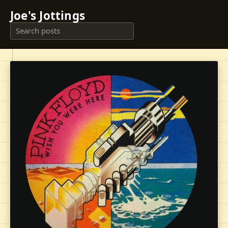
Joe's Jottings