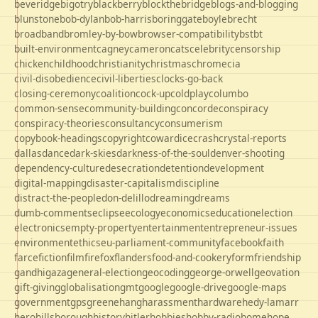
beveridge
bigotry
blackberry
blockthebridge
blogs-and-blogging
blunstone
bob-dylan
bob-harris
boringgate
boyle
brecht
broadband
bromley-by-bow
browser-compatibility
bst
bt
built-environment
cagney
cameron
cats
celebrity
censorship
chicken
childhood
christianity
christmas
chrome
cia
civil-disobedience
civil-liberties
clocks-go-back
closing-ceremony
coalition
cock-up
coldplay
columbo
common-sense
community-building
concorde
conspiracy
conspiracy-theories
consultancy
consumerism
copybook-headings
copyright
cowardice
crash
crystal-reports
dallas
dance
dark-skies
darkness-of-the-soul
denver-shooting
dependency-culture
desecration
detention
development
digital-mapping
disaster-capitalism
discipline
distract-the-people
don-delillo
dreaming
dreams
dumb-comments
eclipse
ecology
economics
education
election
electronics
empty-property
entertainment
entrepreneur-issues
environment
ethics
eu-parliament-community
facebook
faith
farce
fiction
film
firefox
flanders
food-and-cookery
form
friendship
gandhi
gaza
general-election
geocoding
george-orwell
geovation
gift-giving
globalisation
gmt
google
google-drive
google-maps
government
gps
greene
hang
harassment
hardware
hedy-lamarr
hero
hillsborough
history
hitler
hobbies
hobby-radio
home
hope