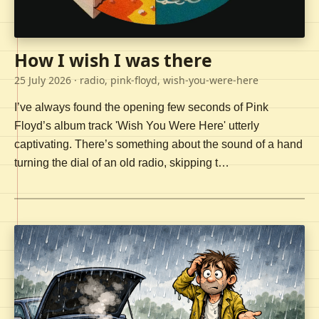
How I wish I was there
25 July 2026
· radio, pink-floyd, wish-you-were-here
I’ve always found the opening few seconds of Pink
Floyd’s album track 'Wish You Were Here' utterly
captivating. There’s something about the sound of a hand
turning the dial of an old radio, skipping t…