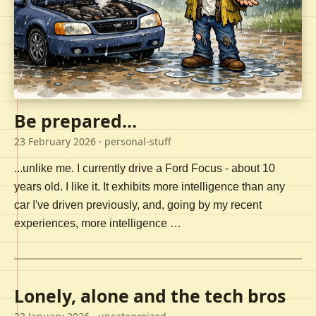
Be prepared...
23 February 2026
· personal-stuff
...unlike me. I currently drive a Ford Focus - about 10
years old. I like it. It exhibits more intelligence than any
car I've driven previously, and, going by my recent
experiences, more intelligence …
Lonely, alone and the tech bros