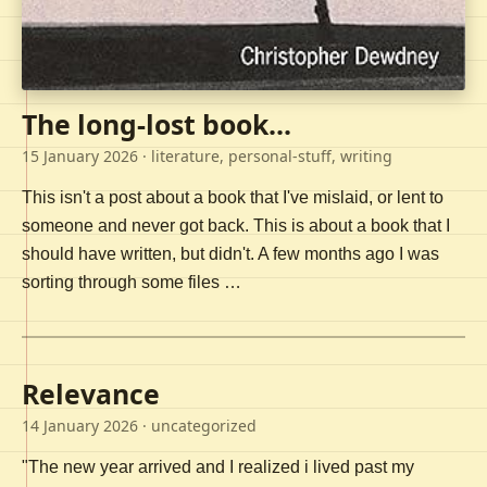
The long-lost book...
15 January 2026
· literature, personal-stuff, writing
This isn't a post about a book that I've mislaid, or lent to
someone and never got back. This is about a book that I
should have written, but didn't. A few months ago I was
sorting through some files …
Relevance
14 January 2026
· uncategorized
"The new year arrived and I realized i lived past my