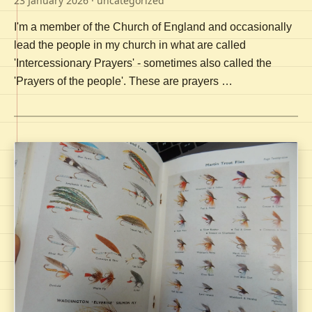
23 January 2026
· uncategorized
I'm a member of the Church of England and occasionally
lead the people in my church in what are called
'Intercessionary Prayers' - sometimes also called the
'Prayers of the people'. These are prayers …