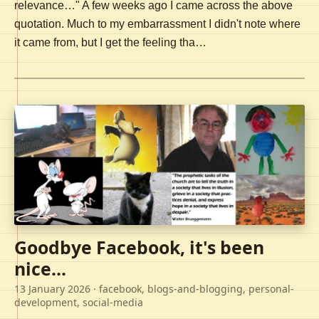
relevance…" A few weeks ago I came across the above
quotation. Much to my embarrassment I didn't note where
it came from, but I get the feeling tha…
Goodbye Facebook, it's been
nice...
13 January 2026
· facebook, blogs-and-blogging, personal-
development, social-media