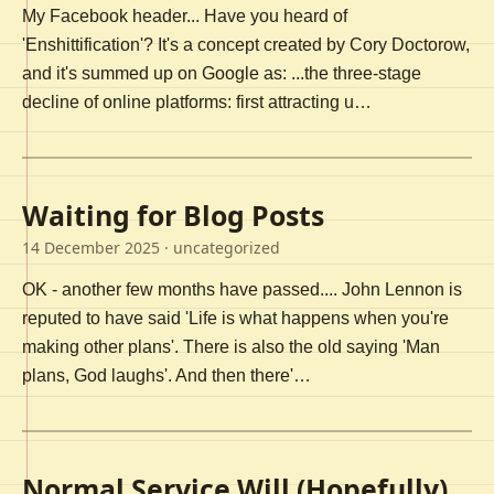
My Facebook header... Have you heard of
'Enshittification'? It's a concept created by Cory Doctorow,
and it's summed up on Google as: ...the three-stage
decline of online platforms: first attracting u…
Waiting for Blog Posts
14 December 2025
· uncategorized
OK - another few months have passed.... John Lennon is
reputed to have said 'Life is what happens when you're
making other plans'. There is also the old saying 'Man
plans, God laughs'. And then there'…
Normal Service Will (Hopefully)