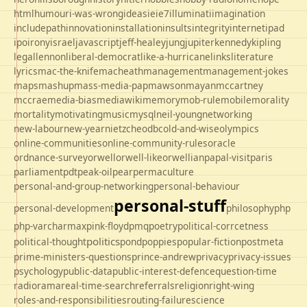
html
humour
i-was-wrong
ideas
ie
ie7
illuminati
imagination
includepath
innovation
installation
insults
integrity
internet
ipad
ipo
irony
israel
javascript
jeff-healey
jung
jupiter
kennedy
kipling
legal
lennon
liberal-democrat
like-a-hurricane
links
literature
lyrics
mac-the-knife
macheath
management
management-jokes
maps
mashup
mass-media-pap
mawson
mayan
mccartney
mccrae
media-bias
mediawiki
memory
mob-rule
mobile
morality
mortality
motivating
music
mysql
neil-young
networking
new-labour
new-year
nietzche
odbc
old-and-wise
olympics
online-communities
online-community-rules
oracle
ordnance-survey
orwell
orwell-like
orwellian
papal-visit
paris
parliament
pdt
peak-oil
pear
permaculture
personal-and-group-networking
personal-behaviour
personal-stuff
personal-development
philosophy
php
php-varcharmax
pink-floyd
pmq
poetry
political-corrcetness
politics
political-thought
pond
poppies
popular-fiction
postmeta
prime-ministers-questions
prince-andrew
privacy
privacy-issues
psychology
public-data
public-interest-defence
question-time
radio
rama
real-time-search
referrals
religion
right-wing
roles-and-responsibilities
routing-failure
science