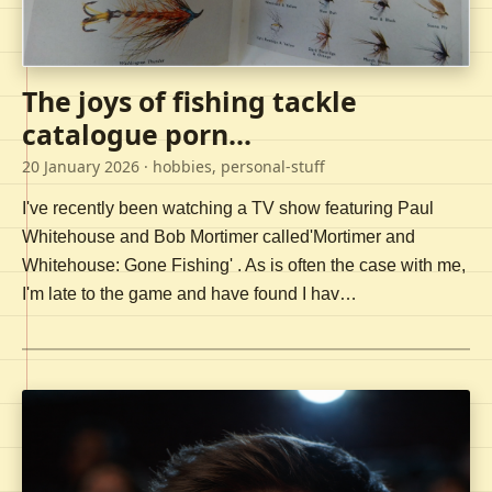
The joys of fishing tackle
catalogue porn...
20 January 2026
· hobbies, personal-stuff
I've recently been watching a TV show featuring Paul
Whitehouse and Bob Mortimer called'Mortimer and
Whitehouse: Gone Fishing' . As is often the case with me,
I'm late to the game and have found I hav…