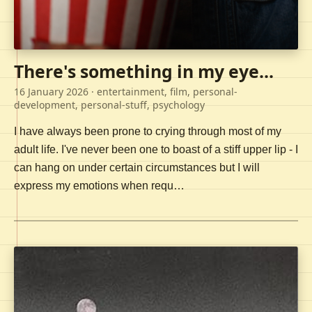
There's something in my eye...
16 January 2026
· entertainment, film, personal-
development, personal-stuff, psychology
I have always been prone to crying through most of my
adult life. I've never been one to boast of a stiff upper lip - I
can hang on under certain circumstances but I will
express my emotions when requ…