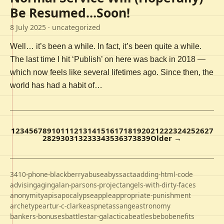
Be Resumed…Soon!
8 July 2025
· uncategorized
Well… it’s been a while. In fact, it’s been quite a while.
The last time I hit ‘Publish’ on here was back in 2018 —
which now feels like several lifetimes ago. Since then, the
world has had a habit of…
1
2
3
4
5
6
7
8
9
10
11
12
13
14
15
16
17
18
19
20
21
22
23
24
25
26
27
28
29
30
31
32
33
34
35
36
37
38
39
Older →
3410-phone-blackberry
abuse
abyss
acta
adding-html-code
advising
aging
alan-parsons-project
angels-with-dirty-faces
anonymity
apis
apocalypse
apple
appropriate-punishment
archetype
artur-c-clarke
aspnet
assange
astronomy
bankers-bonuses
battlestar-galactica
beatles
bebo
benefits