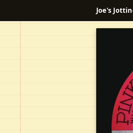
Joe's Jotti