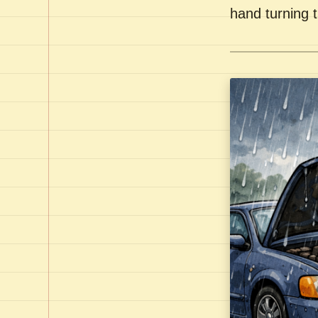
hand turning t