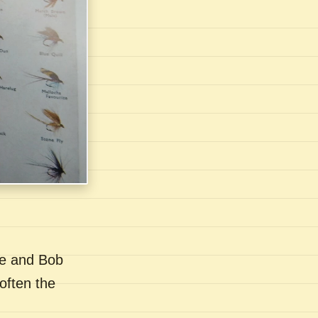
se and Bob
often the