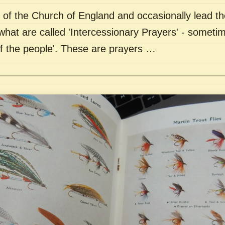
of the Church of England and occasionally lead th
what are called 'Intercessionary Prayers' - sometim
of the people'. These are prayers …