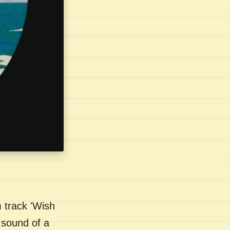
 track 'Wish
 sound of a