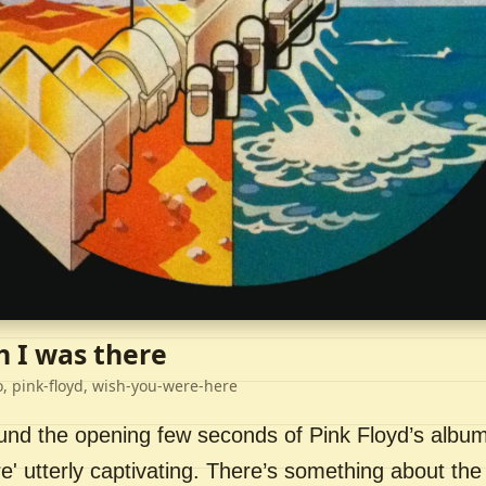
h I was there
o, pink-floyd, wish-you-were-here
ound the opening few seconds of Pink Floyd’s album
' utterly captivating. There’s something about the