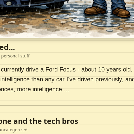
ed...
 personal-stuff
 currently drive a Ford Focus - about 10 years old. I 
intelligence than any car I've driven previously, a
ences, more intelligence …
lone and the tech bros
uncategorized