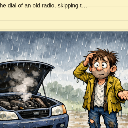
he dial of an old radio, skipping t…