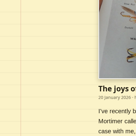
The joys o
20 January 2026
· 
I've recently
Mortimer call
case with me,