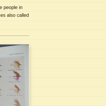
e people in
es also called