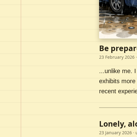
Be prepar
23 February 2026
·
...unlike me. I
exhibits more 
recent experi
Lonely, a
23 January 2026
· 