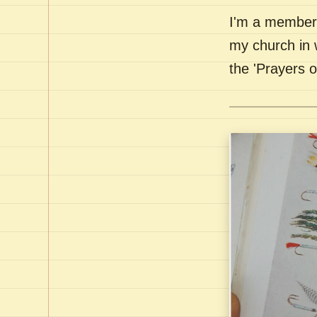
I'm a member 
my church in 
the 'Prayers 