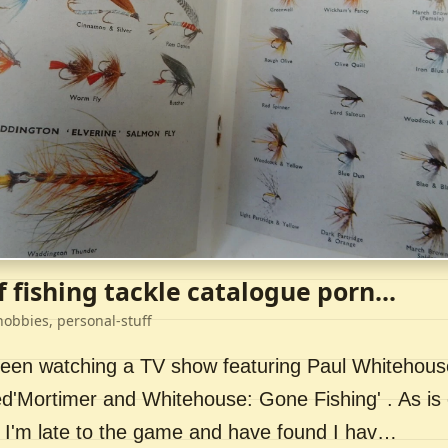
f fishing tackle catalogue porn...
hobbies, personal-stuff
 been watching a TV show featuring Paul Whitehou
ed'Mortimer and Whitehouse: Gone Fishing' . As is 
 I'm late to the game and have found I hav…