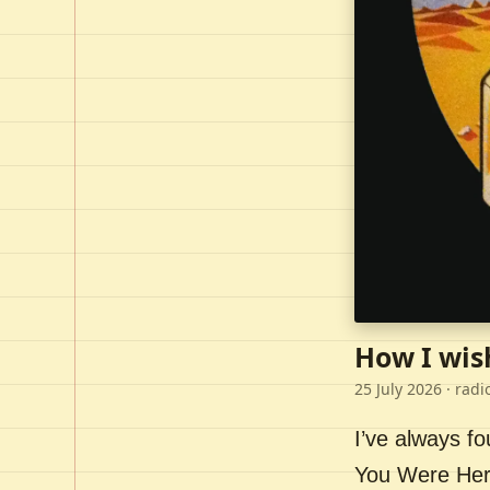
How I wis
25 July 2026
· radi
I’ve always f
You Were Here