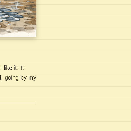
like it. It
nd, going by my