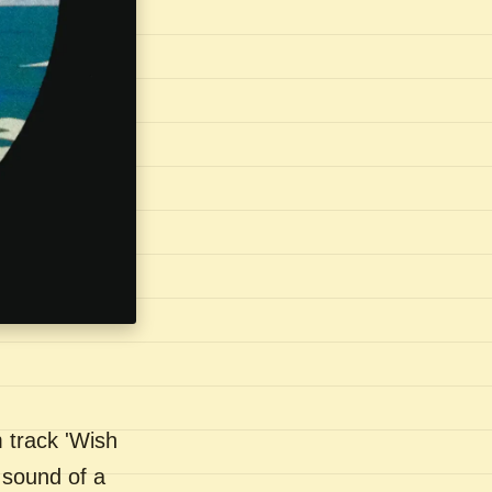
 track 'Wish
 sound of a