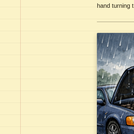
hand turning t