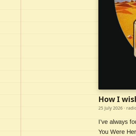
How I wis
25 July 2026
· radi
I’ve always f
You Were Here