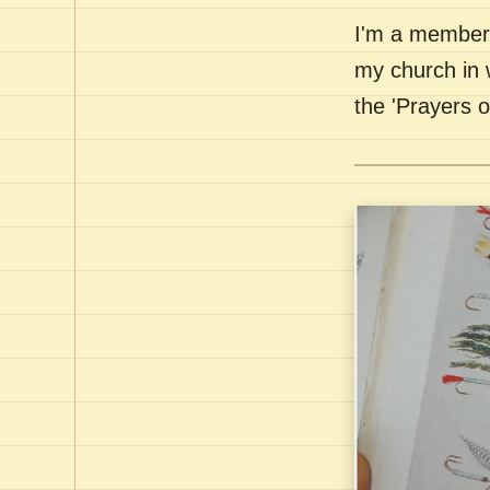
I'm a member 
my church in 
the 'Prayers 