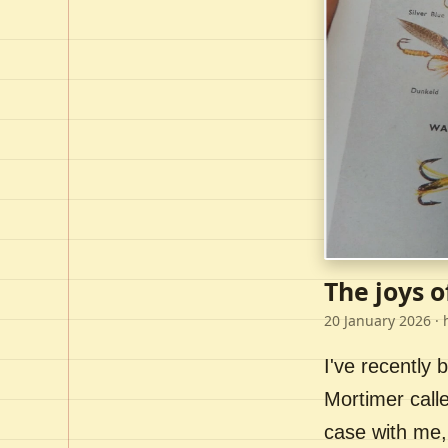
The joys o
20 January 2026
· 
I've recently
Mortimer call
case with me,