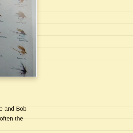
se and Bob
often the