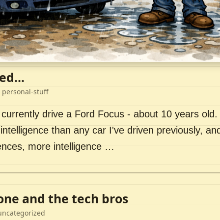
ed...
 personal-stuff
 currently drive a Ford Focus - about 10 years old. I 
intelligence than any car I've driven previously, a
ences, more intelligence …
lone and the tech bros
uncategorized