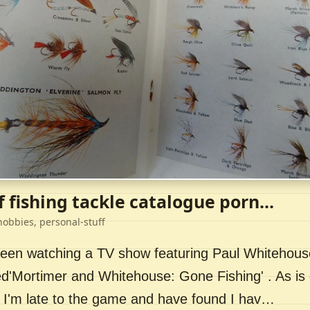
f fishing tackle catalogue porn...
hobbies, personal-stuff
 been watching a TV show featuring Paul Whitehou
ed'Mortimer and Whitehouse: Gone Fishing' . As is 
 I'm late to the game and have found I hav…