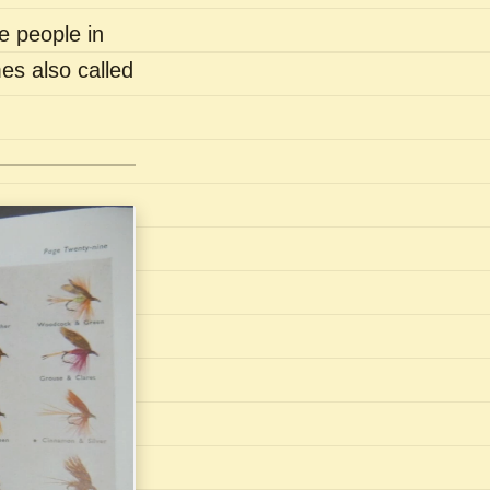
e people in
es also called