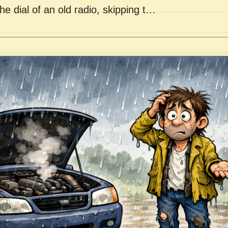
he dial of an old radio, skipping t…