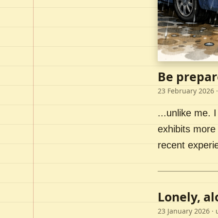
Be prepar
23 February 2026
·
...unlike me. I
exhibits more 
recent experi
Lonely, a
23 January 2026
· 