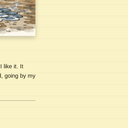
like it. It
nd, going by my