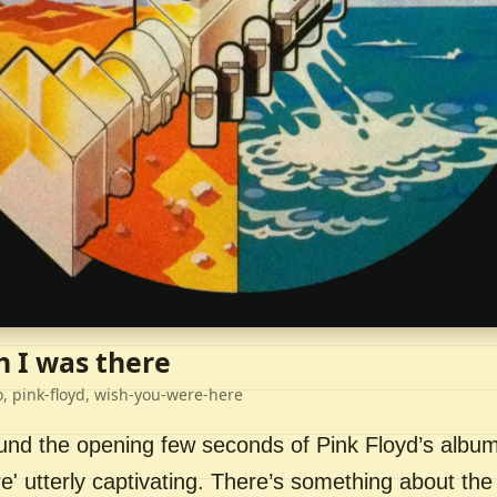
h I was there
o, pink-floyd, wish-you-were-here
ound the opening few seconds of Pink Floyd’s album
' utterly captivating. There’s something about the