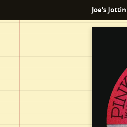
Joe's Jotti