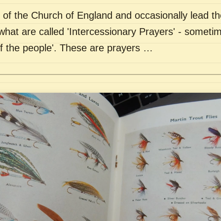
of the Church of England and occasionally lead th
what are called 'Intercessionary Prayers' - sometim
of the people'. These are prayers …