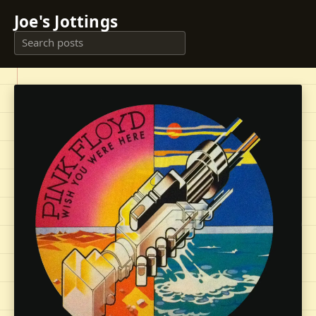
Joe's Jottings