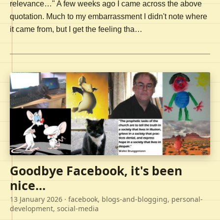
relevance…" A few weeks ago I came across the above
quotation. Much to my embarrassment I didn't note where
it came from, but I get the feeling tha…
Goodbye Facebook, it's been
nice...
13 January 2026
· facebook, blogs-and-blogging, personal-
development, social-media