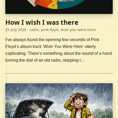
How I wish I was there
25 July 2026
· radio, pink-floyd, wish-you-were-here
I’ve always found the opening few seconds of Pink
Floyd’s album track 'Wish You Were Here' utterly
captivating. There’s something about the sound of a hand
turning the dial of an old radio, skipping t…