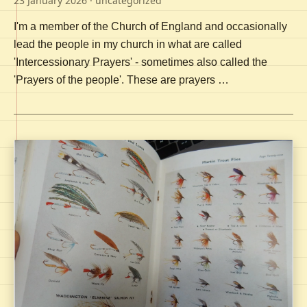
23 January 2026
· uncategorized
I'm a member of the Church of England and occasionally
lead the people in my church in what are called
'Intercessionary Prayers' - sometimes also called the
'Prayers of the people'. These are prayers …