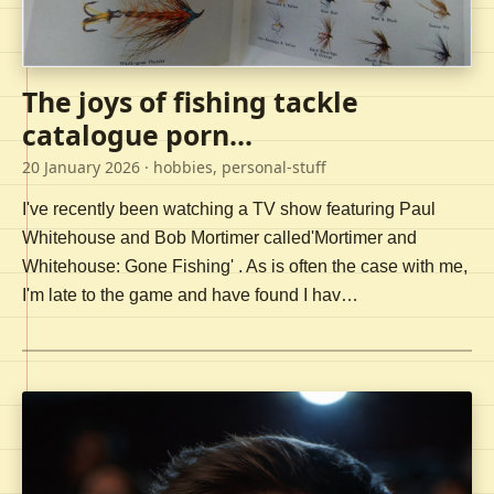
The joys of fishing tackle
catalogue porn...
20 January 2026
· hobbies, personal-stuff
I've recently been watching a TV show featuring Paul
Whitehouse and Bob Mortimer called'Mortimer and
Whitehouse: Gone Fishing' . As is often the case with me,
I'm late to the game and have found I hav…