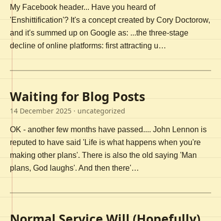
My Facebook header... Have you heard of
'Enshittification'? It's a concept created by Cory Doctorow,
and it's summed up on Google as: ...the three-stage
decline of online platforms: first attracting u…
Waiting for Blog Posts
14 December 2025
· uncategorized
OK - another few months have passed.... John Lennon is
reputed to have said 'Life is what happens when you're
making other plans'. There is also the old saying 'Man
plans, God laughs'. And then there'…
Normal Service Will (Hopefully)