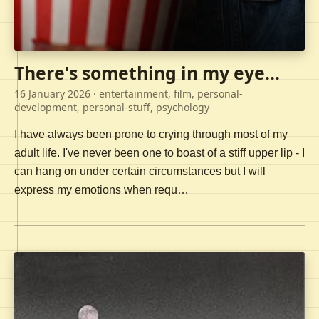
There's something in my eye...
16 January 2026
· entertainment, film, personal-
development, personal-stuff, psychology
I have always been prone to crying through most of my
adult life. I've never been one to boast of a stiff upper lip - I
can hang on under certain circumstances but I will
express my emotions when requ…