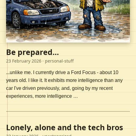
Be prepared...
23 February 2026
· personal-stuff
...unlike me. I currently drive a Ford Focus - about 10
years old. I like it. It exhibits more intelligence than any
car I've driven previously, and, going by my recent
experiences, more intelligence …
Lonely, alone and the tech bros