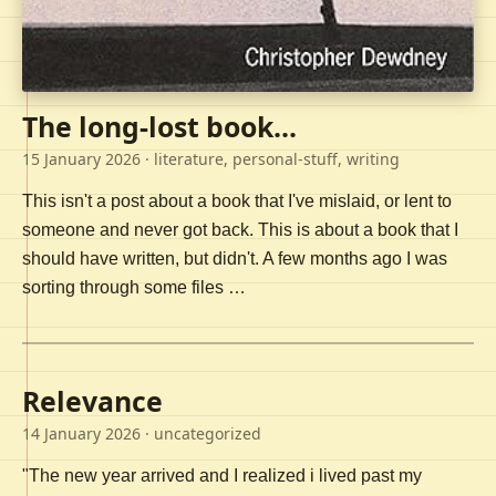
The long-lost book...
15 January 2026
· literature, personal-stuff, writing
This isn't a post about a book that I've mislaid, or lent to
someone and never got back. This is about a book that I
should have written, but didn't. A few months ago I was
sorting through some files …
Relevance
14 January 2026
· uncategorized
"The new year arrived and I realized i lived past my