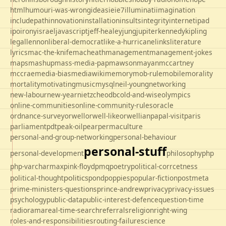
html
humour
i-was-wrong
ideas
ie
ie7
illuminati
imagination
includepath
innovation
installation
insults
integrity
internet
ipad
ipo
irony
israel
javascript
jeff-healey
jung
jupiter
kennedy
kipling
legal
lennon
liberal-democrat
like-a-hurricane
links
literature
lyrics
mac-the-knife
macheath
management
management-jokes
maps
mashup
mass-media-pap
mawson
mayan
mccartney
mccrae
media-bias
mediawiki
memory
mob-rule
mobile
morality
mortality
motivating
music
mysql
neil-young
networking
new-labour
new-year
nietzche
odbc
old-and-wise
olympics
online-communities
online-community-rules
oracle
ordnance-survey
orwell
orwell-like
orwellian
papal-visit
paris
parliament
pdt
peak-oil
pear
permaculture
personal-and-group-networking
personal-behaviour
personal-stuff
personal-development
philosophy
php
php-varcharmax
pink-floyd
pmq
poetry
political-corrcetness
politics
political-thought
pond
poppies
popular-fiction
postmeta
prime-ministers-questions
prince-andrew
privacy
privacy-issues
psychology
public-data
public-interest-defence
question-time
radio
rama
real-time-search
referrals
religion
right-wing
roles-and-responsibilities
routing-failure
science