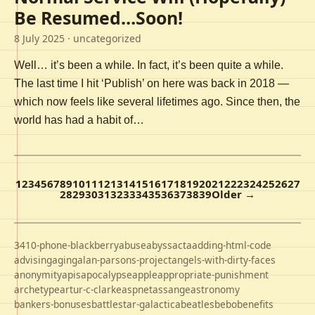
Be Resumed…Soon!
8 July 2025
· uncategorized
Well… it’s been a while. In fact, it’s been quite a while.
The last time I hit ‘Publish’ on here was back in 2018 —
which now feels like several lifetimes ago. Since then, the
world has had a habit of…
1
2
3
4
5
6
7
8
9
10
11
12
13
14
15
16
17
18
19
20
21
22
23
24
25
26
27
28
29
30
31
32
33
34
35
36
37
38
39
Older →
3410-phone-blackberry
abuse
abyss
acta
adding-html-code
advising
aging
alan-parsons-project
angels-with-dirty-faces
anonymity
apis
apocalypse
apple
appropriate-punishment
archetype
artur-c-clarke
aspnet
assange
astronomy
bankers-bonuses
battlestar-galactica
beatles
bebo
benefits