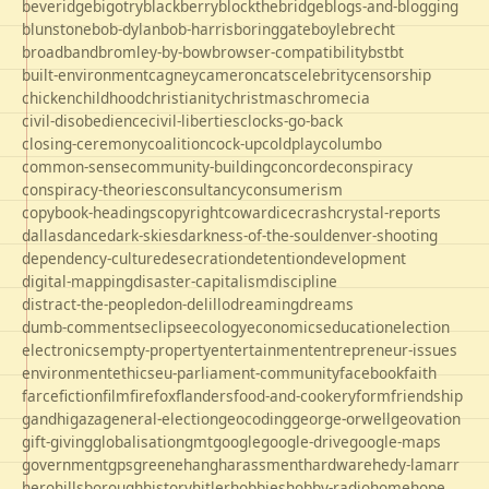
beveridge
bigotry
blackberry
blockthebridge
blogs-and-blogging
blunstone
bob-dylan
bob-harris
boringgate
boyle
brecht
broadband
bromley-by-bow
browser-compatibility
bst
bt
built-environment
cagney
cameron
cats
celebrity
censorship
chicken
childhood
christianity
christmas
chrome
cia
civil-disobedience
civil-liberties
clocks-go-back
closing-ceremony
coalition
cock-up
coldplay
columbo
common-sense
community-building
concorde
conspiracy
conspiracy-theories
consultancy
consumerism
copybook-headings
copyright
cowardice
crash
crystal-reports
dallas
dance
dark-skies
darkness-of-the-soul
denver-shooting
dependency-culture
desecration
detention
development
digital-mapping
disaster-capitalism
discipline
distract-the-people
don-delillo
dreaming
dreams
dumb-comments
eclipse
ecology
economics
education
election
electronics
empty-property
entertainment
entrepreneur-issues
environment
ethics
eu-parliament-community
facebook
faith
farce
fiction
film
firefox
flanders
food-and-cookery
form
friendship
gandhi
gaza
general-election
geocoding
george-orwell
geovation
gift-giving
globalisation
gmt
google
google-drive
google-maps
government
gps
greene
hang
harassment
hardware
hedy-lamarr
hero
hillsborough
history
hitler
hobbies
hobby-radio
home
hope