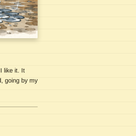
like it. It
nd, going by my