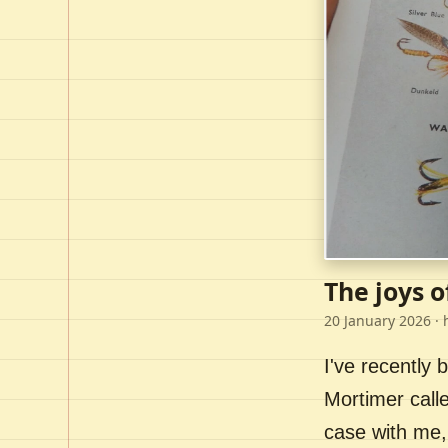
The joys o
20 January 2026
· 
I've recently
Mortimer call
case with me,