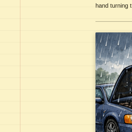
hand turning t