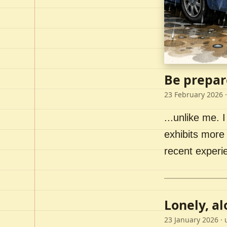
Be prepar
23 February 2026
·
...unlike me. I
exhibits more 
recent experi
Lonely, a
23 January 2026
· 