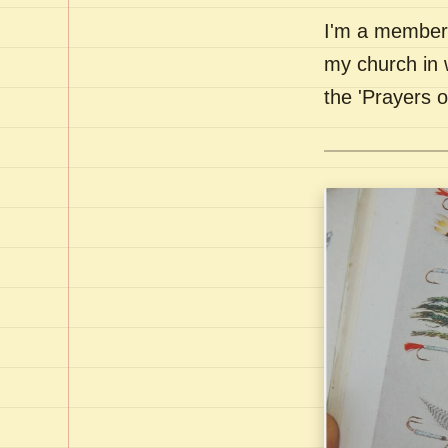
I'm a member 
my church in 
the 'Prayers 