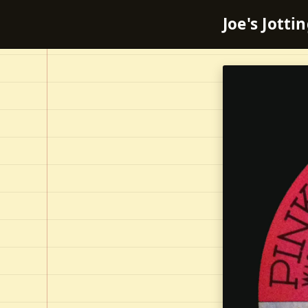
Joe's Jotti