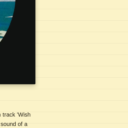
 track 'Wish
 sound of a