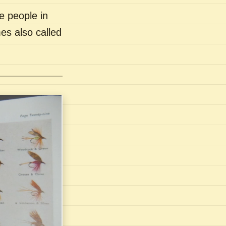
e people in
es also called