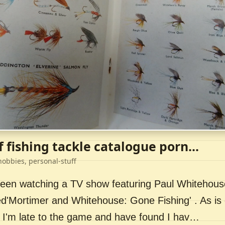
f fishing tackle catalogue porn...
hobbies, personal-stuff
 been watching a TV show featuring Paul Whitehou
ed'Mortimer and Whitehouse: Gone Fishing' . As is 
 I'm late to the game and have found I hav…