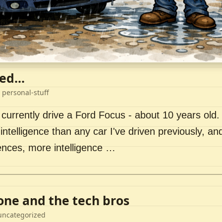
ed...
 personal-stuff
 currently drive a Ford Focus - about 10 years old. I 
intelligence than any car I've driven previously, a
ences, more intelligence …
lone and the tech bros
uncategorized