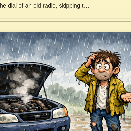
he dial of an old radio, skipping t…