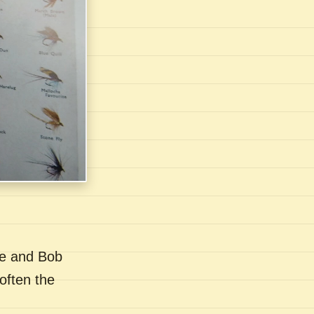
se and Bob
often the