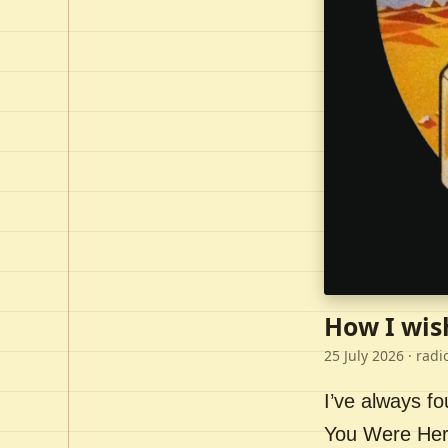
How I wis
25 July 2026
· radi
I’ve always f
You Were Here