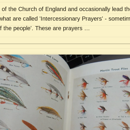
of the Church of England and occasionally lead th
what are called 'Intercessionary Prayers' - sometim
of the people'. These are prayers …