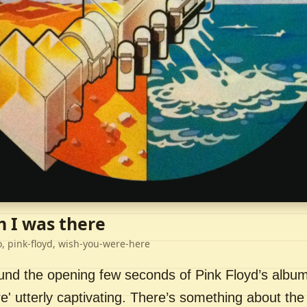
h I was there
o, pink-floyd, wish-you-were-here
ound the opening few seconds of Pink Floyd’s album
' utterly captivating. There’s something about the