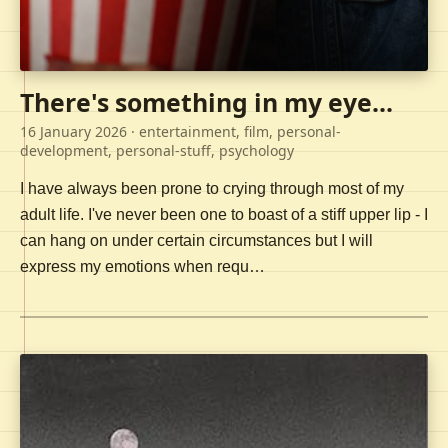
There's something in my eye...
16 January 2026
· entertainment, film, personal-
development, personal-stuff, psychology
I have always been prone to crying through most of my
adult life. I've never been one to boast of a stiff upper lip - I
can hang on under certain circumstances but I will
express my emotions when requ…