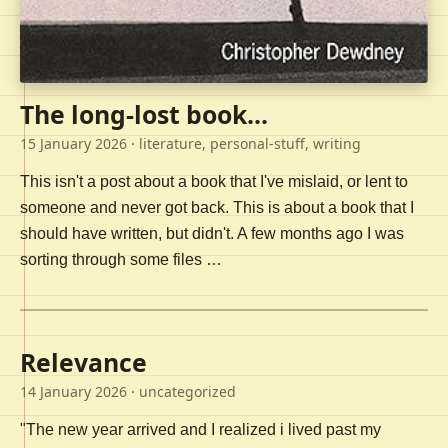
The long-lost book...
15 January 2026
· literature, personal-stuff, writing
This isn't a post about a book that I've mislaid, or lent to
someone and never got back. This is about a book that I
should have written, but didn't. A few months ago I was
sorting through some files …
Relevance
14 January 2026
· uncategorized
"The new year arrived and I realized i lived past my