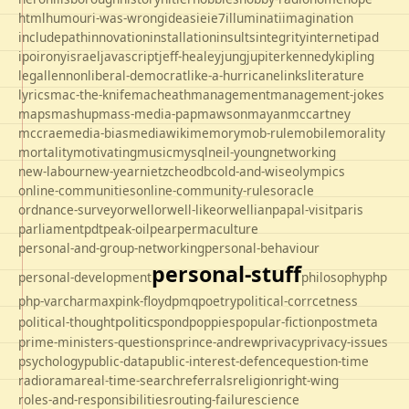
html
humour
i-was-wrong
ideas
ie
ie7
illuminati
imagination
includepath
innovation
installation
insults
integrity
internet
ipad
ipo
irony
israel
javascript
jeff-healey
jung
jupiter
kennedy
kipling
legal
lennon
liberal-democrat
like-a-hurricane
links
literature
lyrics
mac-the-knife
macheath
management
management-jokes
maps
mashup
mass-media-pap
mawson
mayan
mccartney
mccrae
media-bias
mediawiki
memory
mob-rule
mobile
morality
mortality
motivating
music
mysql
neil-young
networking
new-labour
new-year
nietzche
odbc
old-and-wise
olympics
online-communities
online-community-rules
oracle
ordnance-survey
orwell
orwell-like
orwellian
papal-visit
paris
parliament
pdt
peak-oil
pear
permaculture
personal-and-group-networking
personal-behaviour
personal-stuff
personal-development
philosophy
php
php-varcharmax
pink-floyd
pmq
poetry
political-corrcetness
politics
political-thought
pond
poppies
popular-fiction
postmeta
prime-ministers-questions
prince-andrew
privacy
privacy-issues
psychology
public-data
public-interest-defence
question-time
radio
rama
real-time-search
referrals
religion
right-wing
roles-and-responsibilities
routing-failure
science