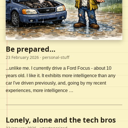
Be prepared...
23 February 2026
· personal-stuff
...unlike me. I currently drive a Ford Focus - about 10
years old. I like it. It exhibits more intelligence than any
car I've driven previously, and, going by my recent
experiences, more intelligence …
Lonely, alone and the tech bros