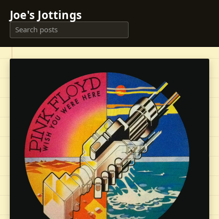
Joe's Jottings