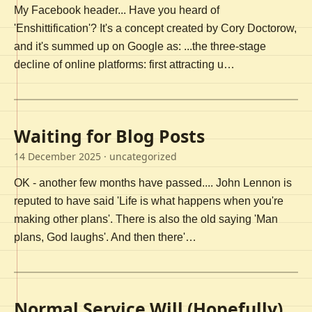
My Facebook header... Have you heard of
'Enshittification'? It's a concept created by Cory Doctorow,
and it's summed up on Google as: ...the three-stage
decline of online platforms: first attracting u…
Waiting for Blog Posts
14 December 2025
· uncategorized
OK - another few months have passed.... John Lennon is
reputed to have said 'Life is what happens when you're
making other plans'. There is also the old saying 'Man
plans, God laughs'. And then there'…
Normal Service Will (Hopefully)