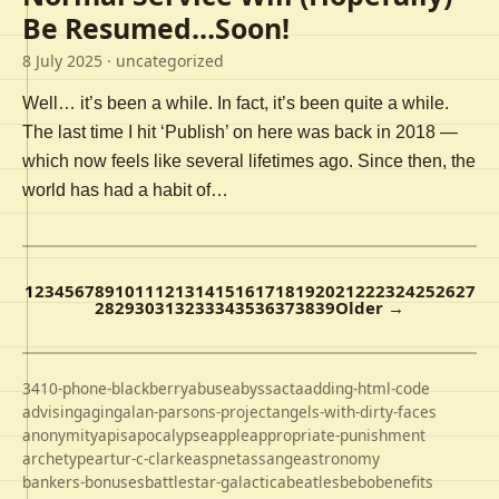
Be Resumed…Soon!
8 July 2025
· uncategorized
Well… it’s been a while. In fact, it’s been quite a while.
The last time I hit ‘Publish’ on here was back in 2018 —
which now feels like several lifetimes ago. Since then, the
world has had a habit of…
1
2
3
4
5
6
7
8
9
10
11
12
13
14
15
16
17
18
19
20
21
22
23
24
25
26
27
28
29
30
31
32
33
34
35
36
37
38
39
Older →
3410-phone-blackberry
abuse
abyss
acta
adding-html-code
advising
aging
alan-parsons-project
angels-with-dirty-faces
anonymity
apis
apocalypse
apple
appropriate-punishment
archetype
artur-c-clarke
aspnet
assange
astronomy
bankers-bonuses
battlestar-galactica
beatles
bebo
benefits