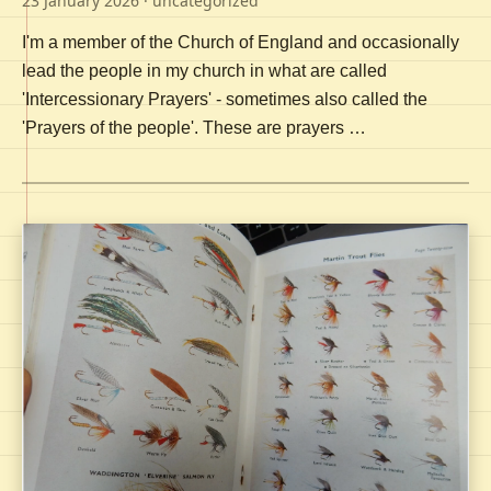
23 January 2026
· uncategorized
I'm a member of the Church of England and occasionally
lead the people in my church in what are called
'Intercessionary Prayers' - sometimes also called the
'Prayers of the people'. These are prayers …