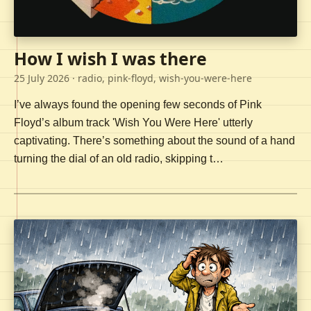
How I wish I was there
25 July 2026
· radio, pink-floyd, wish-you-were-here
I’ve always found the opening few seconds of Pink
Floyd’s album track 'Wish You Were Here' utterly
captivating. There’s something about the sound of a hand
turning the dial of an old radio, skipping t…