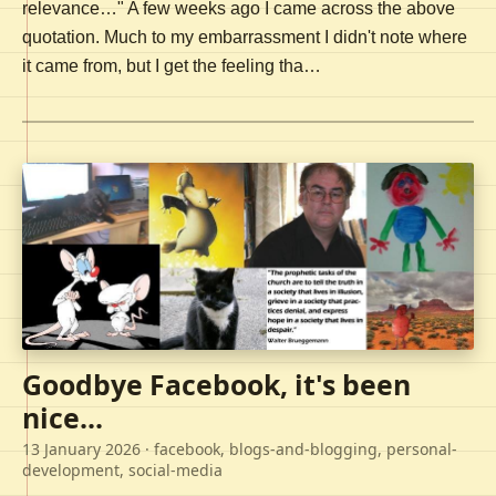
relevance…" A few weeks ago I came across the above
quotation. Much to my embarrassment I didn't note where
it came from, but I get the feeling tha…
Goodbye Facebook, it's been
nice...
13 January 2026
· facebook, blogs-and-blogging, personal-
development, social-media