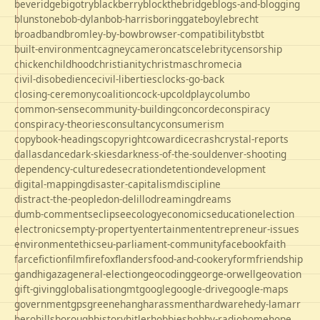
beveridge
bigotry
blackberry
blockthebridge
blogs-and-blogging
blunstone
bob-dylan
bob-harris
boringgate
boyle
brecht
broadband
bromley-by-bow
browser-compatibility
bst
bt
built-environment
cagney
cameron
cats
celebrity
censorship
chicken
childhood
christianity
christmas
chrome
cia
civil-disobedience
civil-liberties
clocks-go-back
closing-ceremony
coalition
cock-up
coldplay
columbo
common-sense
community-building
concorde
conspiracy
conspiracy-theories
consultancy
consumerism
copybook-headings
copyright
cowardice
crash
crystal-reports
dallas
dance
dark-skies
darkness-of-the-soul
denver-shooting
dependency-culture
desecration
detention
development
digital-mapping
disaster-capitalism
discipline
distract-the-people
don-delillo
dreaming
dreams
dumb-comments
eclipse
ecology
economics
education
election
electronics
empty-property
entertainment
entrepreneur-issues
environment
ethics
eu-parliament-community
facebook
faith
farce
fiction
film
firefox
flanders
food-and-cookery
form
friendship
gandhi
gaza
general-election
geocoding
george-orwell
geovation
gift-giving
globalisation
gmt
google
google-drive
google-maps
government
gps
greene
hang
harassment
hardware
hedy-lamarr
hero
hillsborough
history
hitler
hobbies
hobby-radio
home
hope