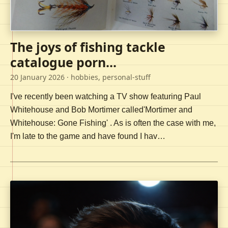
The joys of fishing tackle
catalogue porn...
20 January 2026
· hobbies, personal-stuff
I've recently been watching a TV show featuring Paul
Whitehouse and Bob Mortimer called'Mortimer and
Whitehouse: Gone Fishing' . As is often the case with me,
I'm late to the game and have found I hav…