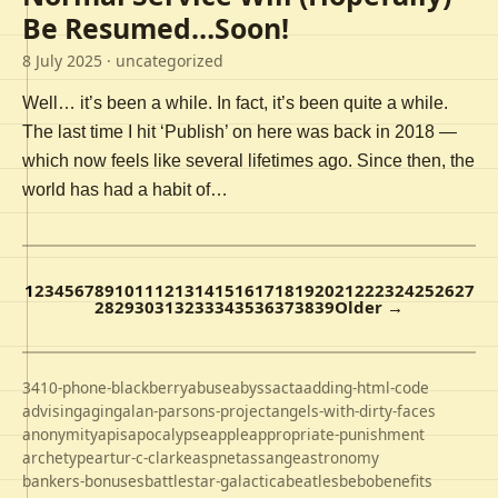
Be Resumed…Soon!
8 July 2025
· uncategorized
Well… it’s been a while. In fact, it’s been quite a while.
The last time I hit ‘Publish’ on here was back in 2018 —
which now feels like several lifetimes ago. Since then, the
world has had a habit of…
1
2
3
4
5
6
7
8
9
10
11
12
13
14
15
16
17
18
19
20
21
22
23
24
25
26
27
28
29
30
31
32
33
34
35
36
37
38
39
Older →
3410-phone-blackberry
abuse
abyss
acta
adding-html-code
advising
aging
alan-parsons-project
angels-with-dirty-faces
anonymity
apis
apocalypse
apple
appropriate-punishment
archetype
artur-c-clarke
aspnet
assange
astronomy
bankers-bonuses
battlestar-galactica
beatles
bebo
benefits