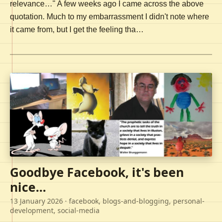
relevance…" A few weeks ago I came across the above
quotation. Much to my embarrassment I didn't note where
it came from, but I get the feeling tha…
Goodbye Facebook, it's been
nice...
13 January 2026
· facebook, blogs-and-blogging, personal-
development, social-media