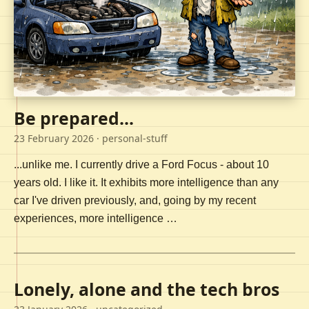
Be prepared...
23 February 2026
· personal-stuff
...unlike me. I currently drive a Ford Focus - about 10
years old. I like it. It exhibits more intelligence than any
car I've driven previously, and, going by my recent
experiences, more intelligence …
Lonely, alone and the tech bros