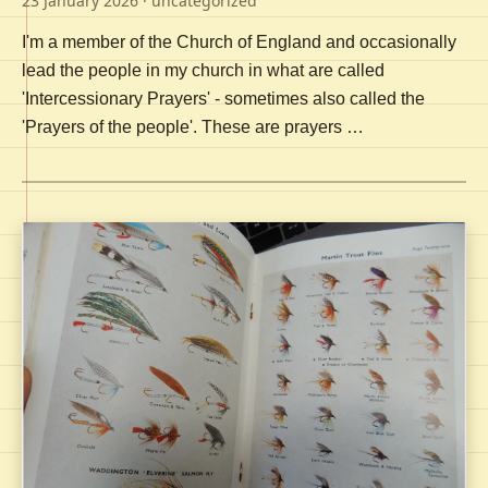
23 January 2026
· uncategorized
I'm a member of the Church of England and occasionally
lead the people in my church in what are called
'Intercessionary Prayers' - sometimes also called the
'Prayers of the people'. These are prayers …