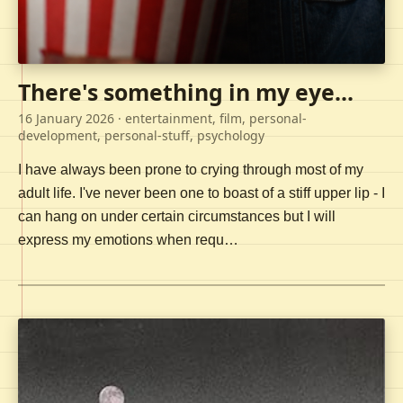
There's something in my eye...
16 January 2026
· entertainment, film, personal-
development, personal-stuff, psychology
I have always been prone to crying through most of my
adult life. I've never been one to boast of a stiff upper lip - I
can hang on under certain circumstances but I will
express my emotions when requ…