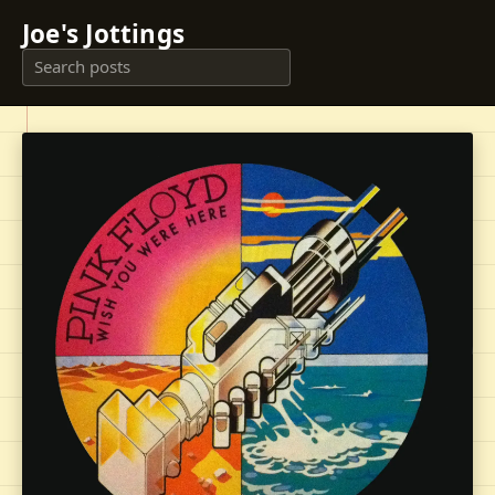
Joe's Jottings