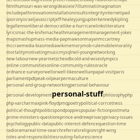
html
humour
i-was-wrong
ideas
ie
ie7
illuminati
imagination
includepath
innovation
installation
insults
integrity
internet
ipad
ipo
irony
israel
javascript
jeff-healey
jung
jupiter
kennedy
kipling
legal
lennon
liberal-democrat
like-a-hurricane
links
literature
lyrics
mac-the-knife
macheath
management
management-jokes
maps
mashup
mass-media-pap
mawson
mayan
mccartney
mccrae
media-bias
mediawiki
memory
mob-rule
mobile
morality
mortality
motivating
music
mysql
neil-young
networking
new-labour
new-year
nietzche
odbc
old-and-wise
olympics
online-communities
online-community-rules
oracle
ordnance-survey
orwell
orwell-like
orwellian
papal-visit
paris
parliament
pdt
peak-oil
pear
permaculture
personal-and-group-networking
personal-behaviour
personal-stuff
personal-development
philosophy
php
php-varcharmax
pink-floyd
pmq
poetry
political-corrcetness
politics
political-thought
pond
poppies
popular-fiction
postmeta
prime-ministers-questions
prince-andrew
privacy
privacy-issues
psychology
public-data
public-interest-defence
question-time
radio
rama
real-time-search
referrals
religion
right-wing
roles-and-responsibilities
routing-failure
science