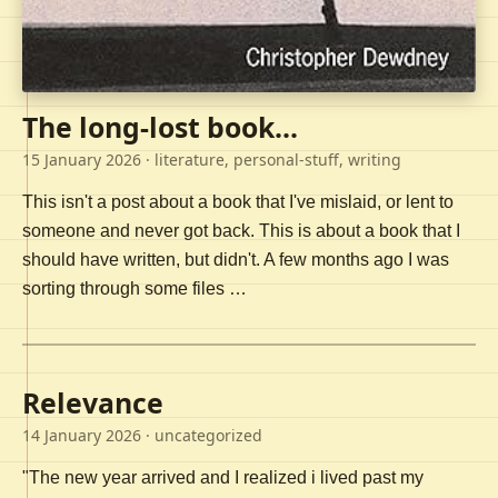
The long-lost book...
15 January 2026
· literature, personal-stuff, writing
This isn't a post about a book that I've mislaid, or lent to
someone and never got back. This is about a book that I
should have written, but didn't. A few months ago I was
sorting through some files …
Relevance
14 January 2026
· uncategorized
"The new year arrived and I realized i lived past my