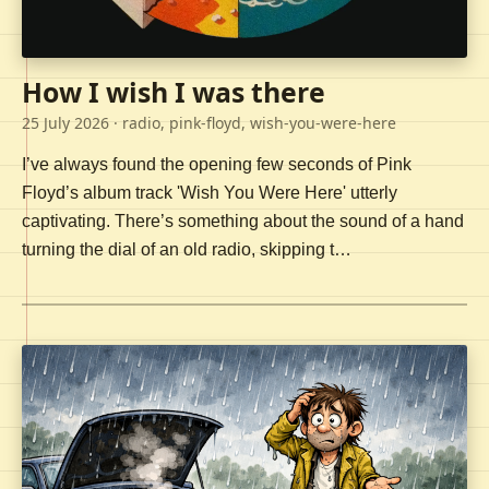
How I wish I was there
25 July 2026
· radio, pink-floyd, wish-you-were-here
I’ve always found the opening few seconds of Pink
Floyd’s album track 'Wish You Were Here' utterly
captivating. There’s something about the sound of a hand
turning the dial of an old radio, skipping t…