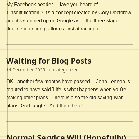
My Facebook header... Have you heard of
'Enshittification'? It's a concept created by Cory Doctorow,
and it's summed up on Google as: ...the three-stage
decline of online platforms: first attracting u…
Waiting for Blog Posts
14 December 2025
· uncategorized
OK - another few months have passed.... John Lennon is
reputed to have said 'Life is what happens when you're
making other plans'. There is also the old saying 'Man
plans, God laughs'. And then there'…
Normal Service Will (Hopefully)