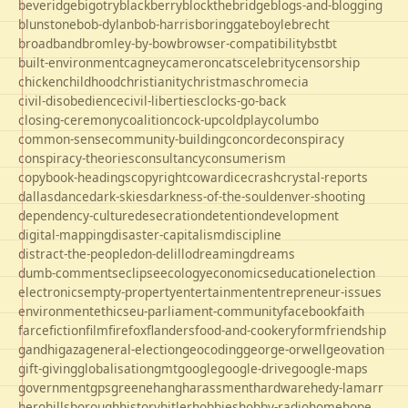
beveridge
bigotry
blackberry
blockthebridge
blogs-and-blogging
blunstone
bob-dylan
bob-harris
boringgate
boyle
brecht
broadband
bromley-by-bow
browser-compatibility
bst
bt
built-environment
cagney
cameron
cats
celebrity
censorship
chicken
childhood
christianity
christmas
chrome
cia
civil-disobedience
civil-liberties
clocks-go-back
closing-ceremony
coalition
cock-up
coldplay
columbo
common-sense
community-building
concorde
conspiracy
conspiracy-theories
consultancy
consumerism
copybook-headings
copyright
cowardice
crash
crystal-reports
dallas
dance
dark-skies
darkness-of-the-soul
denver-shooting
dependency-culture
desecration
detention
development
digital-mapping
disaster-capitalism
discipline
distract-the-people
don-delillo
dreaming
dreams
dumb-comments
eclipse
ecology
economics
education
election
electronics
empty-property
entertainment
entrepreneur-issues
environment
ethics
eu-parliament-community
facebook
faith
farce
fiction
film
firefox
flanders
food-and-cookery
form
friendship
gandhi
gaza
general-election
geocoding
george-orwell
geovation
gift-giving
globalisation
gmt
google
google-drive
google-maps
government
gps
greene
hang
harassment
hardware
hedy-lamarr
hero
hillsborough
history
hitler
hobbies
hobby-radio
home
hope