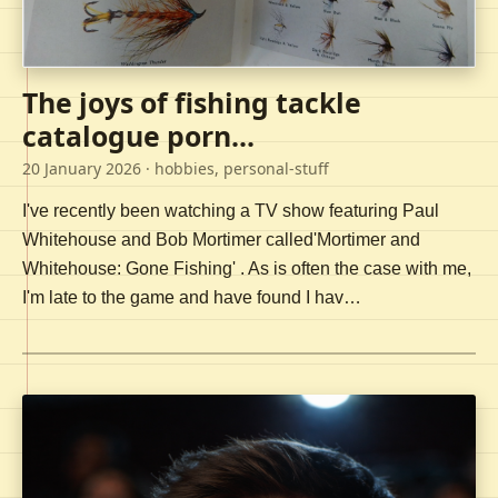
The joys of fishing tackle
catalogue porn...
20 January 2026
· hobbies, personal-stuff
I've recently been watching a TV show featuring Paul
Whitehouse and Bob Mortimer called'Mortimer and
Whitehouse: Gone Fishing' . As is often the case with me,
I'm late to the game and have found I hav…