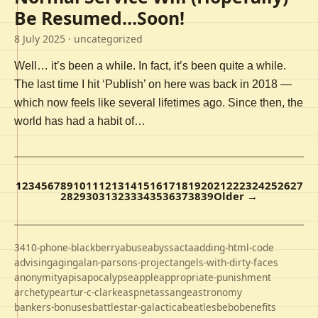
Be Resumed…Soon!
8 July 2025
· uncategorized
Well… it’s been a while. In fact, it’s been quite a while.
The last time I hit ‘Publish’ on here was back in 2018 —
which now feels like several lifetimes ago. Since then, the
world has had a habit of…
1
2
3
4
5
6
7
8
9
10
11
12
13
14
15
16
17
18
19
20
21
22
23
24
25
26
27
28
29
30
31
32
33
34
35
36
37
38
39
Older →
3410-phone-blackberry
abuse
abyss
acta
adding-html-code
advising
aging
alan-parsons-project
angels-with-dirty-faces
anonymity
apis
apocalypse
apple
appropriate-punishment
archetype
artur-c-clarke
aspnet
assange
astronomy
bankers-bonuses
battlestar-galactica
beatles
bebo
benefits