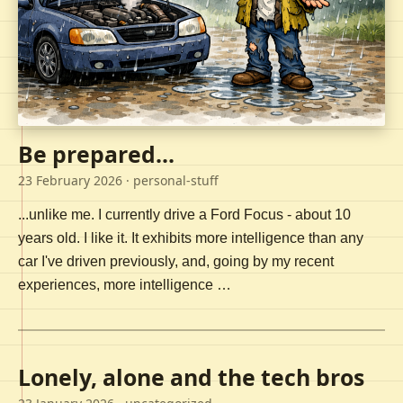
Be prepared...
23 February 2026
· personal-stuff
...unlike me. I currently drive a Ford Focus - about 10
years old. I like it. It exhibits more intelligence than any
car I've driven previously, and, going by my recent
experiences, more intelligence …
Lonely, alone and the tech bros