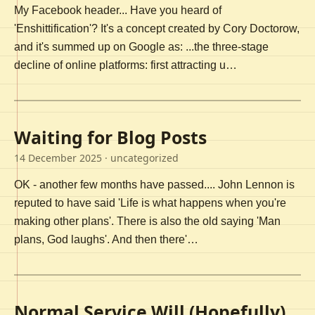
My Facebook header... Have you heard of
'Enshittification'? It's a concept created by Cory Doctorow,
and it's summed up on Google as: ...the three-stage
decline of online platforms: first attracting u…
Waiting for Blog Posts
14 December 2025
· uncategorized
OK - another few months have passed.... John Lennon is
reputed to have said 'Life is what happens when you're
making other plans'. There is also the old saying 'Man
plans, God laughs'. And then there'…
Normal Service Will (Hopefully)