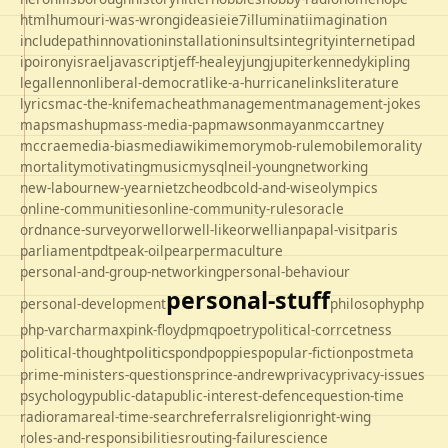
html
humour
i-was-wrong
ideas
ie
ie7
illuminati
imagination
includepath
innovation
installation
insults
integrity
internet
ipad
ipo
irony
israel
javascript
jeff-healey
jung
jupiter
kennedy
kipling
legal
lennon
liberal-democrat
like-a-hurricane
links
literature
lyrics
mac-the-knife
macheath
management
management-jokes
maps
mashup
mass-media-pap
mawson
mayan
mccartney
mccrae
media-bias
mediawiki
memory
mob-rule
mobile
morality
mortality
motivating
music
mysql
neil-young
networking
new-labour
new-year
nietzche
odbc
old-and-wise
olympics
online-communities
online-community-rules
oracle
ordnance-survey
orwell
orwell-like
orwellian
papal-visit
paris
parliament
pdt
peak-oil
pear
permaculture
personal-and-group-networking
personal-behaviour
personal-stuff
personal-development
philosophy
php
php-varcharmax
pink-floyd
pmq
poetry
political-corrcetness
politics
political-thought
pond
poppies
popular-fiction
postmeta
prime-ministers-questions
prince-andrew
privacy
privacy-issues
psychology
public-data
public-interest-defence
question-time
radio
rama
real-time-search
referrals
religion
right-wing
roles-and-responsibilities
routing-failure
science