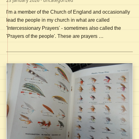
23 January 2026
· uncategorized
I'm a member of the Church of England and occasionally
lead the people in my church in what are called
'Intercessionary Prayers' - sometimes also called the
'Prayers of the people'. These are prayers …