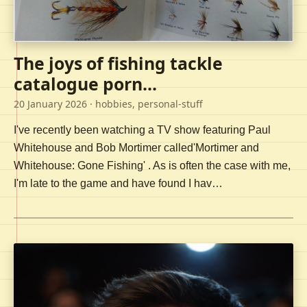
The joys of fishing tackle
catalogue porn...
20 January 2026
· hobbies, personal-stuff
I've recently been watching a TV show featuring Paul
Whitehouse and Bob Mortimer called'Mortimer and
Whitehouse: Gone Fishing' . As is often the case with me,
I'm late to the game and have found I hav…