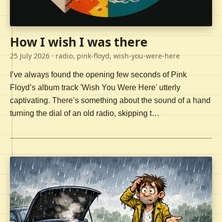
How I wish I was there
25 July 2026
· radio, pink-floyd, wish-you-were-here
I’ve always found the opening few seconds of Pink
Floyd’s album track 'Wish You Were Here' utterly
captivating. There’s something about the sound of a hand
turning the dial of an old radio, skipping t…