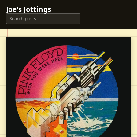
Joe's Jottings