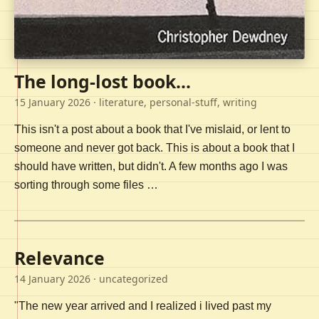
The long-lost book...
15 January 2026
· literature, personal-stuff, writing
This isn't a post about a book that I've mislaid, or lent to
someone and never got back. This is about a book that I
should have written, but didn't. A few months ago I was
sorting through some files …
Relevance
14 January 2026
· uncategorized
"The new year arrived and I realized i lived past my