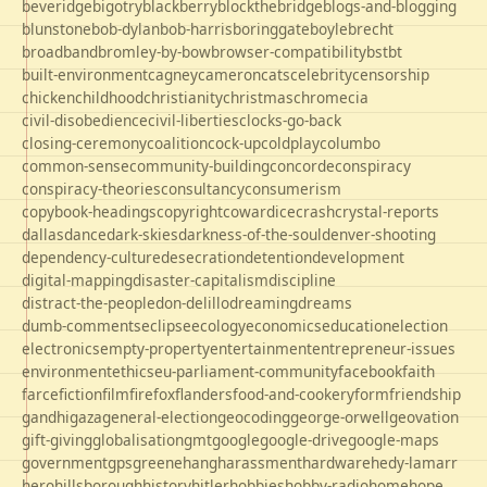
beveridge
bigotry
blackberry
blockthebridge
blogs-and-blogging
blunstone
bob-dylan
bob-harris
boringgate
boyle
brecht
broadband
bromley-by-bow
browser-compatibility
bst
bt
built-environment
cagney
cameron
cats
celebrity
censorship
chicken
childhood
christianity
christmas
chrome
cia
civil-disobedience
civil-liberties
clocks-go-back
closing-ceremony
coalition
cock-up
coldplay
columbo
common-sense
community-building
concorde
conspiracy
conspiracy-theories
consultancy
consumerism
copybook-headings
copyright
cowardice
crash
crystal-reports
dallas
dance
dark-skies
darkness-of-the-soul
denver-shooting
dependency-culture
desecration
detention
development
digital-mapping
disaster-capitalism
discipline
distract-the-people
don-delillo
dreaming
dreams
dumb-comments
eclipse
ecology
economics
education
election
electronics
empty-property
entertainment
entrepreneur-issues
environment
ethics
eu-parliament-community
facebook
faith
farce
fiction
film
firefox
flanders
food-and-cookery
form
friendship
gandhi
gaza
general-election
geocoding
george-orwell
geovation
gift-giving
globalisation
gmt
google
google-drive
google-maps
government
gps
greene
hang
harassment
hardware
hedy-lamarr
hero
hillsborough
history
hitler
hobbies
hobby-radio
home
hope