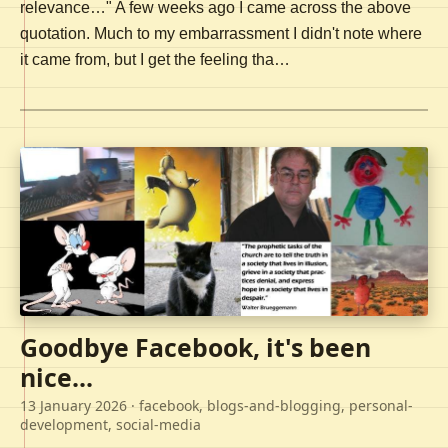
relevance…" A few weeks ago I came across the above
quotation. Much to my embarrassment I didn't note where
it came from, but I get the feeling tha…
Goodbye Facebook, it's been
nice...
13 January 2026
· facebook, blogs-and-blogging, personal-
development, social-media