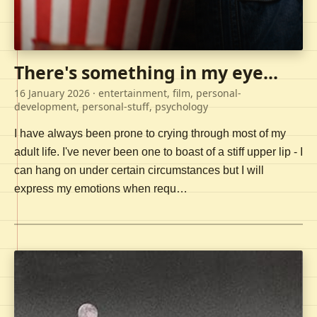
There's something in my eye...
16 January 2026
· entertainment, film, personal-
development, personal-stuff, psychology
I have always been prone to crying through most of my
adult life. I've never been one to boast of a stiff upper lip - I
can hang on under certain circumstances but I will
express my emotions when requ…