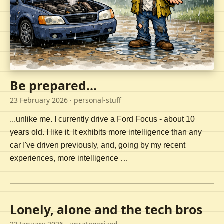
Be prepared...
23 February 2026
· personal-stuff
...unlike me. I currently drive a Ford Focus - about 10
years old. I like it. It exhibits more intelligence than any
car I've driven previously, and, going by my recent
experiences, more intelligence …
Lonely, alone and the tech bros