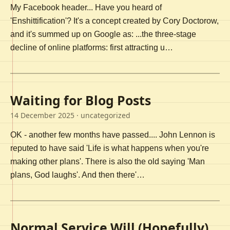
My Facebook header... Have you heard of
'Enshittification'? It's a concept created by Cory Doctorow,
and it's summed up on Google as: ...the three-stage
decline of online platforms: first attracting u…
Waiting for Blog Posts
14 December 2025
· uncategorized
OK - another few months have passed.... John Lennon is
reputed to have said 'Life is what happens when you're
making other plans'. There is also the old saying 'Man
plans, God laughs'. And then there'…
Normal Service Will (Hopefully)