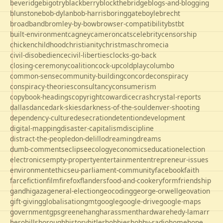
beveridge
bigotry
blackberry
blockthebridge
blogs-and-blogging
blunstone
bob-dylan
bob-harris
boringgate
boyle
brecht
broadband
bromley-by-bow
browser-compatibility
bst
bt
built-environment
cagney
cameron
cats
celebrity
censorship
chicken
childhood
christianity
christmas
chrome
cia
civil-disobedience
civil-liberties
clocks-go-back
closing-ceremony
coalition
cock-up
coldplay
columbo
common-sense
community-building
concorde
conspiracy
conspiracy-theories
consultancy
consumerism
copybook-headings
copyright
cowardice
crash
crystal-reports
dallas
dance
dark-skies
darkness-of-the-soul
denver-shooting
dependency-culture
desecration
detention
development
digital-mapping
disaster-capitalism
discipline
distract-the-people
don-delillo
dreaming
dreams
dumb-comments
eclipse
ecology
economics
education
election
electronics
empty-property
entertainment
entrepreneur-issues
environment
ethics
eu-parliament-community
facebook
faith
farce
fiction
film
firefox
flanders
food-and-cookery
form
friendship
gandhi
gaza
general-election
geocoding
george-orwell
geovation
gift-giving
globalisation
gmt
google
google-drive
google-maps
government
gps
greene
hang
harassment
hardware
hedy-lamarr
hero
hillsborough
history
hitler
hobbies
hobby-radio
home
hope