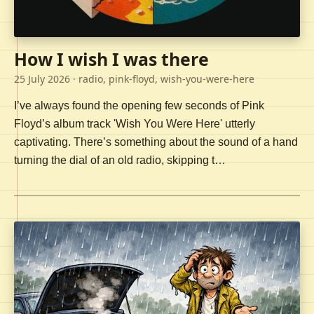
How I wish I was there
25 July 2026
· radio, pink-floyd, wish-you-were-here
I’ve always found the opening few seconds of Pink
Floyd’s album track 'Wish You Were Here' utterly
captivating. There’s something about the sound of a hand
turning the dial of an old radio, skipping t…