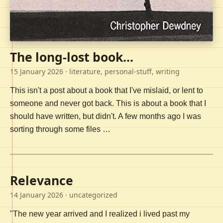
The long-lost book...
15 January 2026
· literature, personal-stuff, writing
This isn't a post about a book that I've mislaid, or lent to
someone and never got back. This is about a book that I
should have written, but didn't. A few months ago I was
sorting through some files …
Relevance
14 January 2026
· uncategorized
"The new year arrived and I realized i lived past my