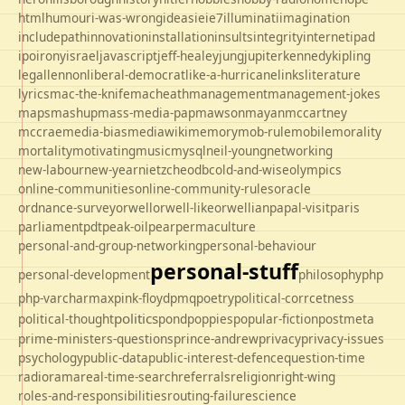
html
humour
i-was-wrong
ideas
ie
ie7
illuminati
imagination
includepath
innovation
installation
insults
integrity
internet
ipad
ipo
irony
israel
javascript
jeff-healey
jung
jupiter
kennedy
kipling
legal
lennon
liberal-democrat
like-a-hurricane
links
literature
lyrics
mac-the-knife
macheath
management
management-jokes
maps
mashup
mass-media-pap
mawson
mayan
mccartney
mccrae
media-bias
mediawiki
memory
mob-rule
mobile
morality
mortality
motivating
music
mysql
neil-young
networking
new-labour
new-year
nietzche
odbc
old-and-wise
olympics
online-communities
online-community-rules
oracle
ordnance-survey
orwell
orwell-like
orwellian
papal-visit
paris
parliament
pdt
peak-oil
pear
permaculture
personal-and-group-networking
personal-behaviour
personal-stuff
personal-development
philosophy
php
php-varcharmax
pink-floyd
pmq
poetry
political-corrcetness
politics
political-thought
pond
poppies
popular-fiction
postmeta
prime-ministers-questions
prince-andrew
privacy
privacy-issues
psychology
public-data
public-interest-defence
question-time
radio
rama
real-time-search
referrals
religion
right-wing
roles-and-responsibilities
routing-failure
science