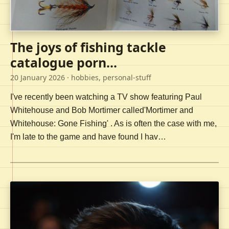
The joys of fishing tackle
catalogue porn...
20 January 2026
· hobbies, personal-stuff
I've recently been watching a TV show featuring Paul
Whitehouse and Bob Mortimer called'Mortimer and
Whitehouse: Gone Fishing' . As is often the case with me,
I'm late to the game and have found I hav…