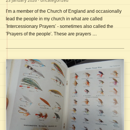
23 January 2026
· uncategorized
I'm a member of the Church of England and occasionally
lead the people in my church in what are called
'Intercessionary Prayers' - sometimes also called the
'Prayers of the people'. These are prayers …