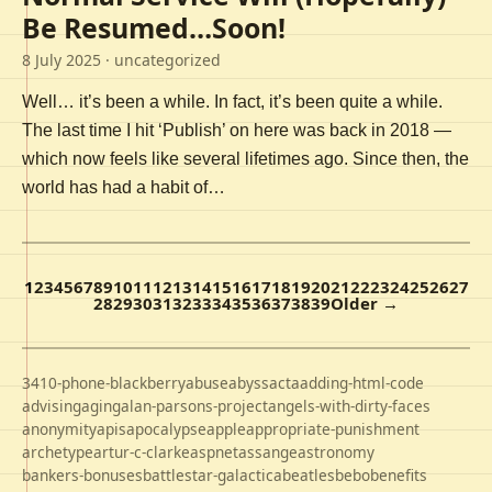
Be Resumed…Soon!
8 July 2025
· uncategorized
Well… it’s been a while. In fact, it’s been quite a while.
The last time I hit ‘Publish’ on here was back in 2018 —
which now feels like several lifetimes ago. Since then, the
world has had a habit of…
1
2
3
4
5
6
7
8
9
10
11
12
13
14
15
16
17
18
19
20
21
22
23
24
25
26
27
28
29
30
31
32
33
34
35
36
37
38
39
Older →
3410-phone-blackberry
abuse
abyss
acta
adding-html-code
advising
aging
alan-parsons-project
angels-with-dirty-faces
anonymity
apis
apocalypse
apple
appropriate-punishment
archetype
artur-c-clarke
aspnet
assange
astronomy
bankers-bonuses
battlestar-galactica
beatles
bebo
benefits