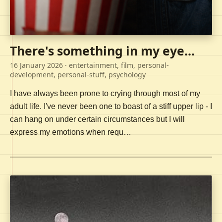
There's something in my eye...
16 January 2026
· entertainment, film, personal-
development, personal-stuff, psychology
I have always been prone to crying through most of my
adult life. I've never been one to boast of a stiff upper lip - I
can hang on under certain circumstances but I will
express my emotions when requ…