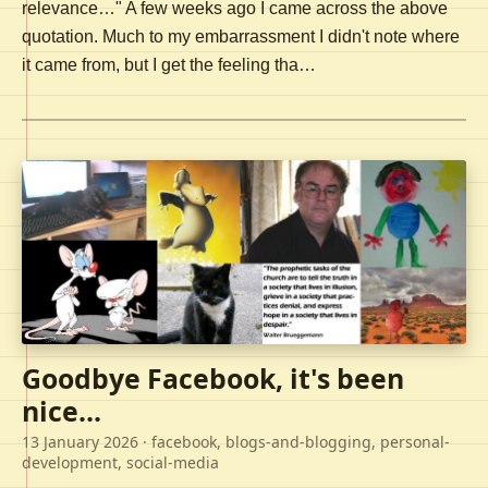
relevance…" A few weeks ago I came across the above
quotation. Much to my embarrassment I didn't note where
it came from, but I get the feeling tha…
Goodbye Facebook, it's been
nice...
13 January 2026
· facebook, blogs-and-blogging, personal-
development, social-media