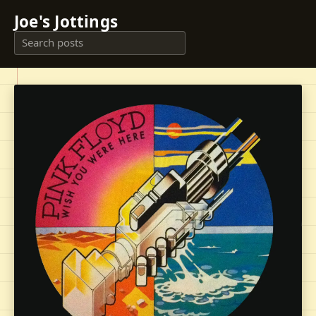
Joe's Jottings