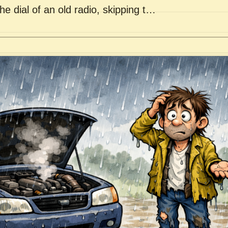
he dial of an old radio, skipping t…