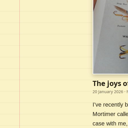
The joys o
20 January 2026
· 
I've recently
Mortimer call
case with me,