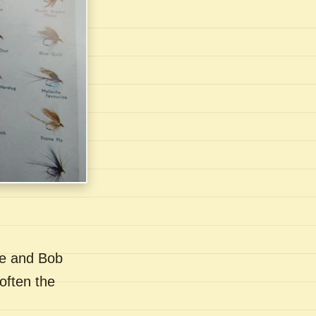
se and Bob
often the