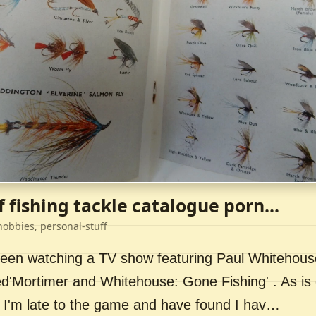
f fishing tackle catalogue porn...
hobbies, personal-stuff
 been watching a TV show featuring Paul Whitehou
ed'Mortimer and Whitehouse: Gone Fishing' . As is 
 I'm late to the game and have found I hav…