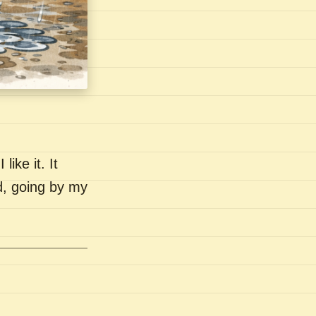
like it. It
nd, going by my