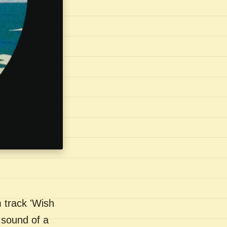
 track 'Wish
 sound of a