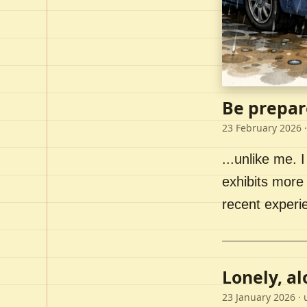
Be prepar
23 February 2026
·
...unlike me. I
exhibits more 
recent experi
Lonely, a
23 January 2026
· 