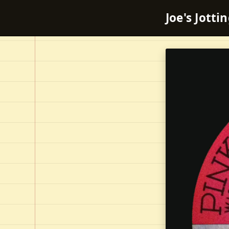
Joe's Jotti