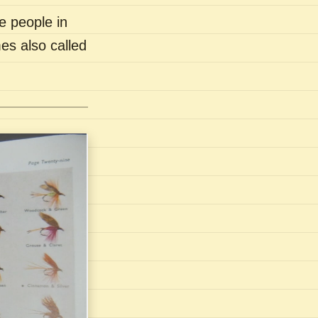
e people in
es also called