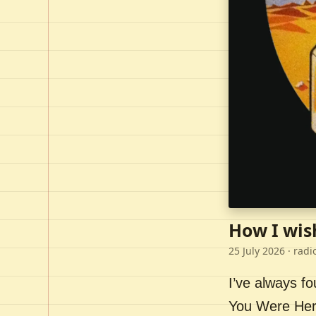
How I wis
25 July 2026
· radi
I’ve always f
You Were Here