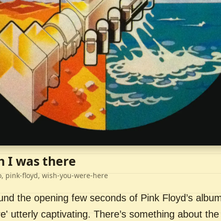
h I was there
o, pink-floyd, wish-you-were-here
ound the opening few seconds of Pink Floyd’s album
' utterly captivating. There’s something about the