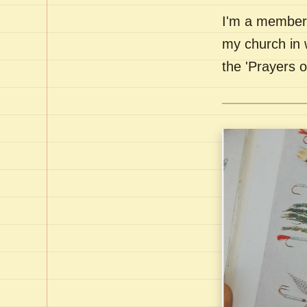
I'm a member 
my church in 
the 'Prayers 