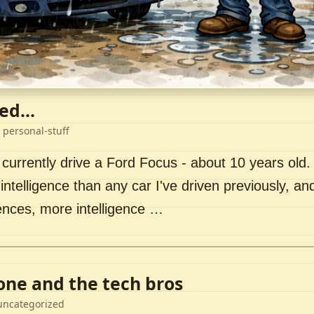
ed...
 personal-stuff
 currently drive a Ford Focus - about 10 years old. I 
intelligence than any car I've driven previously, a
ences, more intelligence …
lone and the tech bros
uncategorized