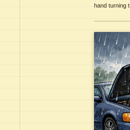
hand turning t