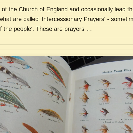
of the Church of England and occasionally lead th
what are called 'Intercessionary Prayers' - sometim
of the people'. These are prayers …