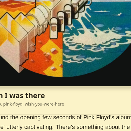
h I was there
o, pink-floyd, wish-you-were-here
ound the opening few seconds of Pink Floyd’s album
' utterly captivating. There’s something about the