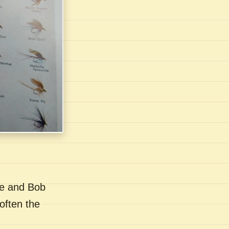
se and Bob
often the