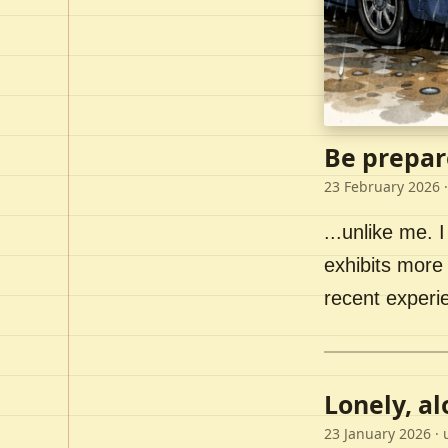
Be prepar
23 February 2026
·
...unlike me. I
exhibits more 
recent experi
Lonely, a
23 January 2026
· 