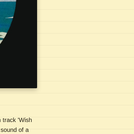
 track 'Wish
 sound of a