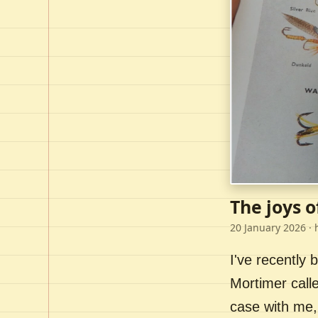
The joys o
20 January 2026
· 
I've recently
Mortimer call
case with me,