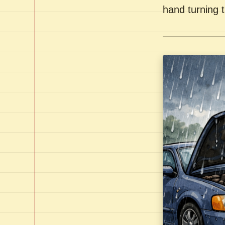
hand turning t