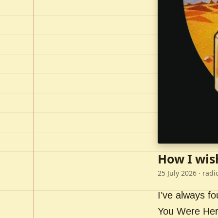
How I wis
25 July 2026
· radi
I’ve always f
You Were Here