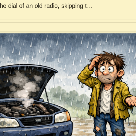
he dial of an old radio, skipping t…