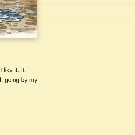
like it. It
nd, going by my