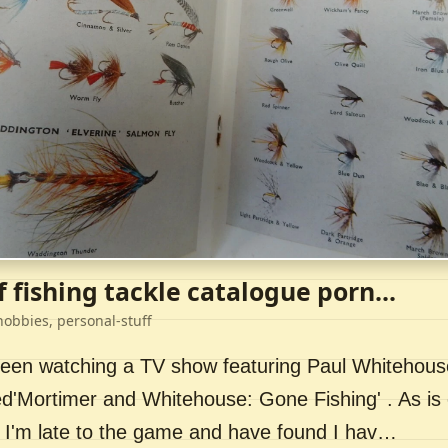
f fishing tackle catalogue porn...
hobbies, personal-stuff
 been watching a TV show featuring Paul Whitehou
ed'Mortimer and Whitehouse: Gone Fishing' . As is 
 I'm late to the game and have found I hav…