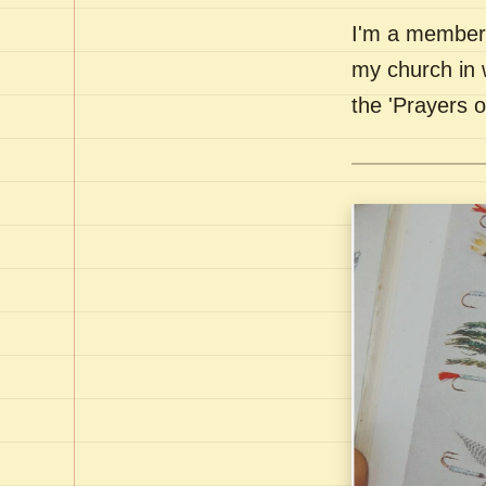
I'm a member 
my church in 
the 'Prayers 