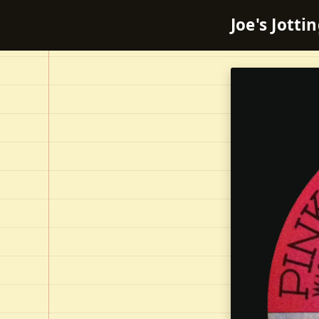
Joe's Jotti