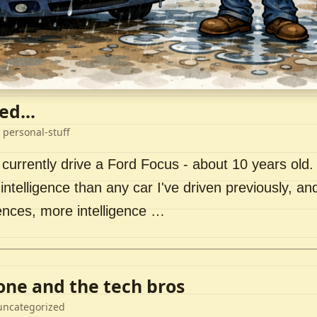
ed...
 personal-stuff
 currently drive a Ford Focus - about 10 years old. I 
intelligence than any car I've driven previously, a
ences, more intelligence …
lone and the tech bros
uncategorized