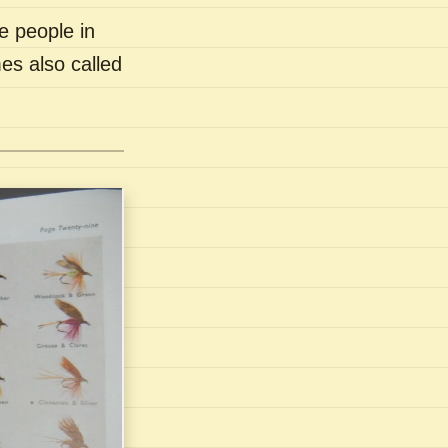
e people in
es also called