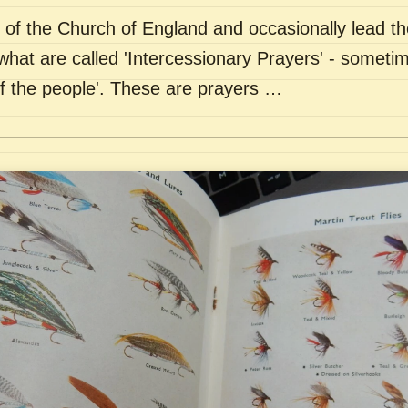
of the Church of England and occasionally lead th
what are called 'Intercessionary Prayers' - sometim
of the people'. These are prayers …