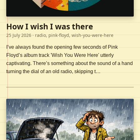
How I wish I was there
25 July 2026
· radio, pink-floyd, wish-you-were-here
I’ve always found the opening few seconds of Pink
Floyd’s album track 'Wish You Were Here' utterly
captivating. There’s something about the sound of a hand
turning the dial of an old radio, skipping t…