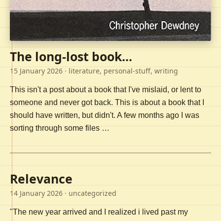
The long-lost book...
15 January 2026
· literature, personal-stuff, writing
This isn't a post about a book that I've mislaid, or lent to
someone and never got back. This is about a book that I
should have written, but didn't. A few months ago I was
sorting through some files …
Relevance
14 January 2026
· uncategorized
"The new year arrived and I realized i lived past my