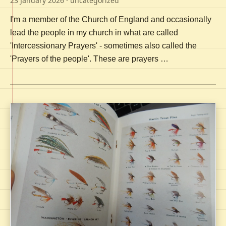
23 January 2026
· uncategorized
I'm a member of the Church of England and occasionally
lead the people in my church in what are called
'Intercessionary Prayers' - sometimes also called the
'Prayers of the people'. These are prayers …