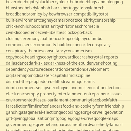
beveridge
bigotry
blackberry
blockthebridge
blogs-and-blogging
blunstone
bob-dylan
bob-harris
boringgate
boyle
brecht
broadband
bromley-by-bow
browser-compatibility
bst
bt
built-environment
cagney
cameron
cats
celebrity
censorship
chicken
childhood
christianity
christmas
chrome
cia
civil-disobedience
civil-liberties
clocks-go-back
closing-ceremony
coalition
cock-up
coldplay
columbo
common-sense
community-building
concorde
conspiracy
conspiracy-theories
consultancy
consumerism
copybook-headings
copyright
cowardice
crash
crystal-reports
dallas
dance
dark-skies
darkness-of-the-soul
denver-shooting
dependency-culture
desecration
detention
development
digital-mapping
disaster-capitalism
discipline
distract-the-people
don-delillo
dreaming
dreams
dumb-comments
eclipse
ecology
economics
education
election
electronics
empty-property
entertainment
entrepreneur-issues
environment
ethics
eu-parliament-community
facebook
faith
farce
fiction
film
firefox
flanders
food-and-cookery
form
friendship
gandhi
gaza
general-election
geocoding
george-orwell
geovation
gift-giving
globalisation
gmt
google
google-drive
google-maps
government
gps
greene
hang
harassment
hardware
hedy-lamarr
hero
hillsborough
history
hitler
hobbies
hobby-radio
home
hope