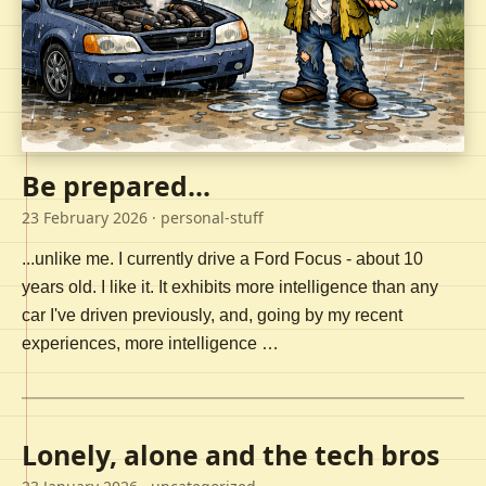
Be prepared...
23 February 2026
· personal-stuff
...unlike me. I currently drive a Ford Focus - about 10
years old. I like it. It exhibits more intelligence than any
car I've driven previously, and, going by my recent
experiences, more intelligence …
Lonely, alone and the tech bros