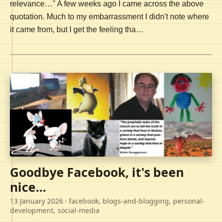
relevance…" A few weeks ago I came across the above
quotation. Much to my embarrassment I didn't note where
it came from, but I get the feeling tha…
Goodbye Facebook, it's been
nice...
13 January 2026
· facebook, blogs-and-blogging, personal-
development, social-media