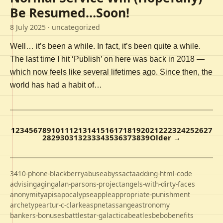
Be Resumed…Soon!
8 July 2025
· uncategorized
Well… it’s been a while. In fact, it’s been quite a while.
The last time I hit ‘Publish’ on here was back in 2018 —
which now feels like several lifetimes ago. Since then, the
world has had a habit of…
1
2
3
4
5
6
7
8
9
10
11
12
13
14
15
16
17
18
19
20
21
22
23
24
25
26
27
28
29
30
31
32
33
34
35
36
37
38
39
Older →
3410-phone-blackberry
abuse
abyss
acta
adding-html-code
advising
aging
alan-parsons-project
angels-with-dirty-faces
anonymity
apis
apocalypse
apple
appropriate-punishment
archetype
artur-c-clarke
aspnet
assange
astronomy
bankers-bonuses
battlestar-galactica
beatles
bebo
benefits