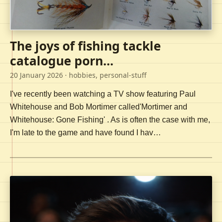
The joys of fishing tackle
catalogue porn...
20 January 2026
· hobbies, personal-stuff
I've recently been watching a TV show featuring Paul
Whitehouse and Bob Mortimer called'Mortimer and
Whitehouse: Gone Fishing' . As is often the case with me,
I'm late to the game and have found I hav…