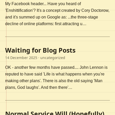
My Facebook header... Have you heard of
'Enshittification'? It's a concept created by Cory Doctorow,
and it's summed up on Google as: ...the three-stage
decline of online platforms: first attracting u…
Waiting for Blog Posts
14 December 2025
· uncategorized
OK - another few months have passed.... John Lennon is
reputed to have said 'Life is what happens when you're
making other plans'. There is also the old saying 'Man
plans, God laughs'. And then there'…
Normal Service Will (Hopefully)