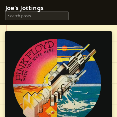
Joe's Jottings