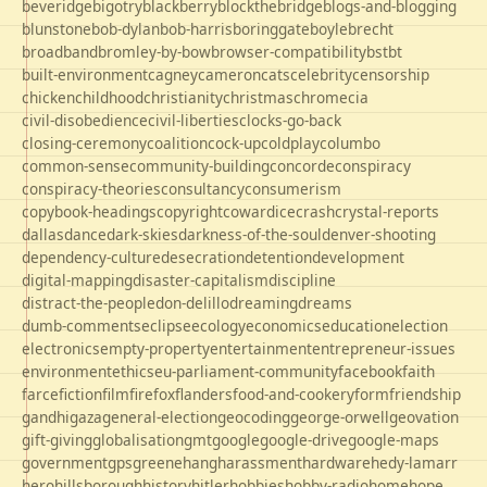
beveridge
bigotry
blackberry
blockthebridge
blogs-and-blogging
blunstone
bob-dylan
bob-harris
boringgate
boyle
brecht
broadband
bromley-by-bow
browser-compatibility
bst
bt
built-environment
cagney
cameron
cats
celebrity
censorship
chicken
childhood
christianity
christmas
chrome
cia
civil-disobedience
civil-liberties
clocks-go-back
closing-ceremony
coalition
cock-up
coldplay
columbo
common-sense
community-building
concorde
conspiracy
conspiracy-theories
consultancy
consumerism
copybook-headings
copyright
cowardice
crash
crystal-reports
dallas
dance
dark-skies
darkness-of-the-soul
denver-shooting
dependency-culture
desecration
detention
development
digital-mapping
disaster-capitalism
discipline
distract-the-people
don-delillo
dreaming
dreams
dumb-comments
eclipse
ecology
economics
education
election
electronics
empty-property
entertainment
entrepreneur-issues
environment
ethics
eu-parliament-community
facebook
faith
farce
fiction
film
firefox
flanders
food-and-cookery
form
friendship
gandhi
gaza
general-election
geocoding
george-orwell
geovation
gift-giving
globalisation
gmt
google
google-drive
google-maps
government
gps
greene
hang
harassment
hardware
hedy-lamarr
hero
hillsborough
history
hitler
hobbies
hobby-radio
home
hope