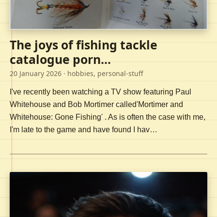
The joys of fishing tackle
catalogue porn...
20 January 2026
· hobbies, personal-stuff
I've recently been watching a TV show featuring Paul
Whitehouse and Bob Mortimer called'Mortimer and
Whitehouse: Gone Fishing' . As is often the case with me,
I'm late to the game and have found I hav…