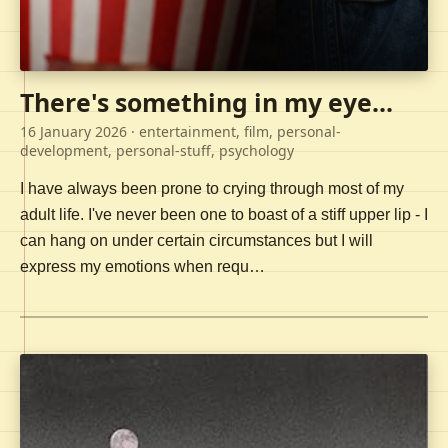
There's something in my eye...
16 January 2026
· entertainment, film, personal-
development, personal-stuff, psychology
I have always been prone to crying through most of my
adult life. I've never been one to boast of a stiff upper lip - I
can hang on under certain circumstances but I will
express my emotions when requ…