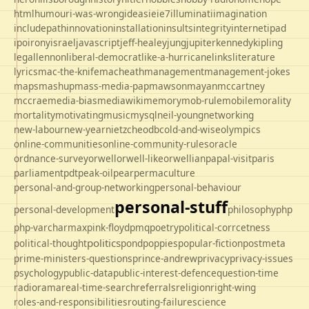
html
humour
i-was-wrong
ideas
ie
ie7
illuminati
imagination
includepath
innovation
installation
insults
integrity
internet
ipad
ipo
irony
israel
javascript
jeff-healey
jung
jupiter
kennedy
kipling
legal
lennon
liberal-democrat
like-a-hurricane
links
literature
lyrics
mac-the-knife
macheath
management
management-jokes
maps
mashup
mass-media-pap
mawson
mayan
mccartney
mccrae
media-bias
mediawiki
memory
mob-rule
mobile
morality
mortality
motivating
music
mysql
neil-young
networking
new-labour
new-year
nietzche
odbc
old-and-wise
olympics
online-communities
online-community-rules
oracle
ordnance-survey
orwell
orwell-like
orwellian
papal-visit
paris
parliament
pdt
peak-oil
pear
permaculture
personal-and-group-networking
personal-behaviour
personal-stuff
personal-development
philosophy
php
php-varcharmax
pink-floyd
pmq
poetry
political-corrcetness
politics
political-thought
pond
poppies
popular-fiction
postmeta
prime-ministers-questions
prince-andrew
privacy
privacy-issues
psychology
public-data
public-interest-defence
question-time
radio
rama
real-time-search
referrals
religion
right-wing
roles-and-responsibilities
routing-failure
science