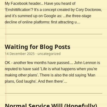
My Facebook header... Have you heard of
'Enshittification'? It's a concept created by Cory Doctorow,
and it's summed up on Google as: ...the three-stage
decline of online platforms: first attracting u…
Waiting for Blog Posts
14 December 2025
· uncategorized
OK - another few months have passed.... John Lennon is
reputed to have said 'Life is what happens when you're
making other plans'. There is also the old saying 'Man
plans, God laughs'. And then there'…
Normal Service Will (Hopefully)