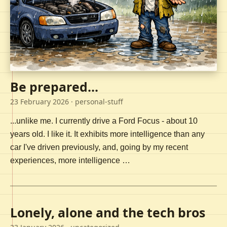
Be prepared...
23 February 2026
· personal-stuff
...unlike me. I currently drive a Ford Focus - about 10
years old. I like it. It exhibits more intelligence than any
car I've driven previously, and, going by my recent
experiences, more intelligence …
Lonely, alone and the tech bros