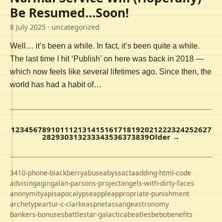
Be Resumed…Soon!
8 July 2025
· uncategorized
Well… it’s been a while. In fact, it’s been quite a while.
The last time I hit ‘Publish’ on here was back in 2018 —
which now feels like several lifetimes ago. Since then, the
world has had a habit of…
1
2
3
4
5
6
7
8
9
10
11
12
13
14
15
16
17
18
19
20
21
22
23
24
25
26
27
28
29
30
31
32
33
34
35
36
37
38
39
Older →
3410-phone-blackberry
abuse
abyss
acta
adding-html-code
advising
aging
alan-parsons-project
angels-with-dirty-faces
anonymity
apis
apocalypse
apple
appropriate-punishment
archetype
artur-c-clarke
aspnet
assange
astronomy
bankers-bonuses
battlestar-galactica
beatles
bebo
benefits