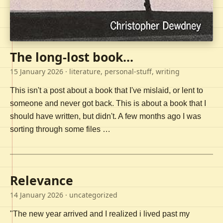
The long-lost book...
15 January 2026
· literature, personal-stuff, writing
This isn't a post about a book that I've mislaid, or lent to
someone and never got back. This is about a book that I
should have written, but didn't. A few months ago I was
sorting through some files …
Relevance
14 January 2026
· uncategorized
"The new year arrived and I realized i lived past my