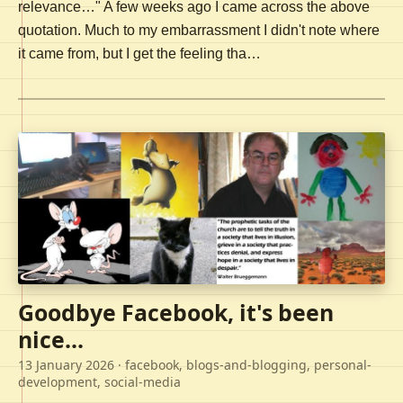
relevance…" A few weeks ago I came across the above
quotation. Much to my embarrassment I didn't note where
it came from, but I get the feeling tha…
Goodbye Facebook, it's been
nice...
13 January 2026
· facebook, blogs-and-blogging, personal-
development, social-media