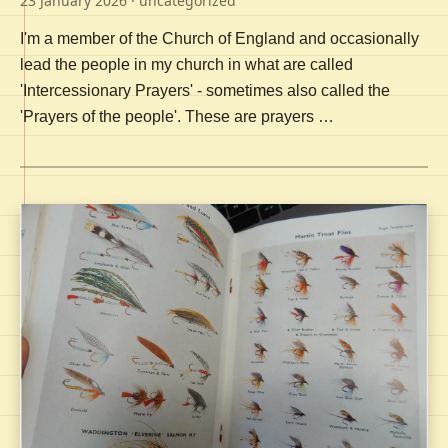
23 January 2026
· uncategorized
I'm a member of the Church of England and occasionally
lead the people in my church in what are called
'Intercessionary Prayers' - sometimes also called the
'Prayers of the people'. These are prayers …