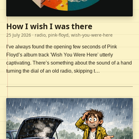
How I wish I was there
25 July 2026
· radio, pink-floyd, wish-you-were-here
I’ve always found the opening few seconds of Pink
Floyd’s album track 'Wish You Were Here' utterly
captivating. There’s something about the sound of a hand
turning the dial of an old radio, skipping t…