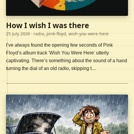
How I wish I was there
25 July 2026
· radio, pink-floyd, wish-you-were-here
I’ve always found the opening few seconds of Pink
Floyd’s album track 'Wish You Were Here' utterly
captivating. There’s something about the sound of a hand
turning the dial of an old radio, skipping t…