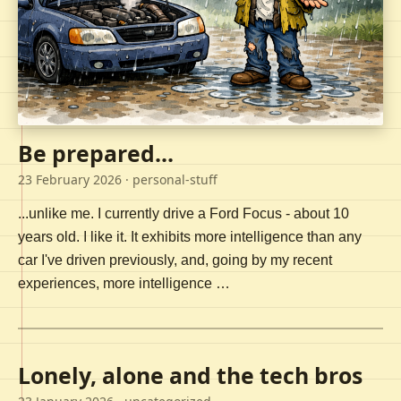
Be prepared...
23 February 2026
· personal-stuff
...unlike me. I currently drive a Ford Focus - about 10
years old. I like it. It exhibits more intelligence than any
car I've driven previously, and, going by my recent
experiences, more intelligence …
Lonely, alone and the tech bros