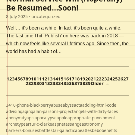
Be Resumed…Soon!
8 July 2025
· uncategorized
Well… it’s been a while. In fact, it’s been quite a while.
The last time I hit ‘Publish’ on here was back in 2018 —
which now feels like several lifetimes ago. Since then, the
world has had a habit of…
1
2
3
4
5
6
7
8
9
10
11
12
13
14
15
16
17
18
19
20
21
22
23
24
25
26
27
28
29
30
31
32
33
34
35
36
37
38
39
Older →
3410-phone-blackberry
abuse
abyss
acta
adding-html-code
advising
aging
alan-parsons-project
angels-with-dirty-faces
anonymity
apis
apocalypse
apple
appropriate-punishment
archetype
artur-c-clarke
aspnet
assange
astronomy
bankers-bonuses
battlestar-galactica
beatles
bebo
benefits