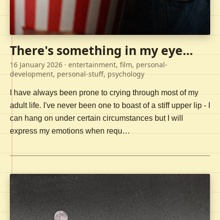
There's something in my eye...
16 January 2026
· entertainment, film, personal-
development, personal-stuff, psychology
I have always been prone to crying through most of my
adult life. I've never been one to boast of a stiff upper lip - I
can hang on under certain circumstances but I will
express my emotions when requ…