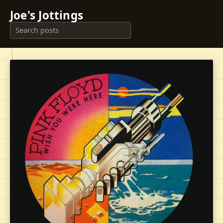
Joe's Jottings