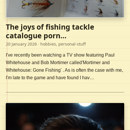
The joys of fishing tackle
catalogue porn...
20 January 2026
· hobbies, personal-stuff
I've recently been watching a TV show featuring Paul
Whitehouse and Bob Mortimer called'Mortimer and
Whitehouse: Gone Fishing' . As is often the case with me,
I'm late to the game and have found I hav…