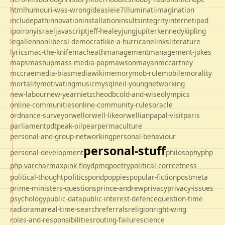
html
humour
i-was-wrong
ideas
ie
ie7
illuminati
imagination
includepath
innovation
installation
insults
integrity
internet
ipad
ipo
irony
israel
javascript
jeff-healey
jung
jupiter
kennedy
kipling
legal
lennon
liberal-democrat
like-a-hurricane
links
literature
lyrics
mac-the-knife
macheath
management
management-jokes
maps
mashup
mass-media-pap
mawson
mayan
mccartney
mccrae
media-bias
mediawiki
memory
mob-rule
mobile
morality
mortality
motivating
music
mysql
neil-young
networking
new-labour
new-year
nietzche
odbc
old-and-wise
olympics
online-communities
online-community-rules
oracle
ordnance-survey
orwell
orwell-like
orwellian
papal-visit
paris
parliament
pdt
peak-oil
pear
permaculture
personal-and-group-networking
personal-behaviour
personal-stuff
personal-development
philosophy
php
php-varcharmax
pink-floyd
pmq
poetry
political-corrcetness
politics
political-thought
pond
poppies
popular-fiction
postmeta
prime-ministers-questions
prince-andrew
privacy
privacy-issues
psychology
public-data
public-interest-defence
question-time
radio
rama
real-time-search
referrals
religion
right-wing
roles-and-responsibilities
routing-failure
science