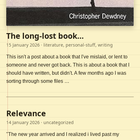
The long-lost book...
15 January 2026
· literature, personal-stuff, writing
This isn't a post about a book that I've mislaid, or lent to
someone and never got back. This is about a book that I
should have written, but didn't. A few months ago I was
sorting through some files …
Relevance
14 January 2026
· uncategorized
"The new year arrived and I realized i lived past my