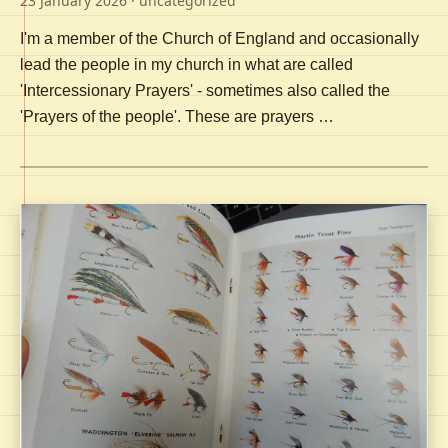
23 January 2026
· uncategorized
I'm a member of the Church of England and occasionally
lead the people in my church in what are called
'Intercessionary Prayers' - sometimes also called the
'Prayers of the people'. These are prayers …