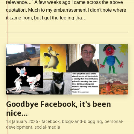
relevance…" A few weeks ago I came across the above
quotation. Much to my embarrassment I didn't note where
it came from, but I get the feeling tha…
Goodbye Facebook, it's been
nice...
13 January 2026
· facebook, blogs-and-blogging, personal-
development, social-media