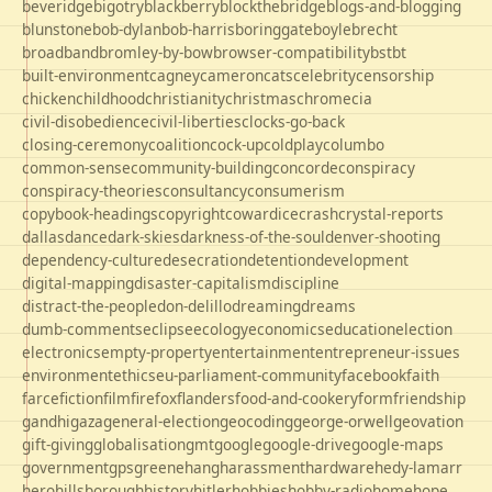
beveridge
bigotry
blackberry
blockthebridge
blogs-and-blogging
blunstone
bob-dylan
bob-harris
boringgate
boyle
brecht
broadband
bromley-by-bow
browser-compatibility
bst
bt
built-environment
cagney
cameron
cats
celebrity
censorship
chicken
childhood
christianity
christmas
chrome
cia
civil-disobedience
civil-liberties
clocks-go-back
closing-ceremony
coalition
cock-up
coldplay
columbo
common-sense
community-building
concorde
conspiracy
conspiracy-theories
consultancy
consumerism
copybook-headings
copyright
cowardice
crash
crystal-reports
dallas
dance
dark-skies
darkness-of-the-soul
denver-shooting
dependency-culture
desecration
detention
development
digital-mapping
disaster-capitalism
discipline
distract-the-people
don-delillo
dreaming
dreams
dumb-comments
eclipse
ecology
economics
education
election
electronics
empty-property
entertainment
entrepreneur-issues
environment
ethics
eu-parliament-community
facebook
faith
farce
fiction
film
firefox
flanders
food-and-cookery
form
friendship
gandhi
gaza
general-election
geocoding
george-orwell
geovation
gift-giving
globalisation
gmt
google
google-drive
google-maps
government
gps
greene
hang
harassment
hardware
hedy-lamarr
hero
hillsborough
history
hitler
hobbies
hobby-radio
home
hope