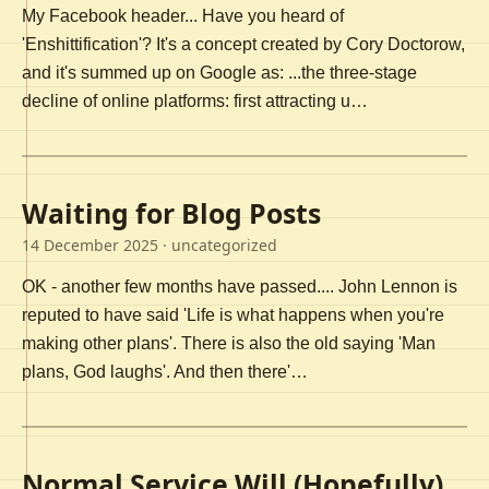
My Facebook header... Have you heard of
'Enshittification'? It's a concept created by Cory Doctorow,
and it's summed up on Google as: ...the three-stage
decline of online platforms: first attracting u…
Waiting for Blog Posts
14 December 2025
· uncategorized
OK - another few months have passed.... John Lennon is
reputed to have said 'Life is what happens when you're
making other plans'. There is also the old saying 'Man
plans, God laughs'. And then there'…
Normal Service Will (Hopefully)