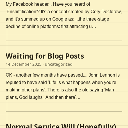
My Facebook header... Have you heard of
'Enshittification'? It's a concept created by Cory Doctorow,
and it's summed up on Google as: ...the three-stage
decline of online platforms: first attracting u…
Waiting for Blog Posts
14 December 2025
· uncategorized
OK - another few months have passed.... John Lennon is
reputed to have said 'Life is what happens when you're
making other plans'. There is also the old saying 'Man
plans, God laughs'. And then there'…
Normal Service Will (Hopefully)