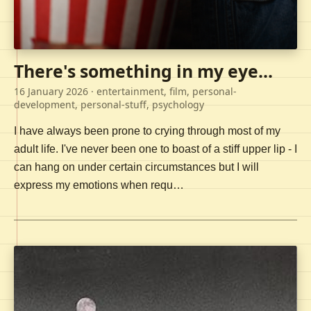
There's something in my eye...
16 January 2026
· entertainment, film, personal-
development, personal-stuff, psychology
I have always been prone to crying through most of my
adult life. I've never been one to boast of a stiff upper lip - I
can hang on under certain circumstances but I will
express my emotions when requ…