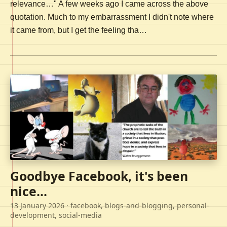
relevance…" A few weeks ago I came across the above
quotation. Much to my embarrassment I didn't note where
it came from, but I get the feeling tha…
Goodbye Facebook, it's been
nice...
13 January 2026
· facebook, blogs-and-blogging, personal-
development, social-media