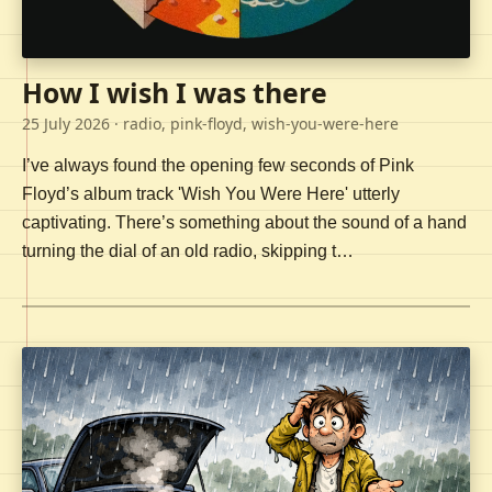
How I wish I was there
25 July 2026
· radio, pink-floyd, wish-you-were-here
I’ve always found the opening few seconds of Pink
Floyd’s album track 'Wish You Were Here' utterly
captivating. There’s something about the sound of a hand
turning the dial of an old radio, skipping t…