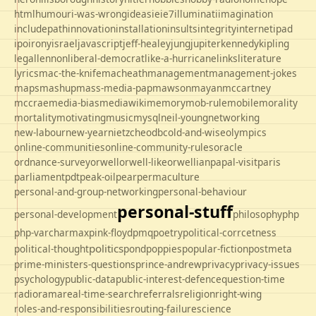
html
humour
i-was-wrong
ideas
ie
ie7
illuminati
imagination
includepath
innovation
installation
insults
integrity
internet
ipad
ipo
irony
israel
javascript
jeff-healey
jung
jupiter
kennedy
kipling
legal
lennon
liberal-democrat
like-a-hurricane
links
literature
lyrics
mac-the-knife
macheath
management
management-jokes
maps
mashup
mass-media-pap
mawson
mayan
mccartney
mccrae
media-bias
mediawiki
memory
mob-rule
mobile
morality
mortality
motivating
music
mysql
neil-young
networking
new-labour
new-year
nietzche
odbc
old-and-wise
olympics
online-communities
online-community-rules
oracle
ordnance-survey
orwell
orwell-like
orwellian
papal-visit
paris
parliament
pdt
peak-oil
pear
permaculture
personal-and-group-networking
personal-behaviour
personal-stuff
personal-development
philosophy
php
php-varcharmax
pink-floyd
pmq
poetry
political-corrcetness
politics
political-thought
pond
poppies
popular-fiction
postmeta
prime-ministers-questions
prince-andrew
privacy
privacy-issues
psychology
public-data
public-interest-defence
question-time
radio
rama
real-time-search
referrals
religion
right-wing
roles-and-responsibilities
routing-failure
science