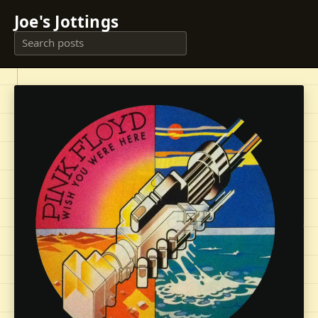
Joe's Jottings