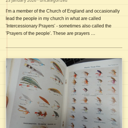
23 January 2026
· uncategorized
I'm a member of the Church of England and occasionally
lead the people in my church in what are called
'Intercessionary Prayers' - sometimes also called the
'Prayers of the people'. These are prayers …