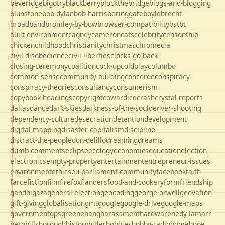
beveridge
bigotry
blackberry
blockthebridge
blogs-and-blogging
blunstone
bob-dylan
bob-harris
boringgate
boyle
brecht
broadband
bromley-by-bow
browser-compatibility
bst
bt
built-environment
cagney
cameron
cats
celebrity
censorship
chicken
childhood
christianity
christmas
chrome
cia
civil-disobedience
civil-liberties
clocks-go-back
closing-ceremony
coalition
cock-up
coldplay
columbo
common-sense
community-building
concorde
conspiracy
conspiracy-theories
consultancy
consumerism
copybook-headings
copyright
cowardice
crash
crystal-reports
dallas
dance
dark-skies
darkness-of-the-soul
denver-shooting
dependency-culture
desecration
detention
development
digital-mapping
disaster-capitalism
discipline
distract-the-people
don-delillo
dreaming
dreams
dumb-comments
eclipse
ecology
economics
education
election
electronics
empty-property
entertainment
entrepreneur-issues
environment
ethics
eu-parliament-community
facebook
faith
farce
fiction
film
firefox
flanders
food-and-cookery
form
friendship
gandhi
gaza
general-election
geocoding
george-orwell
geovation
gift-giving
globalisation
gmt
google
google-drive
google-maps
government
gps
greene
hang
harassment
hardware
hedy-lamarr
hero
hillsborough
history
hitler
hobbies
hobby-radio
home
hope