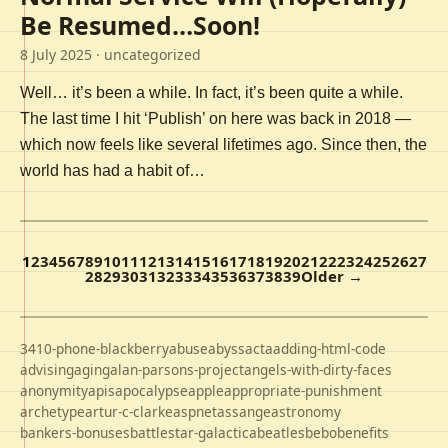
Be Resumed…Soon!
8 July 2025
· uncategorized
Well… it’s been a while. In fact, it’s been quite a while.
The last time I hit ‘Publish’ on here was back in 2018 —
which now feels like several lifetimes ago. Since then, the
world has had a habit of…
1
2
3
4
5
6
7
8
9
10
11
12
13
14
15
16
17
18
19
20
21
22
23
24
25
26
27
28
29
30
31
32
33
34
35
36
37
38
39
Older →
3410-phone-blackberry
abuse
abyss
acta
adding-html-code
advising
aging
alan-parsons-project
angels-with-dirty-faces
anonymity
apis
apocalypse
apple
appropriate-punishment
archetype
artur-c-clarke
aspnet
assange
astronomy
bankers-bonuses
battlestar-galactica
beatles
bebo
benefits