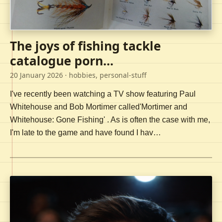
The joys of fishing tackle
catalogue porn...
20 January 2026
· hobbies, personal-stuff
I've recently been watching a TV show featuring Paul
Whitehouse and Bob Mortimer called'Mortimer and
Whitehouse: Gone Fishing' . As is often the case with me,
I'm late to the game and have found I hav…