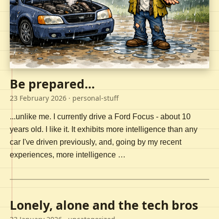
Be prepared...
23 February 2026
· personal-stuff
...unlike me. I currently drive a Ford Focus - about 10
years old. I like it. It exhibits more intelligence than any
car I've driven previously, and, going by my recent
experiences, more intelligence …
Lonely, alone and the tech bros