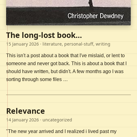
The long-lost book...
15 January 2026
· literature, personal-stuff, writing
This isn't a post about a book that I've mislaid, or lent to
someone and never got back. This is about a book that I
should have written, but didn't. A few months ago I was
sorting through some files …
Relevance
14 January 2026
· uncategorized
"The new year arrived and I realized i lived past my