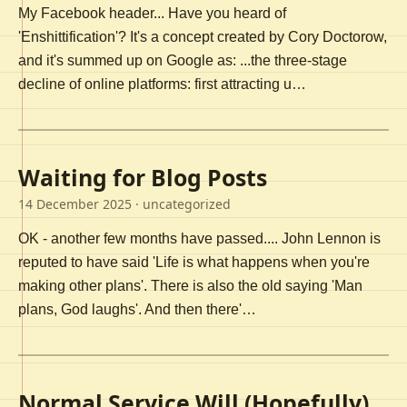
My Facebook header... Have you heard of
'Enshittification'? It's a concept created by Cory Doctorow,
and it's summed up on Google as: ...the three-stage
decline of online platforms: first attracting u…
Waiting for Blog Posts
14 December 2025
· uncategorized
OK - another few months have passed.... John Lennon is
reputed to have said 'Life is what happens when you're
making other plans'. There is also the old saying 'Man
plans, God laughs'. And then there'…
Normal Service Will (Hopefully)