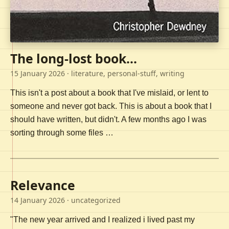
The long-lost book...
15 January 2026
· literature, personal-stuff, writing
This isn't a post about a book that I've mislaid, or lent to
someone and never got back. This is about a book that I
should have written, but didn't. A few months ago I was
sorting through some files …
Relevance
14 January 2026
· uncategorized
"The new year arrived and I realized i lived past my