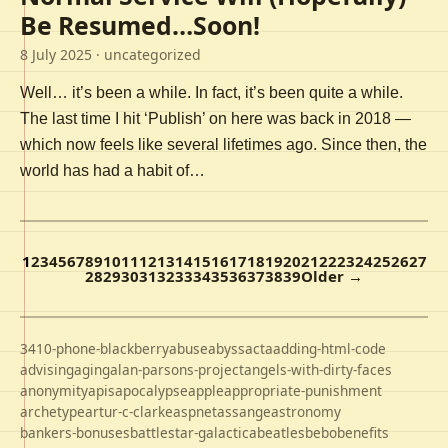
Be Resumed…Soon!
8 July 2025
· uncategorized
Well… it’s been a while. In fact, it’s been quite a while.
The last time I hit ‘Publish’ on here was back in 2018 —
which now feels like several lifetimes ago. Since then, the
world has had a habit of…
1
2
3
4
5
6
7
8
9
10
11
12
13
14
15
16
17
18
19
20
21
22
23
24
25
26
27
28
29
30
31
32
33
34
35
36
37
38
39
Older →
3410-phone-blackberry
abuse
abyss
acta
adding-html-code
advising
aging
alan-parsons-project
angels-with-dirty-faces
anonymity
apis
apocalypse
apple
appropriate-punishment
archetype
artur-c-clarke
aspnet
assange
astronomy
bankers-bonuses
battlestar-galactica
beatles
bebo
benefits