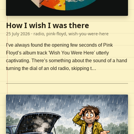
How I wish I was there
25 July 2026
· radio, pink-floyd, wish-you-were-here
I’ve always found the opening few seconds of Pink
Floyd’s album track 'Wish You Were Here' utterly
captivating. There’s something about the sound of a hand
turning the dial of an old radio, skipping t…