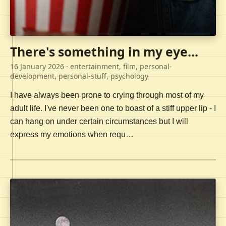
There's something in my eye...
16 January 2026
· entertainment, film, personal-
development, personal-stuff, psychology
I have always been prone to crying through most of my
adult life. I've never been one to boast of a stiff upper lip - I
can hang on under certain circumstances but I will
express my emotions when requ…