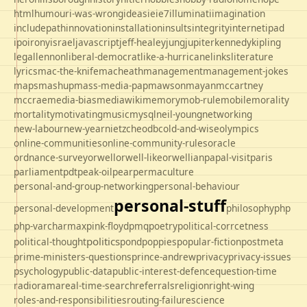
html
humour
i-was-wrong
ideas
ie
ie7
illuminati
imagination
includepath
innovation
installation
insults
integrity
internet
ipad
ipo
irony
israel
javascript
jeff-healey
jung
jupiter
kennedy
kipling
legal
lennon
liberal-democrat
like-a-hurricane
links
literature
lyrics
mac-the-knife
macheath
management
management-jokes
maps
mashup
mass-media-pap
mawson
mayan
mccartney
mccrae
media-bias
mediawiki
memory
mob-rule
mobile
morality
mortality
motivating
music
mysql
neil-young
networking
new-labour
new-year
nietzche
odbc
old-and-wise
olympics
online-communities
online-community-rules
oracle
ordnance-survey
orwell
orwell-like
orwellian
papal-visit
paris
parliament
pdt
peak-oil
pear
permaculture
personal-and-group-networking
personal-behaviour
personal-stuff
personal-development
philosophy
php
php-varcharmax
pink-floyd
pmq
poetry
political-corrcetness
politics
political-thought
pond
poppies
popular-fiction
postmeta
prime-ministers-questions
prince-andrew
privacy
privacy-issues
psychology
public-data
public-interest-defence
question-time
radio
rama
real-time-search
referrals
religion
right-wing
roles-and-responsibilities
routing-failure
science