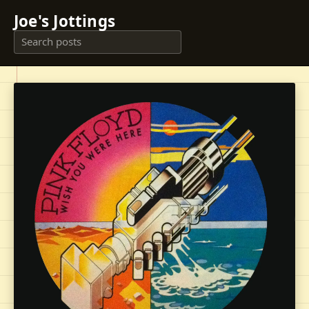
Joe's Jottings