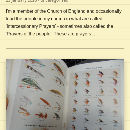
23 January 2026
· uncategorized
I'm a member of the Church of England and occasionally
lead the people in my church in what are called
'Intercessionary Prayers' - sometimes also called the
'Prayers of the people'. These are prayers …