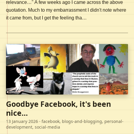
relevance…" A few weeks ago I came across the above
quotation. Much to my embarrassment I didn't note where
it came from, but I get the feeling tha…
Goodbye Facebook, it's been
nice...
13 January 2026
· facebook, blogs-and-blogging, personal-
development, social-media