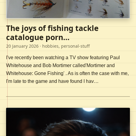
The joys of fishing tackle
catalogue porn...
20 January 2026
· hobbies, personal-stuff
I've recently been watching a TV show featuring Paul
Whitehouse and Bob Mortimer called'Mortimer and
Whitehouse: Gone Fishing' . As is often the case with me,
I'm late to the game and have found I hav…