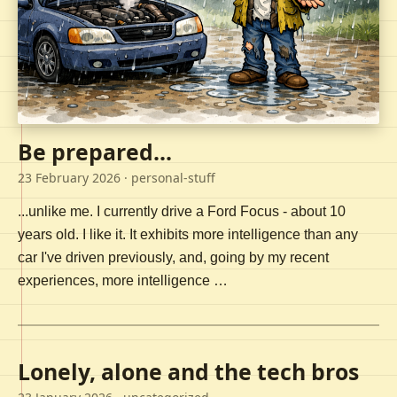
Be prepared...
23 February 2026
· personal-stuff
...unlike me. I currently drive a Ford Focus - about 10
years old. I like it. It exhibits more intelligence than any
car I've driven previously, and, going by my recent
experiences, more intelligence …
Lonely, alone and the tech bros