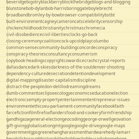
beveridge
bigotry
blackberry
blockthebridge
blogs-and-blogging
blunstone
bob-dylan
bob-harris
boringgate
boyle
brecht
broadband
bromley-by-bow
browser-compatibility
bst
bt
built-environment
cagney
cameron
cats
celebrity
censorship
chicken
childhood
christianity
christmas
chrome
cia
civil-disobedience
civil-liberties
clocks-go-back
closing-ceremony
coalition
cock-up
coldplay
columbo
common-sense
community-building
concorde
conspiracy
conspiracy-theories
consultancy
consumerism
copybook-headings
copyright
cowardice
crash
crystal-reports
dallas
dance
dark-skies
darkness-of-the-soul
denver-shooting
dependency-culture
desecration
detention
development
digital-mapping
disaster-capitalism
discipline
distract-the-people
don-delillo
dreaming
dreams
dumb-comments
eclipse
ecology
economics
education
election
electronics
empty-property
entertainment
entrepreneur-issues
environment
ethics
eu-parliament-community
facebook
faith
farce
fiction
film
firefox
flanders
food-and-cookery
form
friendship
gandhi
gaza
general-election
geocoding
george-orwell
geovation
gift-giving
globalisation
gmt
google
google-drive
google-maps
government
gps
greene
hang
harassment
hardware
hedy-lamarr
hero
hillsborough
history
hitler
hobbies
hobby-radio
home
hope