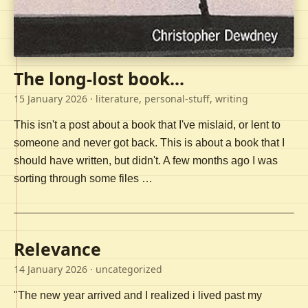
The long-lost book...
15 January 2026
· literature, personal-stuff, writing
This isn't a post about a book that I've mislaid, or lent to
someone and never got back. This is about a book that I
should have written, but didn't. A few months ago I was
sorting through some files …
Relevance
14 January 2026
· uncategorized
"The new year arrived and I realized i lived past my