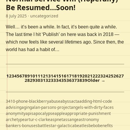
Be Resumed…Soon!
8 July 2025
· uncategorized
Well… it’s been a while. In fact, it’s been quite a while.
The last time I hit ‘Publish’ on here was back in 2018 —
which now feels like several lifetimes ago. Since then, the
world has had a habit of…
1
2
3
4
5
6
7
8
9
10
11
12
13
14
15
16
17
18
19
20
21
22
23
24
25
26
27
28
29
30
31
32
33
34
35
36
37
38
39
Older →
3410-phone-blackberry
abuse
abyss
acta
adding-html-code
advising
aging
alan-parsons-project
angels-with-dirty-faces
anonymity
apis
apocalypse
apple
appropriate-punishment
archetype
artur-c-clarke
aspnet
assange
astronomy
bankers-bonuses
battlestar-galactica
beatles
bebo
benefits