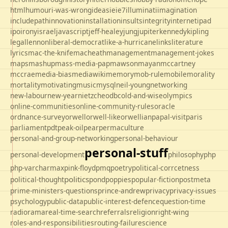
html
humour
i-was-wrong
ideas
ie
ie7
illuminati
imagination
includepath
innovation
installation
insults
integrity
internet
ipad
ipo
irony
israel
javascript
jeff-healey
jung
jupiter
kennedy
kipling
legal
lennon
liberal-democrat
like-a-hurricane
links
literature
lyrics
mac-the-knife
macheath
management
management-jokes
maps
mashup
mass-media-pap
mawson
mayan
mccartney
mccrae
media-bias
mediawiki
memory
mob-rule
mobile
morality
mortality
motivating
music
mysql
neil-young
networking
new-labour
new-year
nietzche
odbc
old-and-wise
olympics
online-communities
online-community-rules
oracle
ordnance-survey
orwell
orwell-like
orwellian
papal-visit
paris
parliament
pdt
peak-oil
pear
permaculture
personal-and-group-networking
personal-behaviour
personal-stuff
personal-development
philosophy
php
php-varcharmax
pink-floyd
pmq
poetry
political-corrcetness
politics
political-thought
pond
poppies
popular-fiction
postmeta
prime-ministers-questions
prince-andrew
privacy
privacy-issues
psychology
public-data
public-interest-defence
question-time
radio
rama
real-time-search
referrals
religion
right-wing
roles-and-responsibilities
routing-failure
science