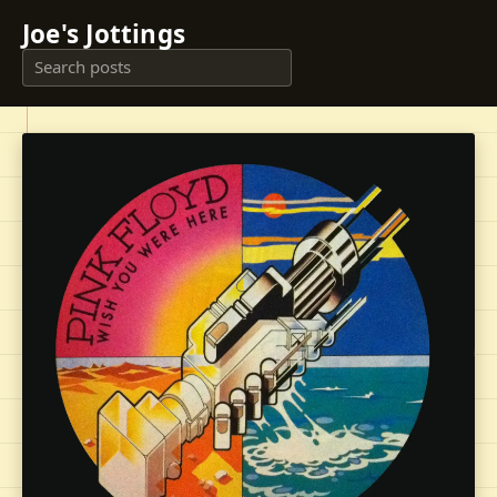
Joe's Jottings