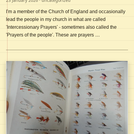
23 January 2026
· uncategorized
I'm a member of the Church of England and occasionally
lead the people in my church in what are called
'Intercessionary Prayers' - sometimes also called the
'Prayers of the people'. These are prayers …