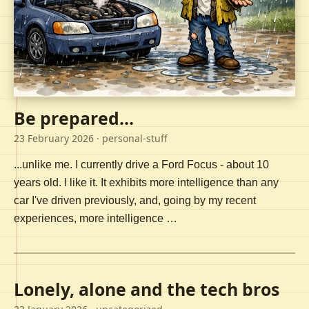
Be prepared...
23 February 2026
· personal-stuff
...unlike me. I currently drive a Ford Focus - about 10
years old. I like it. It exhibits more intelligence than any
car I've driven previously, and, going by my recent
experiences, more intelligence …
Lonely, alone and the tech bros