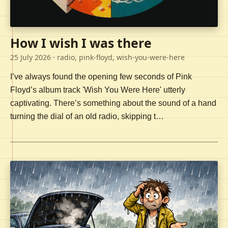
How I wish I was there
25 July 2026
· radio, pink-floyd, wish-you-were-here
I’ve always found the opening few seconds of Pink
Floyd’s album track 'Wish You Were Here' utterly
captivating. There’s something about the sound of a hand
turning the dial of an old radio, skipping t…