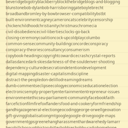
beveridge
bigotry
blackberry
blockthebridge
blogs-and-blogging
blunstone
bob-dylan
bob-harris
boringgate
boyle
brecht
broadband
bromley-by-bow
browser-compatibility
bst
bt
built-environment
cagney
cameron
cats
celebrity
censorship
chicken
childhood
christianity
christmas
chrome
cia
civil-disobedience
civil-liberties
clocks-go-back
closing-ceremony
coalition
cock-up
coldplay
columbo
common-sense
community-building
concorde
conspiracy
conspiracy-theories
consultancy
consumerism
copybook-headings
copyright
cowardice
crash
crystal-reports
dallas
dance
dark-skies
darkness-of-the-soul
denver-shooting
dependency-culture
desecration
detention
development
digital-mapping
disaster-capitalism
discipline
distract-the-people
don-delillo
dreaming
dreams
dumb-comments
eclipse
ecology
economics
education
election
electronics
empty-property
entertainment
entrepreneur-issues
environment
ethics
eu-parliament-community
facebook
faith
farce
fiction
film
firefox
flanders
food-and-cookery
form
friendship
gandhi
gaza
general-election
geocoding
george-orwell
geovation
gift-giving
globalisation
gmt
google
google-drive
google-maps
government
gps
greene
hang
harassment
hardware
hedy-lamarr
hero
hillsborough
history
hitler
hobbies
hobby-radio
home
hope