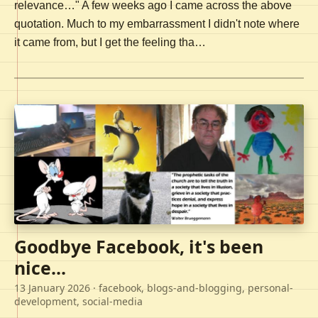
relevance…" A few weeks ago I came across the above
quotation. Much to my embarrassment I didn't note where
it came from, but I get the feeling tha…
Goodbye Facebook, it's been
nice...
13 January 2026
· facebook, blogs-and-blogging, personal-
development, social-media