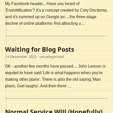
My Facebook header... Have you heard of
'Enshittification'? It's a concept created by Cory Doctorow,
and it's summed up on Google as: ...the three-stage
decline of online platforms: first attracting u…
Waiting for Blog Posts
14 December 2025
· uncategorized
OK - another few months have passed.... John Lennon is
reputed to have said 'Life is what happens when you're
making other plans'. There is also the old saying 'Man
plans, God laughs'. And then there'…
Normal Service Will (Hopefully)