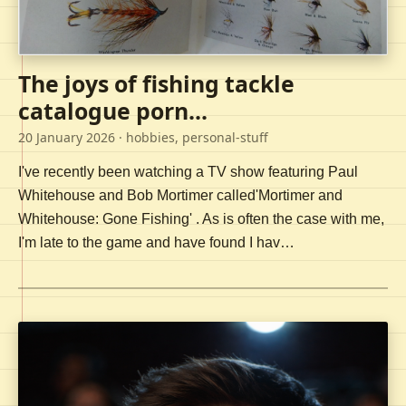
The joys of fishing tackle
catalogue porn...
20 January 2026
· hobbies, personal-stuff
I've recently been watching a TV show featuring Paul
Whitehouse and Bob Mortimer called'Mortimer and
Whitehouse: Gone Fishing' . As is often the case with me,
I'm late to the game and have found I hav…