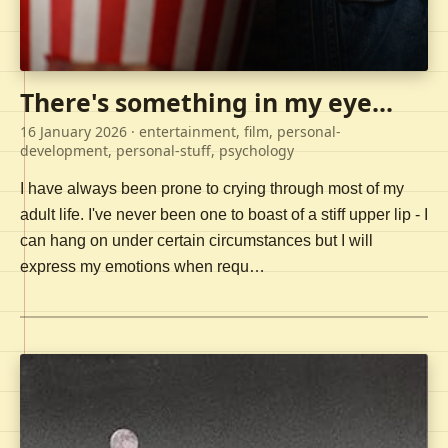
There's something in my eye...
16 January 2026
· entertainment, film, personal-
development, personal-stuff, psychology
I have always been prone to crying through most of my
adult life. I've never been one to boast of a stiff upper lip - I
can hang on under certain circumstances but I will
express my emotions when requ…