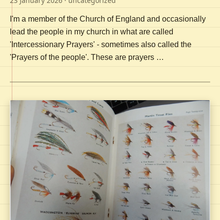
23 January 2026
· uncategorized
I'm a member of the Church of England and occasionally
lead the people in my church in what are called
'Intercessionary Prayers' - sometimes also called the
'Prayers of the people'. These are prayers …