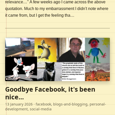
relevance…" A few weeks ago I came across the above
quotation. Much to my embarrassment I didn't note where
it came from, but I get the feeling tha…
Goodbye Facebook, it's been
nice...
13 January 2026
· facebook, blogs-and-blogging, personal-
development, social-media