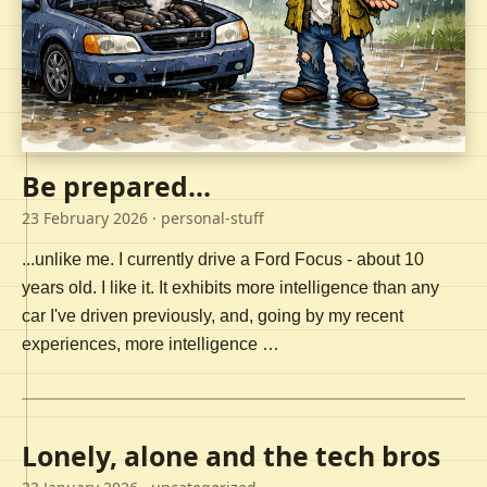
Be prepared...
23 February 2026
· personal-stuff
...unlike me. I currently drive a Ford Focus - about 10
years old. I like it. It exhibits more intelligence than any
car I've driven previously, and, going by my recent
experiences, more intelligence …
Lonely, alone and the tech bros