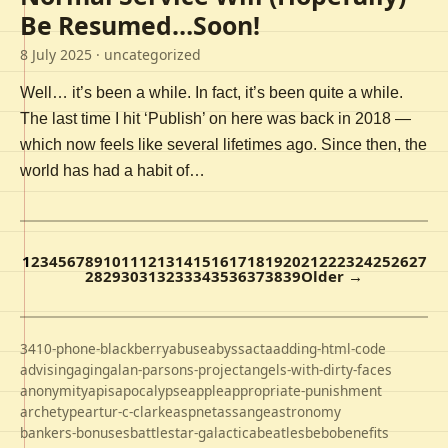
Be Resumed…Soon!
8 July 2025
· uncategorized
Well… it’s been a while. In fact, it’s been quite a while.
The last time I hit ‘Publish’ on here was back in 2018 —
which now feels like several lifetimes ago. Since then, the
world has had a habit of…
1
2
3
4
5
6
7
8
9
10
11
12
13
14
15
16
17
18
19
20
21
22
23
24
25
26
27
28
29
30
31
32
33
34
35
36
37
38
39
Older →
3410-phone-blackberry
abuse
abyss
acta
adding-html-code
advising
aging
alan-parsons-project
angels-with-dirty-faces
anonymity
apis
apocalypse
apple
appropriate-punishment
archetype
artur-c-clarke
aspnet
assange
astronomy
bankers-bonuses
battlestar-galactica
beatles
bebo
benefits