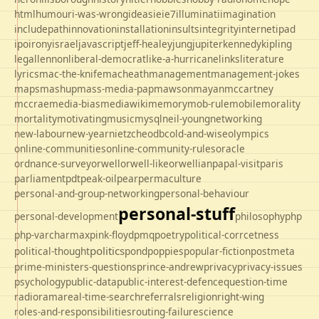
html
humour
i-was-wrong
ideas
ie
ie7
illuminati
imagination
includepath
innovation
installation
insults
integrity
internet
ipad
ipo
irony
israel
javascript
jeff-healey
jung
jupiter
kennedy
kipling
legal
lennon
liberal-democrat
like-a-hurricane
links
literature
lyrics
mac-the-knife
macheath
management
management-jokes
maps
mashup
mass-media-pap
mawson
mayan
mccartney
mccrae
media-bias
mediawiki
memory
mob-rule
mobile
morality
mortality
motivating
music
mysql
neil-young
networking
new-labour
new-year
nietzche
odbc
old-and-wise
olympics
online-communities
online-community-rules
oracle
ordnance-survey
orwell
orwell-like
orwellian
papal-visit
paris
parliament
pdt
peak-oil
pear
permaculture
personal-and-group-networking
personal-behaviour
personal-stuff
personal-development
philosophy
php
php-varcharmax
pink-floyd
pmq
poetry
political-corrcetness
politics
political-thought
pond
poppies
popular-fiction
postmeta
prime-ministers-questions
prince-andrew
privacy
privacy-issues
psychology
public-data
public-interest-defence
question-time
radio
rama
real-time-search
referrals
religion
right-wing
roles-and-responsibilities
routing-failure
science