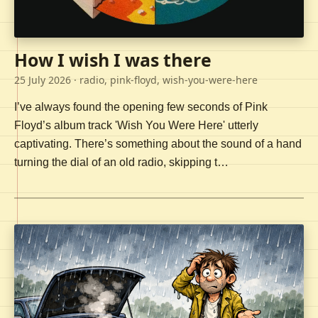
How I wish I was there
25 July 2026
· radio, pink-floyd, wish-you-were-here
I’ve always found the opening few seconds of Pink
Floyd’s album track 'Wish You Were Here' utterly
captivating. There’s something about the sound of a hand
turning the dial of an old radio, skipping t…