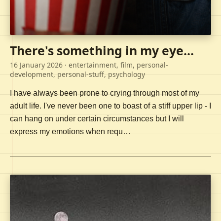
There's something in my eye...
16 January 2026
· entertainment, film, personal-
development, personal-stuff, psychology
I have always been prone to crying through most of my
adult life. I've never been one to boast of a stiff upper lip - I
can hang on under certain circumstances but I will
express my emotions when requ…