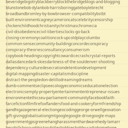
beveridge
bigotry
blackberry
blockthebridge
blogs-and-blogging
blunstone
bob-dylan
bob-harris
boringgate
boyle
brecht
broadband
bromley-by-bow
browser-compatibility
bst
bt
built-environment
cagney
cameron
cats
celebrity
censorship
chicken
childhood
christianity
christmas
chrome
cia
civil-disobedience
civil-liberties
clocks-go-back
closing-ceremony
coalition
cock-up
coldplay
columbo
common-sense
community-building
concorde
conspiracy
conspiracy-theories
consultancy
consumerism
copybook-headings
copyright
cowardice
crash
crystal-reports
dallas
dance
dark-skies
darkness-of-the-soul
denver-shooting
dependency-culture
desecration
detention
development
digital-mapping
disaster-capitalism
discipline
distract-the-people
don-delillo
dreaming
dreams
dumb-comments
eclipse
ecology
economics
education
election
electronics
empty-property
entertainment
entrepreneur-issues
environment
ethics
eu-parliament-community
facebook
faith
farce
fiction
film
firefox
flanders
food-and-cookery
form
friendship
gandhi
gaza
general-election
geocoding
george-orwell
geovation
gift-giving
globalisation
gmt
google
google-drive
google-maps
government
gps
greene
hang
harassment
hardware
hedy-lamarr
hero
hillsborough
history
hitler
hobbies
hobby-radio
home
hope