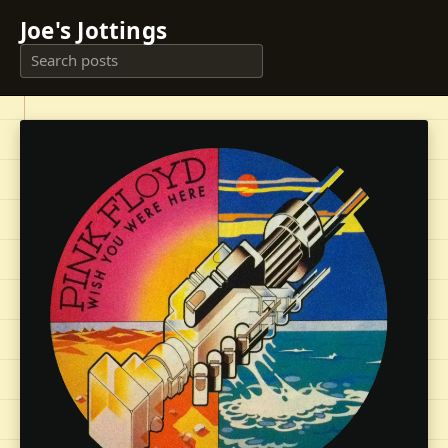
Joe's Jottings