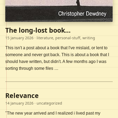
The long-lost book...
15 January 2026
· literature, personal-stuff, writing
This isn't a post about a book that I've mislaid, or lent to
someone and never got back. This is about a book that I
should have written, but didn't. A few months ago I was
sorting through some files …
Relevance
14 January 2026
· uncategorized
"The new year arrived and I realized i lived past my