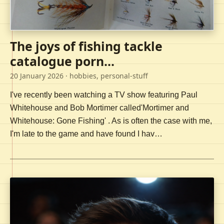
The joys of fishing tackle
catalogue porn...
20 January 2026
· hobbies, personal-stuff
I've recently been watching a TV show featuring Paul
Whitehouse and Bob Mortimer called'Mortimer and
Whitehouse: Gone Fishing' . As is often the case with me,
I'm late to the game and have found I hav…