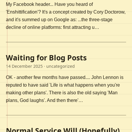
My Facebook header... Have you heard of
'Enshittification'? It's a concept created by Cory Doctorow,
and it's summed up on Google as: ...the three-stage
decline of online platforms: first attracting u…
Waiting for Blog Posts
14 December 2025
· uncategorized
OK - another few months have passed.... John Lennon is
reputed to have said 'Life is what happens when you're
making other plans'. There is also the old saying 'Man
plans, God laughs'. And then there'…
Normal Service Will (Hopefully)