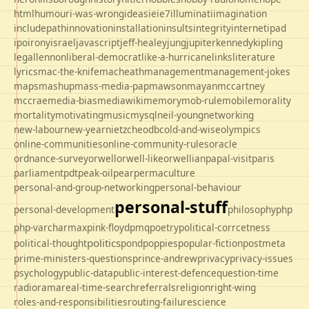
html
humour
i-was-wrong
ideas
ie
ie7
illuminati
imagination
includepath
innovation
installation
insults
integrity
internet
ipad
ipo
irony
israel
javascript
jeff-healey
jung
jupiter
kennedy
kipling
legal
lennon
liberal-democrat
like-a-hurricane
links
literature
lyrics
mac-the-knife
macheath
management
management-jokes
maps
mashup
mass-media-pap
mawson
mayan
mccartney
mccrae
media-bias
mediawiki
memory
mob-rule
mobile
morality
mortality
motivating
music
mysql
neil-young
networking
new-labour
new-year
nietzche
odbc
old-and-wise
olympics
online-communities
online-community-rules
oracle
ordnance-survey
orwell
orwell-like
orwellian
papal-visit
paris
parliament
pdt
peak-oil
pear
permaculture
personal-and-group-networking
personal-behaviour
personal-stuff
personal-development
philosophy
php
php-varcharmax
pink-floyd
pmq
poetry
political-corrcetness
politics
political-thought
pond
poppies
popular-fiction
postmeta
prime-ministers-questions
prince-andrew
privacy
privacy-issues
psychology
public-data
public-interest-defence
question-time
radio
rama
real-time-search
referrals
religion
right-wing
roles-and-responsibilities
routing-failure
science