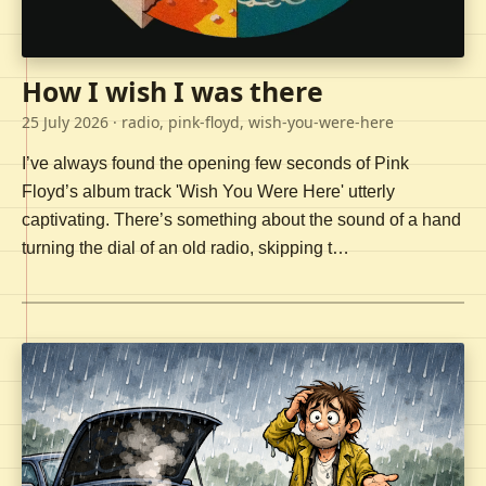
How I wish I was there
25 July 2026
· radio, pink-floyd, wish-you-were-here
I’ve always found the opening few seconds of Pink
Floyd’s album track 'Wish You Were Here' utterly
captivating. There’s something about the sound of a hand
turning the dial of an old radio, skipping t…