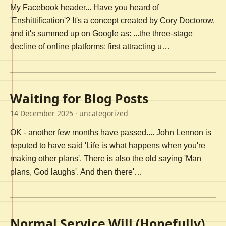
My Facebook header... Have you heard of
'Enshittification'? It's a concept created by Cory Doctorow,
and it's summed up on Google as: ...the three-stage
decline of online platforms: first attracting u…
Waiting for Blog Posts
14 December 2025
· uncategorized
OK - another few months have passed.... John Lennon is
reputed to have said 'Life is what happens when you're
making other plans'. There is also the old saying 'Man
plans, God laughs'. And then there'…
Normal Service Will (Hopefully)