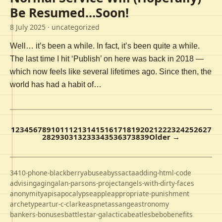
Be Resumed…Soon!
8 July 2025
· uncategorized
Well… it’s been a while. In fact, it’s been quite a while.
The last time I hit ‘Publish’ on here was back in 2018 —
which now feels like several lifetimes ago. Since then, the
world has had a habit of…
1
2
3
4
5
6
7
8
9
10
11
12
13
14
15
16
17
18
19
20
21
22
23
24
25
26
27
28
29
30
31
32
33
34
35
36
37
38
39
Older →
3410-phone-blackberry
abuse
abyss
acta
adding-html-code
advising
aging
alan-parsons-project
angels-with-dirty-faces
anonymity
apis
apocalypse
apple
appropriate-punishment
archetype
artur-c-clarke
aspnet
assange
astronomy
bankers-bonuses
battlestar-galactica
beatles
bebo
benefits