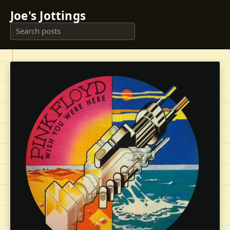
Joe's Jottings