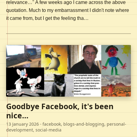
relevance…" A few weeks ago I came across the above
quotation. Much to my embarrassment I didn't note where
it came from, but I get the feeling tha…
Goodbye Facebook, it's been
nice...
13 January 2026
· facebook, blogs-and-blogging, personal-
development, social-media