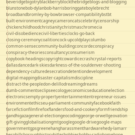
beveridge
bigotry
blackberry
blockthebridge
blogs-and-blogging
blunstone
bob-dylan
bob-harris
boringgate
boyle
brecht
broadband
bromley-by-bow
browser-compatibility
bst
bt
built-environment
cagney
cameron
cats
celebrity
censorship
chicken
childhood
christianity
christmas
chrome
cia
civil-disobedience
civil-liberties
clocks-go-back
closing-ceremony
coalition
cock-up
coldplay
columbo
common-sense
community-building
concorde
conspiracy
conspiracy-theories
consultancy
consumerism
copybook-headings
copyright
cowardice
crash
crystal-reports
dallas
dance
dark-skies
darkness-of-the-soul
denver-shooting
dependency-culture
desecration
detention
development
digital-mapping
disaster-capitalism
discipline
distract-the-people
don-delillo
dreaming
dreams
dumb-comments
eclipse
ecology
economics
education
election
electronics
empty-property
entertainment
entrepreneur-issues
environment
ethics
eu-parliament-community
facebook
faith
farce
fiction
film
firefox
flanders
food-and-cookery
form
friendship
gandhi
gaza
general-election
geocoding
george-orwell
geovation
gift-giving
globalisation
gmt
google
google-drive
google-maps
government
gps
greene
hang
harassment
hardware
hedy-lamarr
hero
hillsborough
history
hitler
hobbies
hobby-radio
home
hope