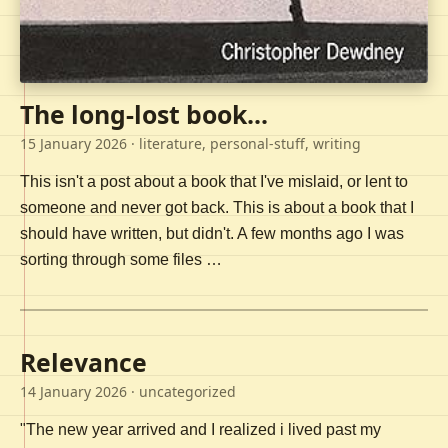
The long-lost book...
15 January 2026
· literature, personal-stuff, writing
This isn't a post about a book that I've mislaid, or lent to
someone and never got back. This is about a book that I
should have written, but didn't. A few months ago I was
sorting through some files …
Relevance
14 January 2026
· uncategorized
"The new year arrived and I realized i lived past my