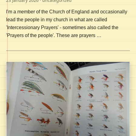
23 January 2026
· uncategorized
I'm a member of the Church of England and occasionally
lead the people in my church in what are called
'Intercessionary Prayers' - sometimes also called the
'Prayers of the people'. These are prayers …