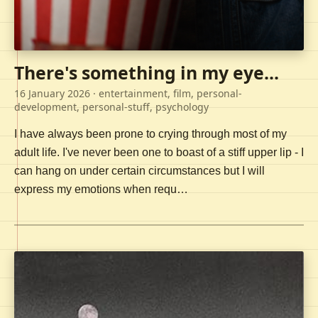
There's something in my eye...
16 January 2026
· entertainment, film, personal-
development, personal-stuff, psychology
I have always been prone to crying through most of my
adult life. I've never been one to boast of a stiff upper lip - I
can hang on under certain circumstances but I will
express my emotions when requ…