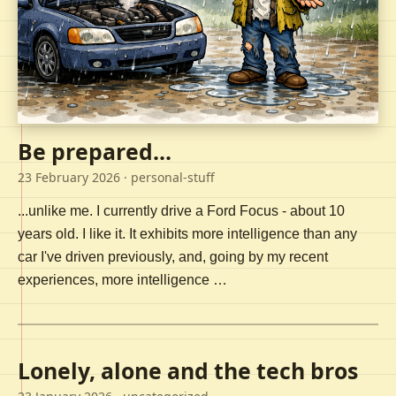
Be prepared...
23 February 2026
· personal-stuff
...unlike me. I currently drive a Ford Focus - about 10
years old. I like it. It exhibits more intelligence than any
car I've driven previously, and, going by my recent
experiences, more intelligence …
Lonely, alone and the tech bros