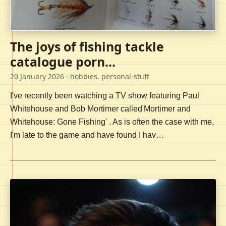
The joys of fishing tackle
catalogue porn...
20 January 2026
· hobbies, personal-stuff
I've recently been watching a TV show featuring Paul
Whitehouse and Bob Mortimer called'Mortimer and
Whitehouse: Gone Fishing' . As is often the case with me,
I'm late to the game and have found I hav…