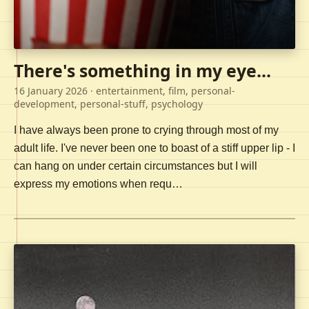
There's something in my eye...
16 January 2026
· entertainment, film, personal-
development, personal-stuff, psychology
I have always been prone to crying through most of my
adult life. I've never been one to boast of a stiff upper lip - I
can hang on under certain circumstances but I will
express my emotions when requ…