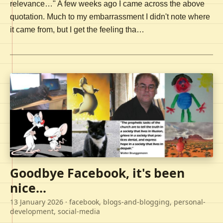
relevance…" A few weeks ago I came across the above
quotation. Much to my embarrassment I didn't note where
it came from, but I get the feeling tha…
Goodbye Facebook, it's been
nice...
13 January 2026
· facebook, blogs-and-blogging, personal-
development, social-media