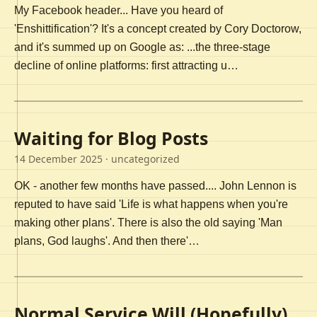
My Facebook header... Have you heard of
'Enshittification'? It's a concept created by Cory Doctorow,
and it's summed up on Google as: ...the three-stage
decline of online platforms: first attracting u…
Waiting for Blog Posts
14 December 2025
· uncategorized
OK - another few months have passed.... John Lennon is
reputed to have said 'Life is what happens when you're
making other plans'. There is also the old saying 'Man
plans, God laughs'. And then there'…
Normal Service Will (Hopefully)