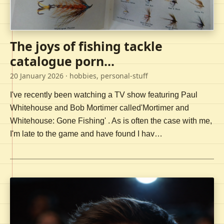
The joys of fishing tackle
catalogue porn...
20 January 2026
· hobbies, personal-stuff
I've recently been watching a TV show featuring Paul
Whitehouse and Bob Mortimer called'Mortimer and
Whitehouse: Gone Fishing' . As is often the case with me,
I'm late to the game and have found I hav…