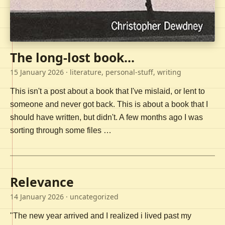
The long-lost book...
15 January 2026
· literature, personal-stuff, writing
This isn't a post about a book that I've mislaid, or lent to
someone and never got back. This is about a book that I
should have written, but didn't. A few months ago I was
sorting through some files …
Relevance
14 January 2026
· uncategorized
"The new year arrived and I realized i lived past my