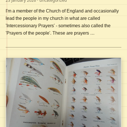
23 January 2026
· uncategorized
I'm a member of the Church of England and occasionally
lead the people in my church in what are called
'Intercessionary Prayers' - sometimes also called the
'Prayers of the people'. These are prayers …