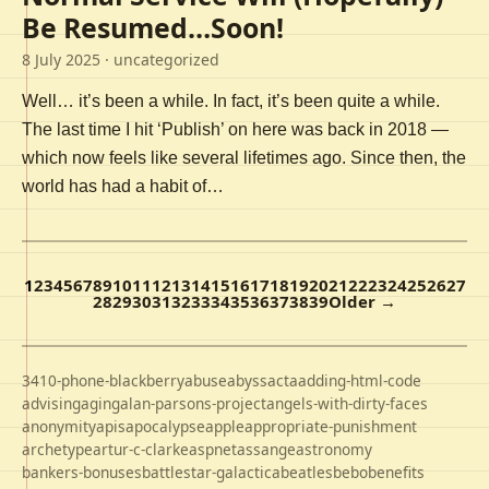
Be Resumed…Soon!
8 July 2025
· uncategorized
Well… it’s been a while. In fact, it’s been quite a while.
The last time I hit ‘Publish’ on here was back in 2018 —
which now feels like several lifetimes ago. Since then, the
world has had a habit of…
1
2
3
4
5
6
7
8
9
10
11
12
13
14
15
16
17
18
19
20
21
22
23
24
25
26
27
28
29
30
31
32
33
34
35
36
37
38
39
Older →
3410-phone-blackberry
abuse
abyss
acta
adding-html-code
advising
aging
alan-parsons-project
angels-with-dirty-faces
anonymity
apis
apocalypse
apple
appropriate-punishment
archetype
artur-c-clarke
aspnet
assange
astronomy
bankers-bonuses
battlestar-galactica
beatles
bebo
benefits