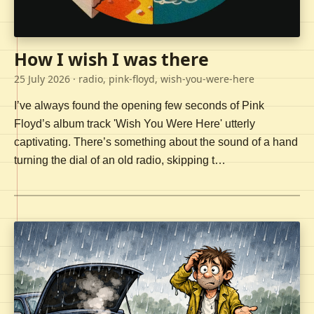
How I wish I was there
25 July 2026
· radio, pink-floyd, wish-you-were-here
I’ve always found the opening few seconds of Pink
Floyd’s album track 'Wish You Were Here' utterly
captivating. There’s something about the sound of a hand
turning the dial of an old radio, skipping t…