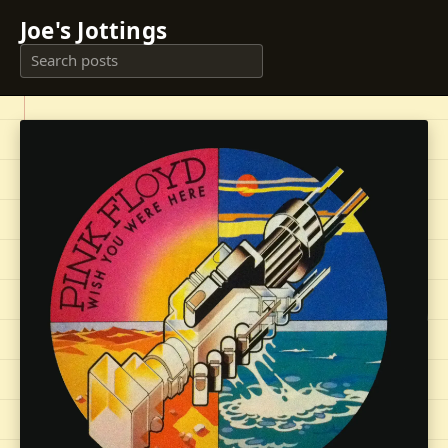
Joe's Jottings