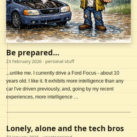
Be prepared...
23 February 2026
· personal-stuff
...unlike me. I currently drive a Ford Focus - about 10
years old. I like it. It exhibits more intelligence than any
car I've driven previously, and, going by my recent
experiences, more intelligence …
Lonely, alone and the tech bros