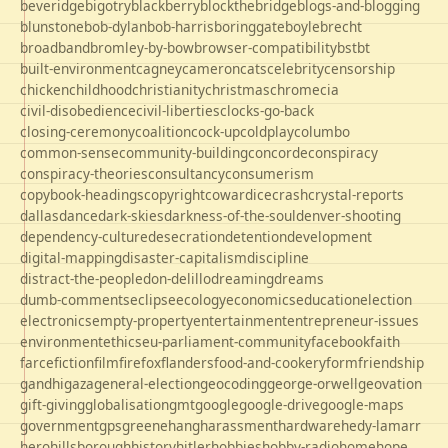
beveridge
bigotry
blackberry
blockthebridge
blogs-and-blogging
blunstone
bob-dylan
bob-harris
boringgate
boyle
brecht
broadband
bromley-by-bow
browser-compatibility
bst
bt
built-environment
cagney
cameron
cats
celebrity
censorship
chicken
childhood
christianity
christmas
chrome
cia
civil-disobedience
civil-liberties
clocks-go-back
closing-ceremony
coalition
cock-up
coldplay
columbo
common-sense
community-building
concorde
conspiracy
conspiracy-theories
consultancy
consumerism
copybook-headings
copyright
cowardice
crash
crystal-reports
dallas
dance
dark-skies
darkness-of-the-soul
denver-shooting
dependency-culture
desecration
detention
development
digital-mapping
disaster-capitalism
discipline
distract-the-people
don-delillo
dreaming
dreams
dumb-comments
eclipse
ecology
economics
education
election
electronics
empty-property
entertainment
entrepreneur-issues
environment
ethics
eu-parliament-community
facebook
faith
farce
fiction
film
firefox
flanders
food-and-cookery
form
friendship
gandhi
gaza
general-election
geocoding
george-orwell
geovation
gift-giving
globalisation
gmt
google
google-drive
google-maps
government
gps
greene
hang
harassment
hardware
hedy-lamarr
hero
hillsborough
history
hitler
hobbies
hobby-radio
home
hope