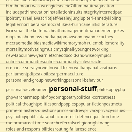
html
humour
i-was-wrong
ideas
ie
ie7
illuminati
imagination
includepath
innovation
installation
insults
integrity
internet
ipad
ipo
irony
israel
javascript
jeff-healey
jung
jupiter
kennedy
kipling
legal
lennon
liberal-democrat
like-a-hurricane
links
literature
lyrics
mac-the-knife
macheath
management
management-jokes
maps
mashup
mass-media-pap
mawson
mayan
mccartney
mccrae
media-bias
mediawiki
memory
mob-rule
mobile
morality
mortality
motivating
music
mysql
neil-young
networking
new-labour
new-year
nietzche
odbc
old-and-wise
olympics
online-communities
online-community-rules
oracle
ordnance-survey
orwell
orwell-like
orwellian
papal-visit
paris
parliament
pdt
peak-oil
pear
permaculture
personal-and-group-networking
personal-behaviour
personal-stuff
personal-development
philosophy
php
php-varcharmax
pink-floyd
pmq
poetry
political-corrcetness
politics
political-thought
pond
poppies
popular-fiction
postmeta
prime-ministers-questions
prince-andrew
privacy
privacy-issues
psychology
public-data
public-interest-defence
question-time
radio
rama
real-time-search
referrals
religion
right-wing
roles-and-responsibilities
routing-failure
science