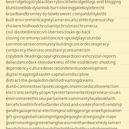
beveridge
bigotry
blackberry
blockthebridge
blogs-and-blogging
blunstone
bob-dylan
bob-harris
boringgate
boyle
brecht
broadband
bromley-by-bow
browser-compatibility
bst
bt
built-environment
cagney
cameron
cats
celebrity
censorship
chicken
childhood
christianity
christmas
chrome
cia
civil-disobedience
civil-liberties
clocks-go-back
closing-ceremony
coalition
cock-up
coldplay
columbo
common-sense
community-building
concorde
conspiracy
conspiracy-theories
consultancy
consumerism
copybook-headings
copyright
cowardice
crash
crystal-reports
dallas
dance
dark-skies
darkness-of-the-soul
denver-shooting
dependency-culture
desecration
detention
development
digital-mapping
disaster-capitalism
discipline
distract-the-people
don-delillo
dreaming
dreams
dumb-comments
eclipse
ecology
economics
education
election
electronics
empty-property
entertainment
entrepreneur-issues
environment
ethics
eu-parliament-community
facebook
faith
farce
fiction
film
firefox
flanders
food-and-cookery
form
friendship
gandhi
gaza
general-election
geocoding
george-orwell
geovation
gift-giving
globalisation
gmt
google
google-drive
google-maps
government
gps
greene
hang
harassment
hardware
hedy-lamarr
hero
hillsborough
history
hitler
hobbies
hobby-radio
home
hope