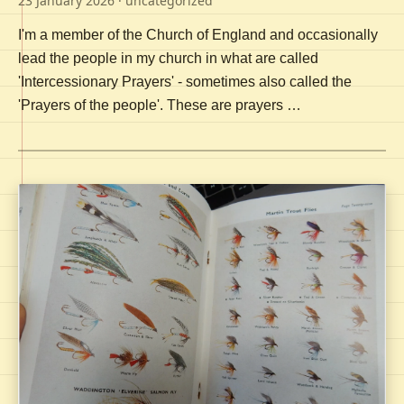
23 January 2026
· uncategorized
I'm a member of the Church of England and occasionally
lead the people in my church in what are called
'Intercessionary Prayers' - sometimes also called the
'Prayers of the people'. These are prayers …