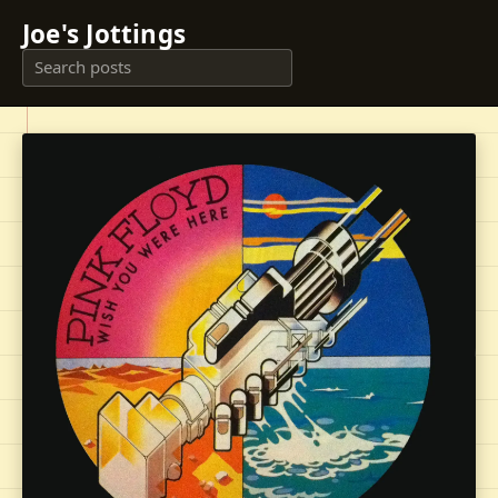
Joe's Jottings