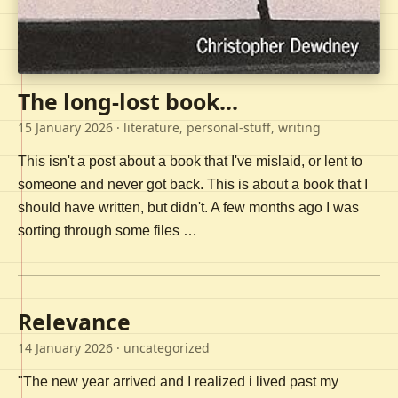
The long-lost book...
15 January 2026
· literature, personal-stuff, writing
This isn't a post about a book that I've mislaid, or lent to
someone and never got back. This is about a book that I
should have written, but didn't. A few months ago I was
sorting through some files …
Relevance
14 January 2026
· uncategorized
"The new year arrived and I realized i lived past my