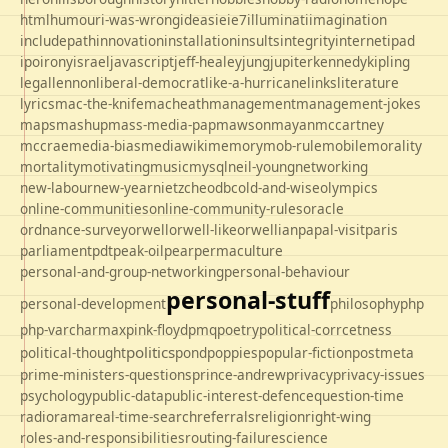
html
humour
i-was-wrong
ideas
ie
ie7
illuminati
imagination
includepath
innovation
installation
insults
integrity
internet
ipad
ipo
irony
israel
javascript
jeff-healey
jung
jupiter
kennedy
kipling
legal
lennon
liberal-democrat
like-a-hurricane
links
literature
lyrics
mac-the-knife
macheath
management
management-jokes
maps
mashup
mass-media-pap
mawson
mayan
mccartney
mccrae
media-bias
mediawiki
memory
mob-rule
mobile
morality
mortality
motivating
music
mysql
neil-young
networking
new-labour
new-year
nietzche
odbc
old-and-wise
olympics
online-communities
online-community-rules
oracle
ordnance-survey
orwell
orwell-like
orwellian
papal-visit
paris
parliament
pdt
peak-oil
pear
permaculture
personal-and-group-networking
personal-behaviour
personal-stuff
personal-development
philosophy
php
php-varcharmax
pink-floyd
pmq
poetry
political-corrcetness
politics
political-thought
pond
poppies
popular-fiction
postmeta
prime-ministers-questions
prince-andrew
privacy
privacy-issues
psychology
public-data
public-interest-defence
question-time
radio
rama
real-time-search
referrals
religion
right-wing
roles-and-responsibilities
routing-failure
science