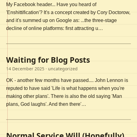
My Facebook header... Have you heard of
'Enshittification'? It's a concept created by Cory Doctorow,
and it's summed up on Google as: ...the three-stage
decline of online platforms: first attracting u…
Waiting for Blog Posts
14 December 2025
· uncategorized
OK - another few months have passed.... John Lennon is
reputed to have said 'Life is what happens when you're
making other plans'. There is also the old saying 'Man
plans, God laughs'. And then there'…
Normal Service Will (Hopefully)