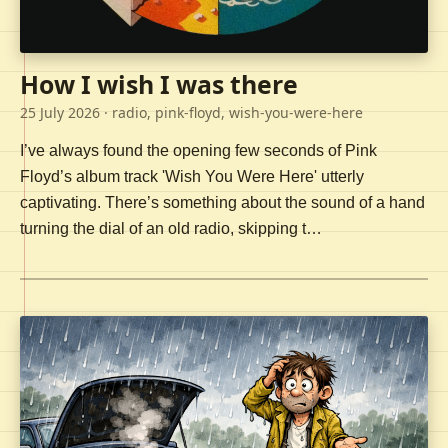
How I wish I was there
25 July 2026
· radio, pink-floyd, wish-you-were-here
I’ve always found the opening few seconds of Pink
Floyd’s album track 'Wish You Were Here' utterly
captivating. There’s something about the sound of a hand
turning the dial of an old radio, skipping t…