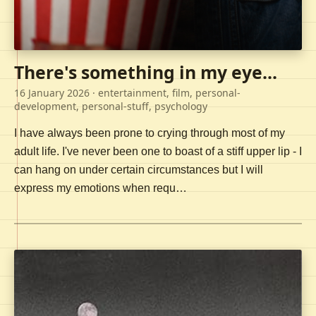
There's something in my eye...
16 January 2026
· entertainment, film, personal-
development, personal-stuff, psychology
I have always been prone to crying through most of my
adult life. I've never been one to boast of a stiff upper lip - I
can hang on under certain circumstances but I will
express my emotions when requ…