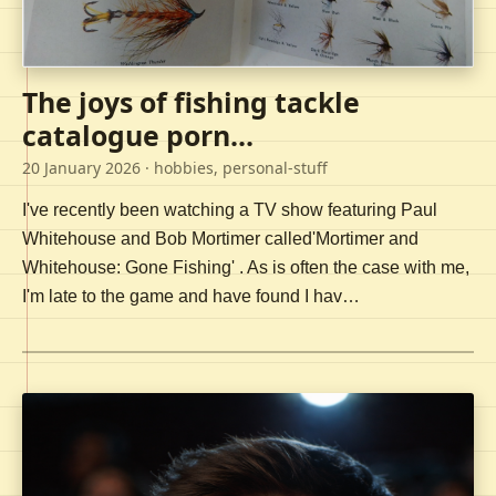
The joys of fishing tackle
catalogue porn...
20 January 2026
· hobbies, personal-stuff
I've recently been watching a TV show featuring Paul
Whitehouse and Bob Mortimer called'Mortimer and
Whitehouse: Gone Fishing' . As is often the case with me,
I'm late to the game and have found I hav…