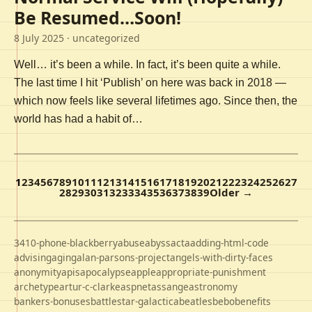
Be Resumed…Soon!
8 July 2025
· uncategorized
Well… it’s been a while. In fact, it’s been quite a while.
The last time I hit ‘Publish’ on here was back in 2018 —
which now feels like several lifetimes ago. Since then, the
world has had a habit of…
1
2
3
4
5
6
7
8
9
10
11
12
13
14
15
16
17
18
19
20
21
22
23
24
25
26
27
28
29
30
31
32
33
34
35
36
37
38
39
Older →
3410-phone-blackberry
abuse
abyss
acta
adding-html-code
advising
aging
alan-parsons-project
angels-with-dirty-faces
anonymity
apis
apocalypse
apple
appropriate-punishment
archetype
artur-c-clarke
aspnet
assange
astronomy
bankers-bonuses
battlestar-galactica
beatles
bebo
benefits