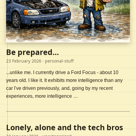
Be prepared...
23 February 2026
· personal-stuff
...unlike me. I currently drive a Ford Focus - about 10
years old. I like it. It exhibits more intelligence than any
car I've driven previously, and, going by my recent
experiences, more intelligence …
Lonely, alone and the tech bros