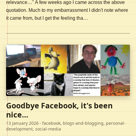
relevance…" A few weeks ago I came across the above
quotation. Much to my embarrassment I didn't note where
it came from, but I get the feeling tha…
Goodbye Facebook, it's been
nice...
13 January 2026
· facebook, blogs-and-blogging, personal-
development, social-media