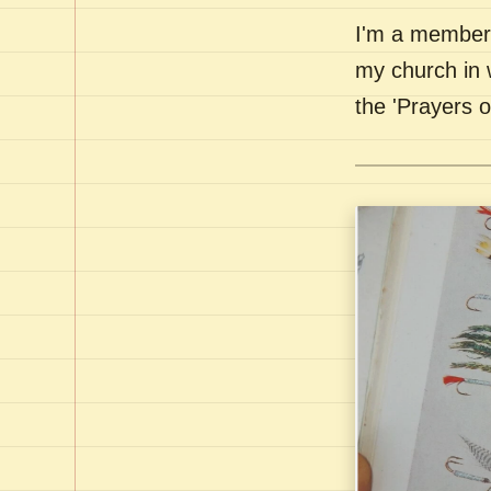
I'm a member 
my church in 
the 'Prayers 