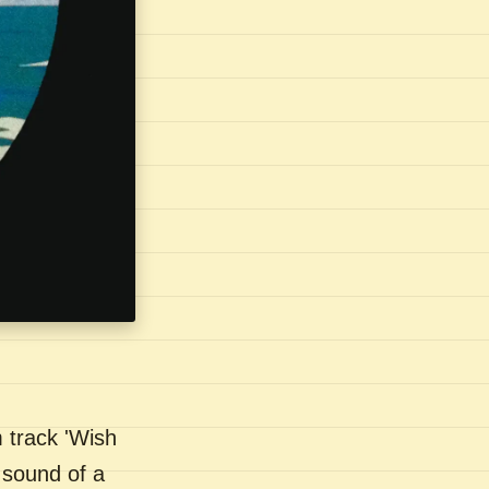
 track 'Wish
 sound of a