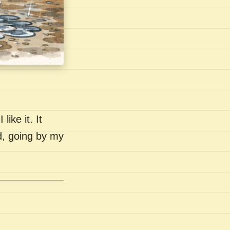
like it. It
nd, going by my