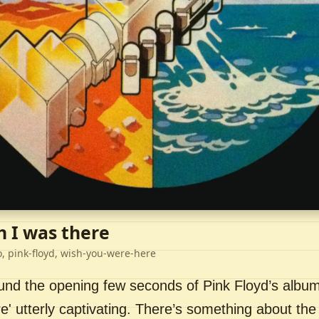
h I was there
o, pink-floyd, wish-you-were-here
ound the opening few seconds of Pink Floyd’s album
' utterly captivating. There’s something about the