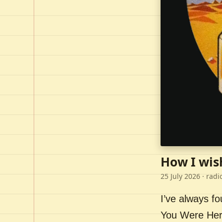
How I wis
25 July 2026
· radi
I’ve always f
You Were Here