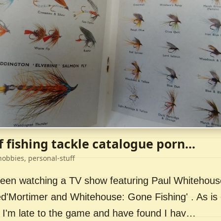
f fishing tackle catalogue porn...
hobbies, personal-stuff
 been watching a TV show featuring Paul Whitehou
ed'Mortimer and Whitehouse: Gone Fishing' . As is 
 I'm late to the game and have found I hav…