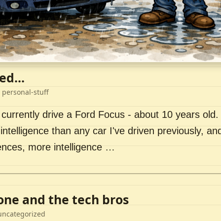
ed...
 personal-stuff
 currently drive a Ford Focus - about 10 years old. I 
intelligence than any car I've driven previously, a
ences, more intelligence …
lone and the tech bros
uncategorized