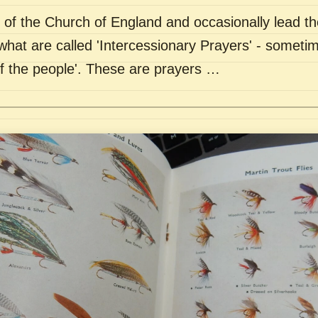
of the Church of England and occasionally lead th
what are called 'Intercessionary Prayers' - sometim
of the people'. These are prayers …