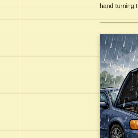
hand turning t