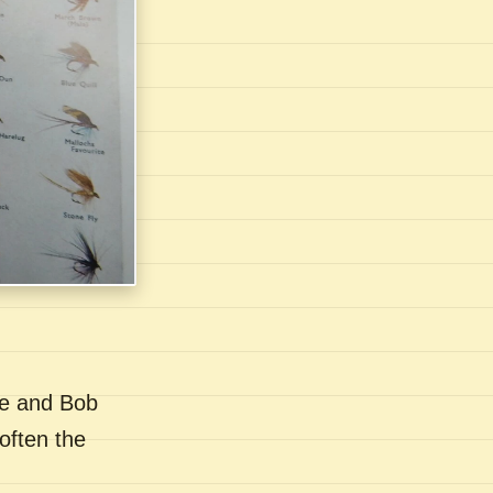
se and Bob
often the