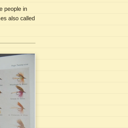
e people in
es also called