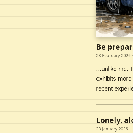
Be prepar
23 February 2026
·
...unlike me. I
exhibits more 
recent experi
Lonely, a
23 January 2026
· 