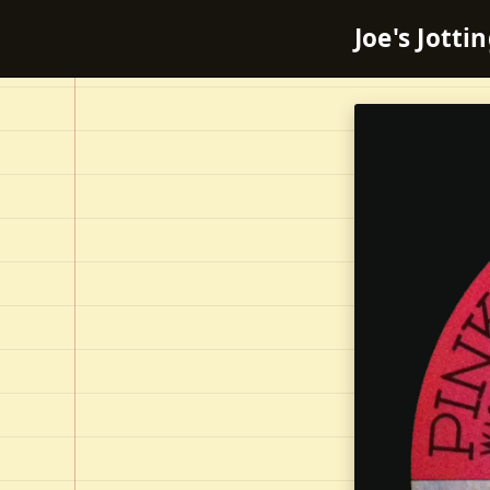
Joe's Jotti