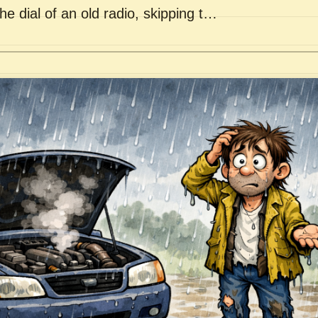
he dial of an old radio, skipping t…