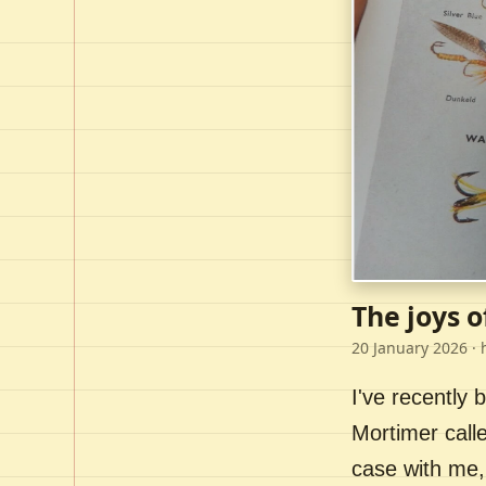
The joys o
20 January 2026
· 
I've recently
Mortimer call
case with me,