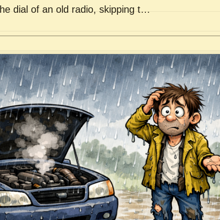
he dial of an old radio, skipping t…