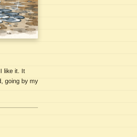
like it. It
nd, going by my