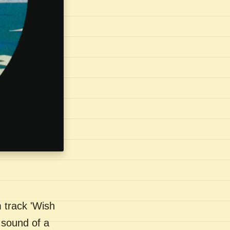
 track 'Wish
 sound of a