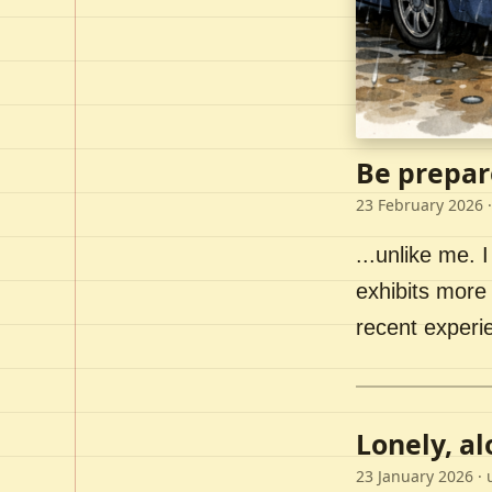
Be prepar
23 February 2026
·
...unlike me. I
exhibits more 
recent experi
Lonely, a
23 January 2026
· 