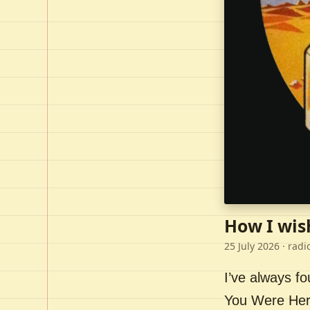
How I wis
25 July 2026
· radi
I’ve always f
You Were Here