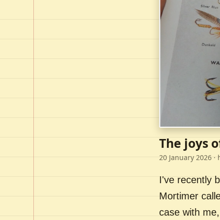
The joys o
20 January 2026
· 
I've recently
Mortimer call
case with me,