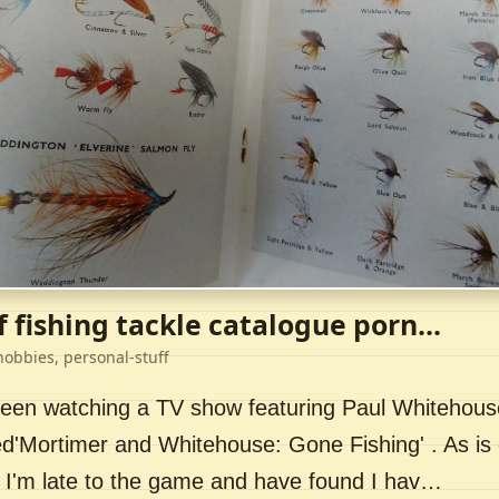
f fishing tackle catalogue porn...
hobbies, personal-stuff
 been watching a TV show featuring Paul Whitehou
ed'Mortimer and Whitehouse: Gone Fishing' . As is 
 I'm late to the game and have found I hav…