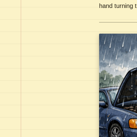
hand turning t