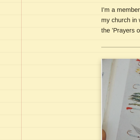
I'm a member 
my church in 
the 'Prayers 