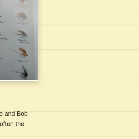
se and Bob
often the