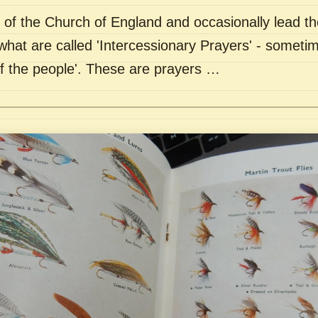
of the Church of England and occasionally lead th
what are called 'Intercessionary Prayers' - sometim
of the people'. These are prayers …