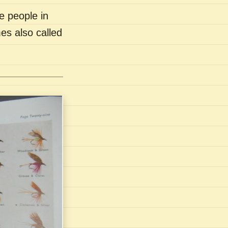
e people in
es also called