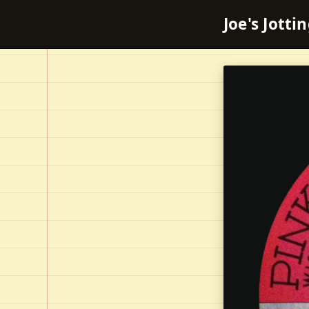
Joe's Jotti