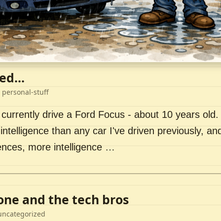
ed...
 personal-stuff
 currently drive a Ford Focus - about 10 years old. I 
intelligence than any car I've driven previously, a
ences, more intelligence …
lone and the tech bros
uncategorized