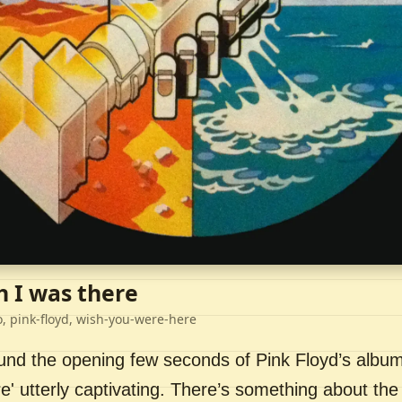
h I was there
o, pink-floyd, wish-you-were-here
ound the opening few seconds of Pink Floyd’s album
' utterly captivating. There’s something about the