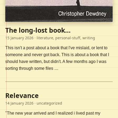
The long-lost book...
15 January 2026
· literature, personal-stuff, writing
This isn't a post about a book that I've mislaid, or lent to
someone and never got back. This is about a book that I
should have written, but didn't. A few months ago I was
sorting through some files …
Relevance
14 January 2026
· uncategorized
"The new year arrived and I realized i lived past my