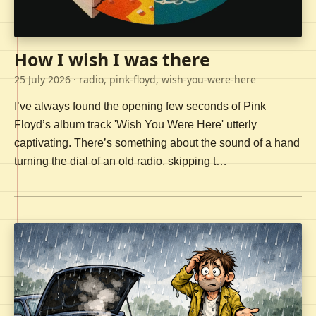
How I wish I was there
25 July 2026
· radio, pink-floyd, wish-you-were-here
I’ve always found the opening few seconds of Pink
Floyd’s album track 'Wish You Were Here' utterly
captivating. There’s something about the sound of a hand
turning the dial of an old radio, skipping t…