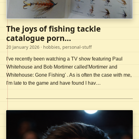
The joys of fishing tackle
catalogue porn...
20 January 2026
· hobbies, personal-stuff
I've recently been watching a TV show featuring Paul
Whitehouse and Bob Mortimer called'Mortimer and
Whitehouse: Gone Fishing' . As is often the case with me,
I'm late to the game and have found I hav…