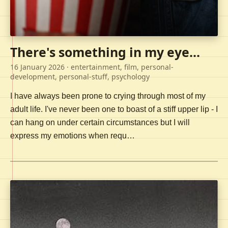
There's something in my eye...
16 January 2026
· entertainment, film, personal-
development, personal-stuff, psychology
I have always been prone to crying through most of my
adult life. I've never been one to boast of a stiff upper lip - I
can hang on under certain circumstances but I will
express my emotions when requ…