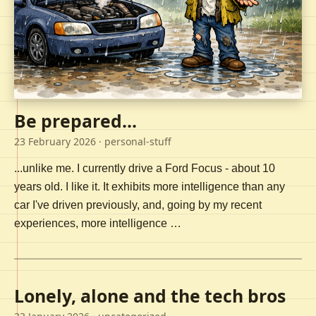
Be prepared...
23 February 2026
· personal-stuff
...unlike me. I currently drive a Ford Focus - about 10
years old. I like it. It exhibits more intelligence than any
car I've driven previously, and, going by my recent
experiences, more intelligence …
Lonely, alone and the tech bros