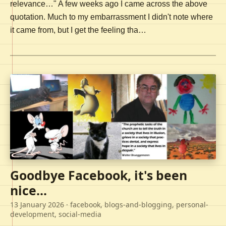
relevance…" A few weeks ago I came across the above
quotation. Much to my embarrassment I didn't note where
it came from, but I get the feeling tha…
Goodbye Facebook, it's been
nice...
13 January 2026
· facebook, blogs-and-blogging, personal-
development, social-media