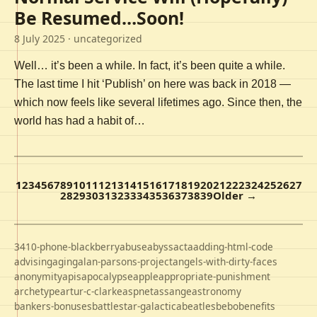
Be Resumed…Soon!
8 July 2025
· uncategorized
Well… it’s been a while. In fact, it’s been quite a while.
The last time I hit ‘Publish’ on here was back in 2018 —
which now feels like several lifetimes ago. Since then, the
world has had a habit of…
1
2
3
4
5
6
7
8
9
10
11
12
13
14
15
16
17
18
19
20
21
22
23
24
25
26
27
28
29
30
31
32
33
34
35
36
37
38
39
Older →
3410-phone-blackberry
abuse
abyss
acta
adding-html-code
advising
aging
alan-parsons-project
angels-with-dirty-faces
anonymity
apis
apocalypse
apple
appropriate-punishment
archetype
artur-c-clarke
aspnet
assange
astronomy
bankers-bonuses
battlestar-galactica
beatles
bebo
benefits