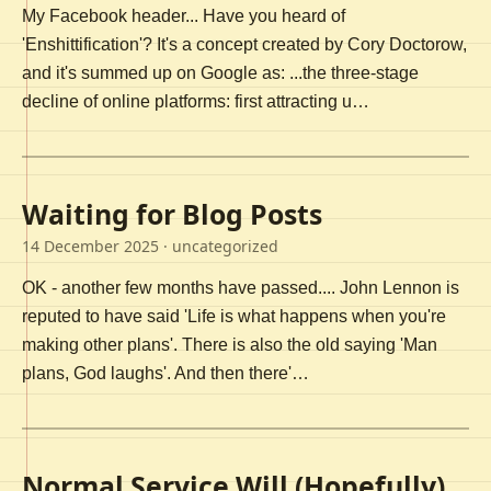
My Facebook header... Have you heard of
'Enshittification'? It's a concept created by Cory Doctorow,
and it's summed up on Google as: ...the three-stage
decline of online platforms: first attracting u…
Waiting for Blog Posts
14 December 2025
· uncategorized
OK - another few months have passed.... John Lennon is
reputed to have said 'Life is what happens when you're
making other plans'. There is also the old saying 'Man
plans, God laughs'. And then there'…
Normal Service Will (Hopefully)