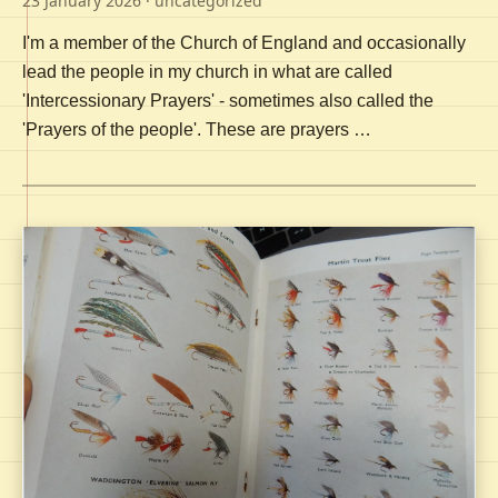
23 January 2026
· uncategorized
I'm a member of the Church of England and occasionally
lead the people in my church in what are called
'Intercessionary Prayers' - sometimes also called the
'Prayers of the people'. These are prayers …