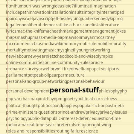
html
humour
i-was-wrong
ideas
ie
ie7
illuminati
imagination
includepath
innovation
installation
insults
integrity
internet
ipad
ipo
irony
israel
javascript
jeff-healey
jung
jupiter
kennedy
kipling
legal
lennon
liberal-democrat
like-a-hurricane
links
literature
lyrics
mac-the-knife
macheath
management
management-jokes
maps
mashup
mass-media-pap
mawson
mayan
mccartney
mccrae
media-bias
mediawiki
memory
mob-rule
mobile
morality
mortality
motivating
music
mysql
neil-young
networking
new-labour
new-year
nietzche
odbc
old-and-wise
olympics
online-communities
online-community-rules
oracle
ordnance-survey
orwell
orwell-like
orwellian
papal-visit
paris
parliament
pdt
peak-oil
pear
permaculture
personal-and-group-networking
personal-behaviour
personal-stuff
personal-development
philosophy
php
php-varcharmax
pink-floyd
pmq
poetry
political-corrcetness
politics
political-thought
pond
poppies
popular-fiction
postmeta
prime-ministers-questions
prince-andrew
privacy
privacy-issues
psychology
public-data
public-interest-defence
question-time
radio
rama
real-time-search
referrals
religion
right-wing
roles-and-responsibilities
routing-failure
science