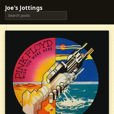
Joe's Jottings