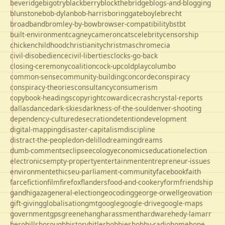
beveridge
bigotry
blackberry
blockthebridge
blogs-and-blogging
blunstone
bob-dylan
bob-harris
boringgate
boyle
brecht
broadband
bromley-by-bow
browser-compatibility
bst
bt
built-environment
cagney
cameron
cats
celebrity
censorship
chicken
childhood
christianity
christmas
chrome
cia
civil-disobedience
civil-liberties
clocks-go-back
closing-ceremony
coalition
cock-up
coldplay
columbo
common-sense
community-building
concorde
conspiracy
conspiracy-theories
consultancy
consumerism
copybook-headings
copyright
cowardice
crash
crystal-reports
dallas
dance
dark-skies
darkness-of-the-soul
denver-shooting
dependency-culture
desecration
detention
development
digital-mapping
disaster-capitalism
discipline
distract-the-people
don-delillo
dreaming
dreams
dumb-comments
eclipse
ecology
economics
education
election
electronics
empty-property
entertainment
entrepreneur-issues
environment
ethics
eu-parliament-community
facebook
faith
farce
fiction
film
firefox
flanders
food-and-cookery
form
friendship
gandhi
gaza
general-election
geocoding
george-orwell
geovation
gift-giving
globalisation
gmt
google
google-drive
google-maps
government
gps
greene
hang
harassment
hardware
hedy-lamarr
hero
hillsborough
history
hitler
hobbies
hobby-radio
home
hope