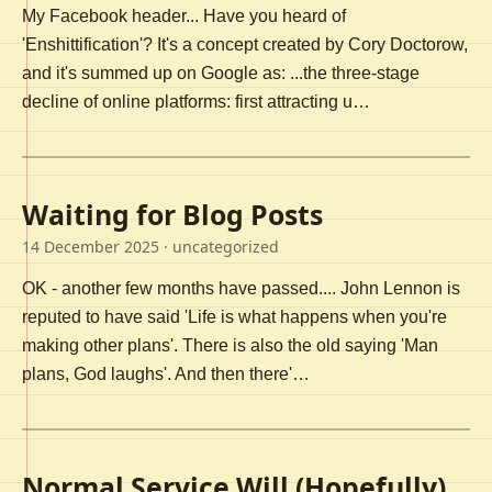
My Facebook header... Have you heard of
'Enshittification'? It's a concept created by Cory Doctorow,
and it's summed up on Google as: ...the three-stage
decline of online platforms: first attracting u…
Waiting for Blog Posts
14 December 2025
· uncategorized
OK - another few months have passed.... John Lennon is
reputed to have said 'Life is what happens when you're
making other plans'. There is also the old saying 'Man
plans, God laughs'. And then there'…
Normal Service Will (Hopefully)