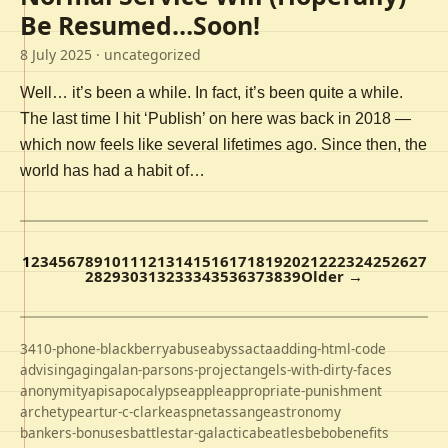
Be Resumed…Soon!
8 July 2025
· uncategorized
Well… it’s been a while. In fact, it’s been quite a while.
The last time I hit ‘Publish’ on here was back in 2018 —
which now feels like several lifetimes ago. Since then, the
world has had a habit of…
1
2
3
4
5
6
7
8
9
10
11
12
13
14
15
16
17
18
19
20
21
22
23
24
25
26
27
28
29
30
31
32
33
34
35
36
37
38
39
Older →
3410-phone-blackberry
abuse
abyss
acta
adding-html-code
advising
aging
alan-parsons-project
angels-with-dirty-faces
anonymity
apis
apocalypse
apple
appropriate-punishment
archetype
artur-c-clarke
aspnet
assange
astronomy
bankers-bonuses
battlestar-galactica
beatles
bebo
benefits