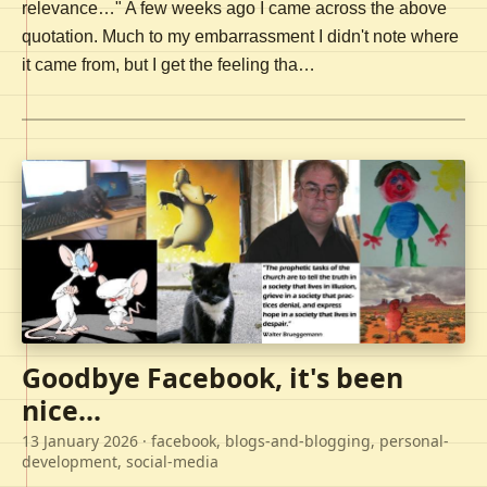
relevance…" A few weeks ago I came across the above
quotation. Much to my embarrassment I didn't note where
it came from, but I get the feeling tha…
Goodbye Facebook, it's been
nice...
13 January 2026
· facebook, blogs-and-blogging, personal-
development, social-media