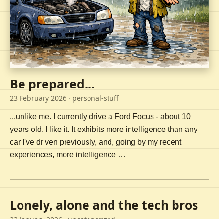
Be prepared...
23 February 2026
· personal-stuff
...unlike me. I currently drive a Ford Focus - about 10
years old. I like it. It exhibits more intelligence than any
car I've driven previously, and, going by my recent
experiences, more intelligence …
Lonely, alone and the tech bros