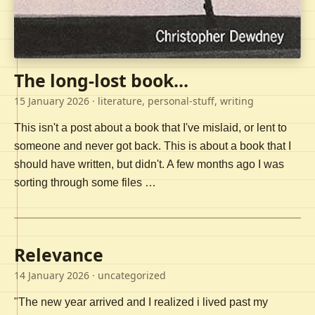
The long-lost book...
15 January 2026
· literature, personal-stuff, writing
This isn't a post about a book that I've mislaid, or lent to
someone and never got back. This is about a book that I
should have written, but didn't. A few months ago I was
sorting through some files …
Relevance
14 January 2026
· uncategorized
"The new year arrived and I realized i lived past my