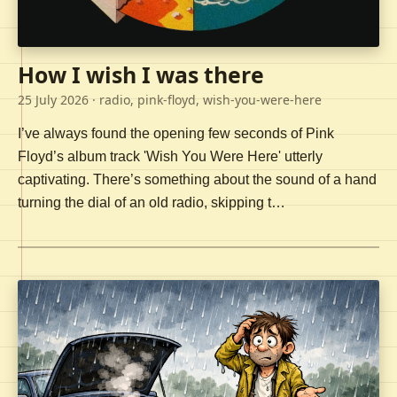
How I wish I was there
25 July 2026
· radio, pink-floyd, wish-you-were-here
I’ve always found the opening few seconds of Pink
Floyd’s album track 'Wish You Were Here' utterly
captivating. There’s something about the sound of a hand
turning the dial of an old radio, skipping t…