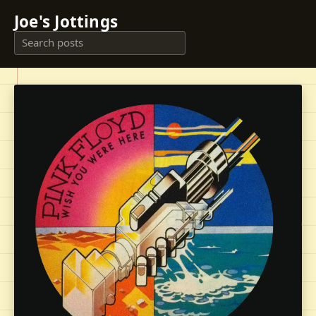
Joe's Jottings