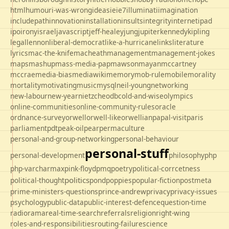
html
humour
i-was-wrong
ideas
ie
ie7
illuminati
imagination
includepath
innovation
installation
insults
integrity
internet
ipad
ipo
irony
israel
javascript
jeff-healey
jung
jupiter
kennedy
kipling
legal
lennon
liberal-democrat
like-a-hurricane
links
literature
lyrics
mac-the-knife
macheath
management
management-jokes
maps
mashup
mass-media-pap
mawson
mayan
mccartney
mccrae
media-bias
mediawiki
memory
mob-rule
mobile
morality
mortality
motivating
music
mysql
neil-young
networking
new-labour
new-year
nietzche
odbc
old-and-wise
olympics
online-communities
online-community-rules
oracle
ordnance-survey
orwell
orwell-like
orwellian
papal-visit
paris
parliament
pdt
peak-oil
pear
permaculture
personal-and-group-networking
personal-behaviour
personal-stuff
personal-development
philosophy
php
php-varcharmax
pink-floyd
pmq
poetry
political-corrcetness
politics
political-thought
pond
poppies
popular-fiction
postmeta
prime-ministers-questions
prince-andrew
privacy
privacy-issues
psychology
public-data
public-interest-defence
question-time
radio
rama
real-time-search
referrals
religion
right-wing
roles-and-responsibilities
routing-failure
science