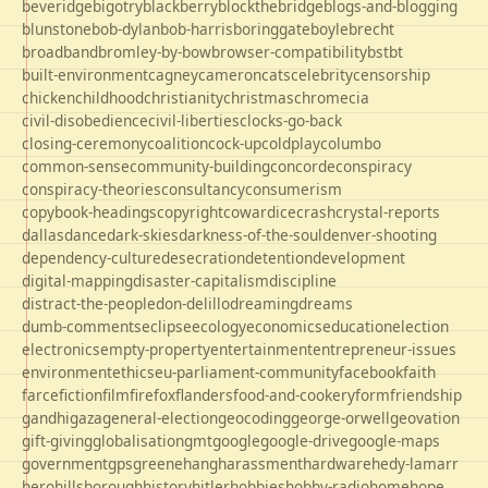
beveridge
bigotry
blackberry
blockthebridge
blogs-and-blogging
blunstone
bob-dylan
bob-harris
boringgate
boyle
brecht
broadband
bromley-by-bow
browser-compatibility
bst
bt
built-environment
cagney
cameron
cats
celebrity
censorship
chicken
childhood
christianity
christmas
chrome
cia
civil-disobedience
civil-liberties
clocks-go-back
closing-ceremony
coalition
cock-up
coldplay
columbo
common-sense
community-building
concorde
conspiracy
conspiracy-theories
consultancy
consumerism
copybook-headings
copyright
cowardice
crash
crystal-reports
dallas
dance
dark-skies
darkness-of-the-soul
denver-shooting
dependency-culture
desecration
detention
development
digital-mapping
disaster-capitalism
discipline
distract-the-people
don-delillo
dreaming
dreams
dumb-comments
eclipse
ecology
economics
education
election
electronics
empty-property
entertainment
entrepreneur-issues
environment
ethics
eu-parliament-community
facebook
faith
farce
fiction
film
firefox
flanders
food-and-cookery
form
friendship
gandhi
gaza
general-election
geocoding
george-orwell
geovation
gift-giving
globalisation
gmt
google
google-drive
google-maps
government
gps
greene
hang
harassment
hardware
hedy-lamarr
hero
hillsborough
history
hitler
hobbies
hobby-radio
home
hope