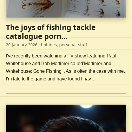
The joys of fishing tackle
catalogue porn...
20 January 2026
· hobbies, personal-stuff
I've recently been watching a TV show featuring Paul
Whitehouse and Bob Mortimer called'Mortimer and
Whitehouse: Gone Fishing' . As is often the case with me,
I'm late to the game and have found I hav…