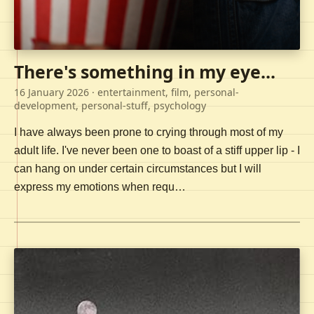
There's something in my eye...
16 January 2026
· entertainment, film, personal-
development, personal-stuff, psychology
I have always been prone to crying through most of my
adult life. I've never been one to boast of a stiff upper lip - I
can hang on under certain circumstances but I will
express my emotions when requ…