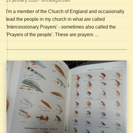
23 January 2026
· uncategorized
I'm a member of the Church of England and occasionally
lead the people in my church in what are called
'Intercessionary Prayers' - sometimes also called the
'Prayers of the people'. These are prayers …