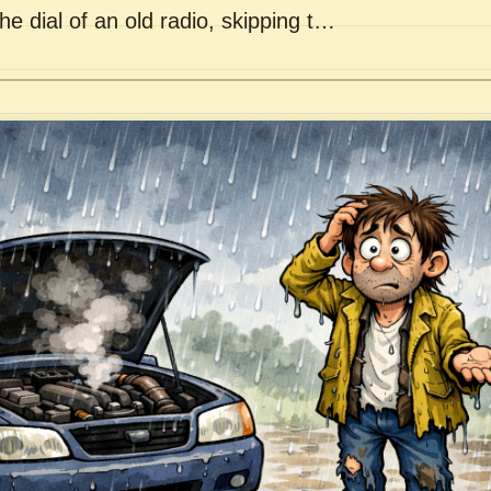
he dial of an old radio, skipping t…