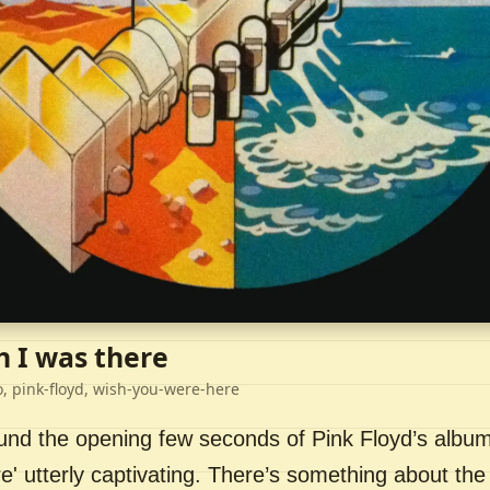
h I was there
o, pink-floyd, wish-you-were-here
ound the opening few seconds of Pink Floyd’s album
' utterly captivating. There’s something about the