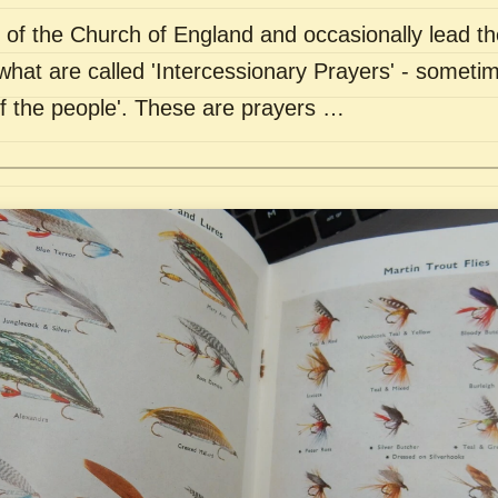
of the Church of England and occasionally lead th
what are called 'Intercessionary Prayers' - sometim
of the people'. These are prayers …