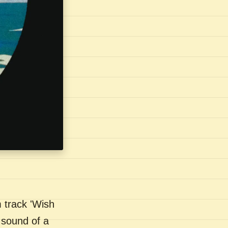
 track 'Wish
 sound of a