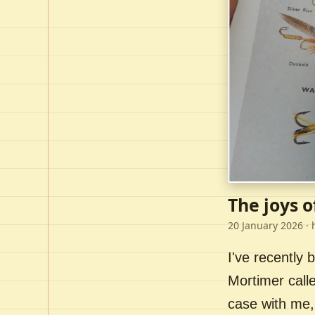
The joys o
20 January 2026
· 
I've recently
Mortimer call
case with me,