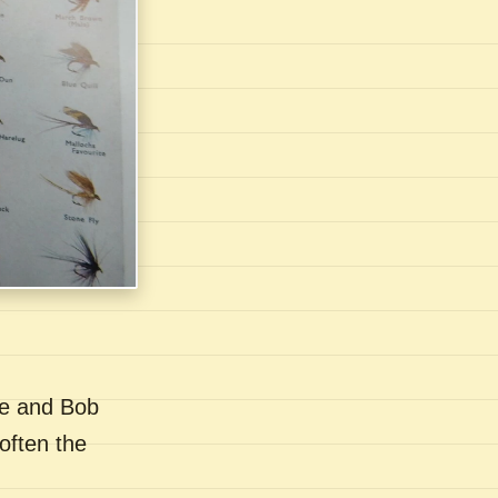
se and Bob
often the