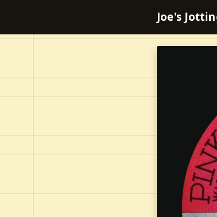
Joe's Jotti