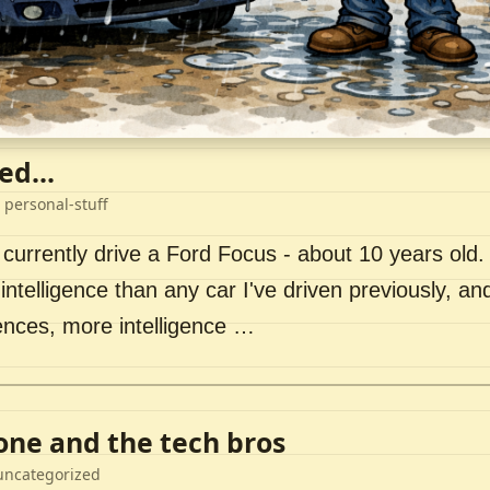
ed...
 personal-stuff
 currently drive a Ford Focus - about 10 years old. I 
intelligence than any car I've driven previously, a
ences, more intelligence …
lone and the tech bros
uncategorized