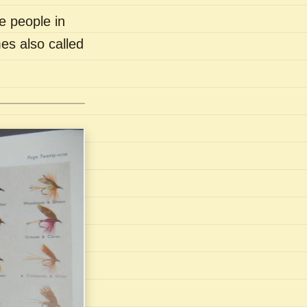
e people in
es also called