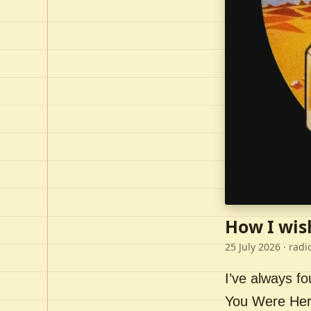
How I wis
25 July 2026
· radi
I’ve always f
You Were Here