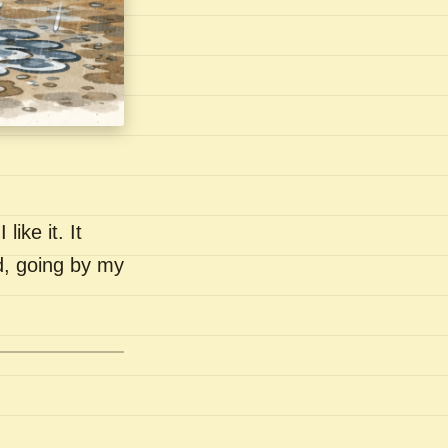
like it. It
nd, going by my