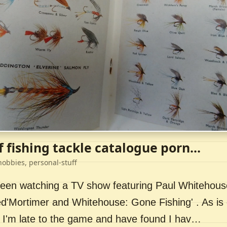
f fishing tackle catalogue porn...
hobbies, personal-stuff
 been watching a TV show featuring Paul Whitehou
ed'Mortimer and Whitehouse: Gone Fishing' . As is 
 I'm late to the game and have found I hav…