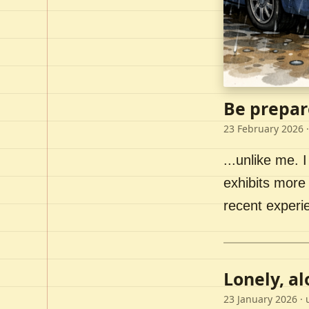
Be prepar
23 February 2026
·
...unlike me. I
exhibits more 
recent experi
Lonely, a
23 January 2026
· 