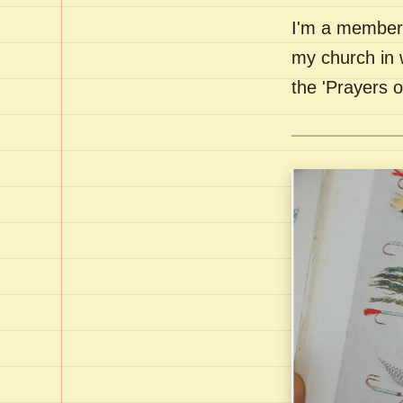
I'm a member 
my church in 
the 'Prayers 