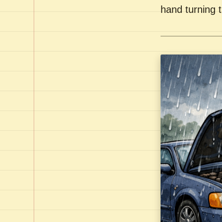
hand turning t