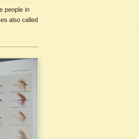
e people in
es also called