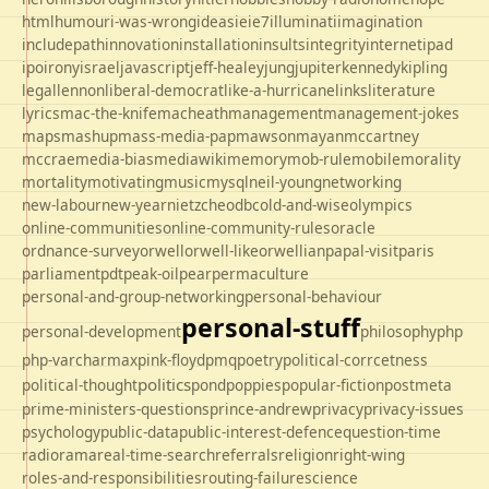
html
humour
i-was-wrong
ideas
ie
ie7
illuminati
imagination
includepath
innovation
installation
insults
integrity
internet
ipad
ipo
irony
israel
javascript
jeff-healey
jung
jupiter
kennedy
kipling
legal
lennon
liberal-democrat
like-a-hurricane
links
literature
lyrics
mac-the-knife
macheath
management
management-jokes
maps
mashup
mass-media-pap
mawson
mayan
mccartney
mccrae
media-bias
mediawiki
memory
mob-rule
mobile
morality
mortality
motivating
music
mysql
neil-young
networking
new-labour
new-year
nietzche
odbc
old-and-wise
olympics
online-communities
online-community-rules
oracle
ordnance-survey
orwell
orwell-like
orwellian
papal-visit
paris
parliament
pdt
peak-oil
pear
permaculture
personal-and-group-networking
personal-behaviour
personal-stuff
personal-development
philosophy
php
php-varcharmax
pink-floyd
pmq
poetry
political-corrcetness
politics
political-thought
pond
poppies
popular-fiction
postmeta
prime-ministers-questions
prince-andrew
privacy
privacy-issues
psychology
public-data
public-interest-defence
question-time
radio
rama
real-time-search
referrals
religion
right-wing
roles-and-responsibilities
routing-failure
science