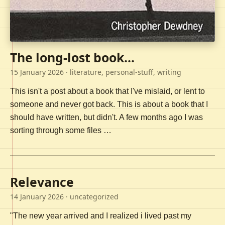
The long-lost book...
15 January 2026
· literature, personal-stuff, writing
This isn't a post about a book that I've mislaid, or lent to
someone and never got back. This is about a book that I
should have written, but didn't. A few months ago I was
sorting through some files …
Relevance
14 January 2026
· uncategorized
"The new year arrived and I realized i lived past my