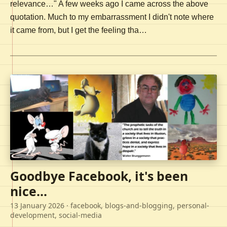
relevance…" A few weeks ago I came across the above
quotation. Much to my embarrassment I didn't note where
it came from, but I get the feeling tha…
Goodbye Facebook, it's been
nice...
13 January 2026
· facebook, blogs-and-blogging, personal-
development, social-media