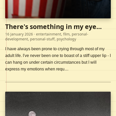
There's something in my eye...
16 January 2026
· entertainment, film, personal-
development, personal-stuff, psychology
I have always been prone to crying through most of my
adult life. I've never been one to boast of a stiff upper lip - I
can hang on under certain circumstances but I will
express my emotions when requ…