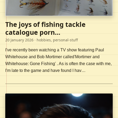
The joys of fishing tackle
catalogue porn...
20 January 2026
· hobbies, personal-stuff
I've recently been watching a TV show featuring Paul
Whitehouse and Bob Mortimer called'Mortimer and
Whitehouse: Gone Fishing' . As is often the case with me,
I'm late to the game and have found I hav…