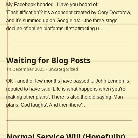
My Facebook header... Have you heard of
'Enshittification'? It's a concept created by Cory Doctorow,
and it's summed up on Google as: ...the three-stage
decline of online platforms: first attracting u…
Waiting for Blog Posts
14 December 2025
· uncategorized
OK - another few months have passed.... John Lennon is
reputed to have said 'Life is what happens when you're
making other plans'. There is also the old saying 'Man
plans, God laughs'. And then there'…
Normal Service Will (Hopefully)