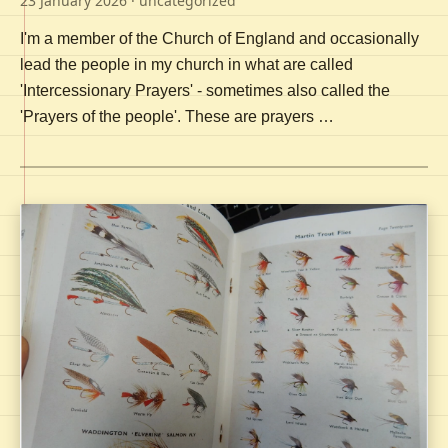
23 January 2026
· uncategorized
I'm a member of the Church of England and occasionally
lead the people in my church in what are called
'Intercessionary Prayers' - sometimes also called the
'Prayers of the people'. These are prayers …