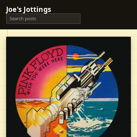
Joe's Jottings