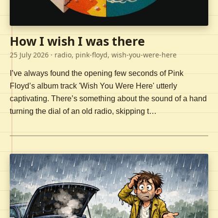
How I wish I was there
25 July 2026
· radio, pink-floyd, wish-you-were-here
I’ve always found the opening few seconds of Pink
Floyd’s album track 'Wish You Were Here' utterly
captivating. There’s something about the sound of a hand
turning the dial of an old radio, skipping t…