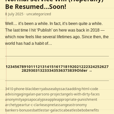
Be Resumed…Soon!
8 July 2025
· uncategorized
Well… it’s been a while. In fact, it’s been quite a while.
The last time I hit ‘Publish’ on here was back in 2018 —
which now feels like several lifetimes ago. Since then, the
world has had a habit of…
1
2
3
4
5
6
7
8
9
10
11
12
13
14
15
16
17
18
19
20
21
22
23
24
25
26
27
28
29
30
31
32
33
34
35
36
37
38
39
Older →
3410-phone-blackberry
abuse
abyss
acta
adding-html-code
advising
aging
alan-parsons-project
angels-with-dirty-faces
anonymity
apis
apocalypse
apple
appropriate-punishment
archetype
artur-c-clarke
aspnet
assange
astronomy
bankers-bonuses
battlestar-galactica
beatles
bebo
benefits