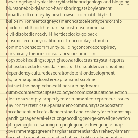
beveridge
bigotry
blackberry
blockthebridge
blogs-and-blogging
blunstone
bob-dylan
bob-harris
boringgate
boyle
brecht
broadband
bromley-by-bow
browser-compatibility
bst
bt
built-environment
cagney
cameron
cats
celebrity
censorship
chicken
childhood
christianity
christmas
chrome
cia
civil-disobedience
civil-liberties
clocks-go-back
closing-ceremony
coalition
cock-up
coldplay
columbo
common-sense
community-building
concorde
conspiracy
conspiracy-theories
consultancy
consumerism
copybook-headings
copyright
cowardice
crash
crystal-reports
dallas
dance
dark-skies
darkness-of-the-soul
denver-shooting
dependency-culture
desecration
detention
development
digital-mapping
disaster-capitalism
discipline
distract-the-people
don-delillo
dreaming
dreams
dumb-comments
eclipse
ecology
economics
education
election
electronics
empty-property
entertainment
entrepreneur-issues
environment
ethics
eu-parliament-community
facebook
faith
farce
fiction
film
firefox
flanders
food-and-cookery
form
friendship
gandhi
gaza
general-election
geocoding
george-orwell
geovation
gift-giving
globalisation
gmt
google
google-drive
google-maps
government
gps
greene
hang
harassment
hardware
hedy-lamarr
hero
hillsborough
history
hitler
hobbies
hobby-radio
home
hope