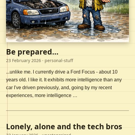
Be prepared...
23 February 2026
· personal-stuff
...unlike me. I currently drive a Ford Focus - about 10
years old. I like it. It exhibits more intelligence than any
car I've driven previously, and, going by my recent
experiences, more intelligence …
Lonely, alone and the tech bros