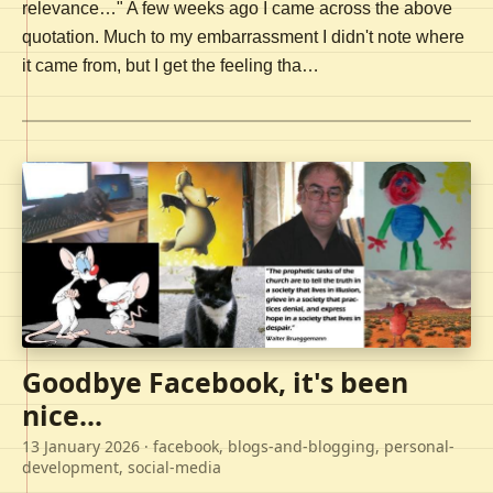
relevance…" A few weeks ago I came across the above
quotation. Much to my embarrassment I didn't note where
it came from, but I get the feeling tha…
Goodbye Facebook, it's been
nice...
13 January 2026
· facebook, blogs-and-blogging, personal-
development, social-media