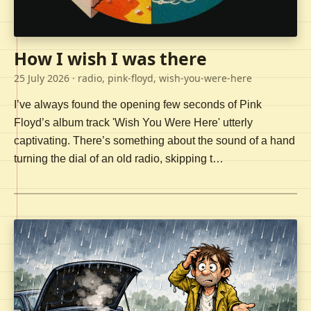
How I wish I was there
25 July 2026
· radio, pink-floyd, wish-you-were-here
I’ve always found the opening few seconds of Pink
Floyd’s album track 'Wish You Were Here' utterly
captivating. There’s something about the sound of a hand
turning the dial of an old radio, skipping t…