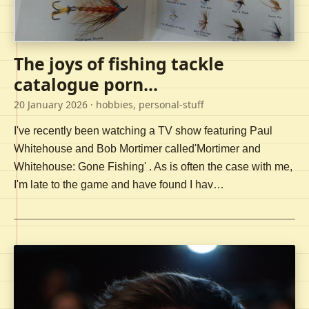
The joys of fishing tackle
catalogue porn...
20 January 2026
· hobbies, personal-stuff
I've recently been watching a TV show featuring Paul
Whitehouse and Bob Mortimer called'Mortimer and
Whitehouse: Gone Fishing' . As is often the case with me,
I'm late to the game and have found I hav…