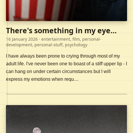
There's something in my eye...
16 January 2026
· entertainment, film, personal-
development, personal-stuff, psychology
I have always been prone to crying through most of my
adult life. I've never been one to boast of a stiff upper lip - I
can hang on under certain circumstances but I will
express my emotions when requ…