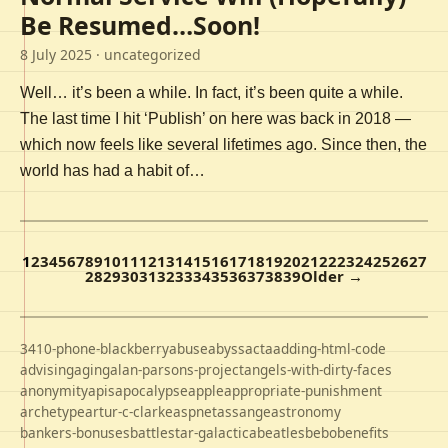
Be Resumed…Soon!
8 July 2025
· uncategorized
Well… it’s been a while. In fact, it’s been quite a while.
The last time I hit ‘Publish’ on here was back in 2018 —
which now feels like several lifetimes ago. Since then, the
world has had a habit of…
1
2
3
4
5
6
7
8
9
10
11
12
13
14
15
16
17
18
19
20
21
22
23
24
25
26
27
28
29
30
31
32
33
34
35
36
37
38
39
Older →
3410-phone-blackberry
abuse
abyss
acta
adding-html-code
advising
aging
alan-parsons-project
angels-with-dirty-faces
anonymity
apis
apocalypse
apple
appropriate-punishment
archetype
artur-c-clarke
aspnet
assange
astronomy
bankers-bonuses
battlestar-galactica
beatles
bebo
benefits