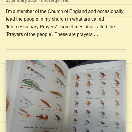
23 January 2026
· uncategorized
I'm a member of the Church of England and occasionally
lead the people in my church in what are called
'Intercessionary Prayers' - sometimes also called the
'Prayers of the people'. These are prayers …