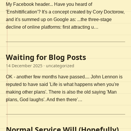
My Facebook header... Have you heard of
'Enshittification'? It's a concept created by Cory Doctorow,
and it's summed up on Google as: ...the three-stage
decline of online platforms: first attracting u…
Waiting for Blog Posts
14 December 2025
· uncategorized
OK - another few months have passed.... John Lennon is
reputed to have said 'Life is what happens when you're
making other plans'. There is also the old saying 'Man
plans, God laughs'. And then there'…
Normal Service Will (Hopefully)