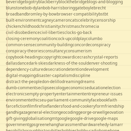
beveridge
bigotry
blackberry
blockthebridge
blogs-and-blogging
blunstone
bob-dylan
bob-harris
boringgate
boyle
brecht
broadband
bromley-by-bow
browser-compatibility
bst
bt
built-environment
cagney
cameron
cats
celebrity
censorship
chicken
childhood
christianity
christmas
chrome
cia
civil-disobedience
civil-liberties
clocks-go-back
closing-ceremony
coalition
cock-up
coldplay
columbo
common-sense
community-building
concorde
conspiracy
conspiracy-theories
consultancy
consumerism
copybook-headings
copyright
cowardice
crash
crystal-reports
dallas
dance
dark-skies
darkness-of-the-soul
denver-shooting
dependency-culture
desecration
detention
development
digital-mapping
disaster-capitalism
discipline
distract-the-people
don-delillo
dreaming
dreams
dumb-comments
eclipse
ecology
economics
education
election
electronics
empty-property
entertainment
entrepreneur-issues
environment
ethics
eu-parliament-community
facebook
faith
farce
fiction
film
firefox
flanders
food-and-cookery
form
friendship
gandhi
gaza
general-election
geocoding
george-orwell
geovation
gift-giving
globalisation
gmt
google
google-drive
google-maps
government
gps
greene
hang
harassment
hardware
hedy-lamarr
hero
hillsborough
history
hitler
hobbies
hobby-radio
home
hope