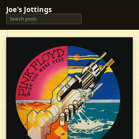
Joe's Jottings