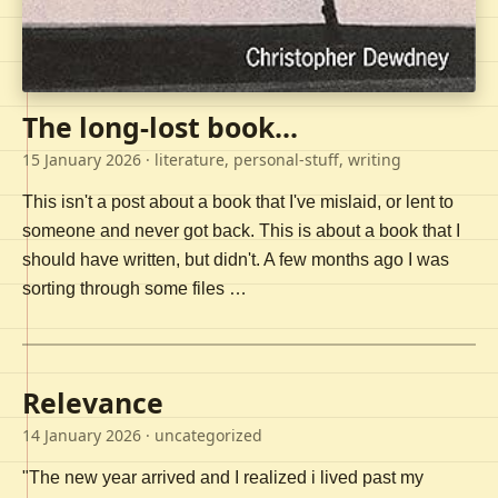
The long-lost book...
15 January 2026
· literature, personal-stuff, writing
This isn't a post about a book that I've mislaid, or lent to
someone and never got back. This is about a book that I
should have written, but didn't. A few months ago I was
sorting through some files …
Relevance
14 January 2026
· uncategorized
"The new year arrived and I realized i lived past my