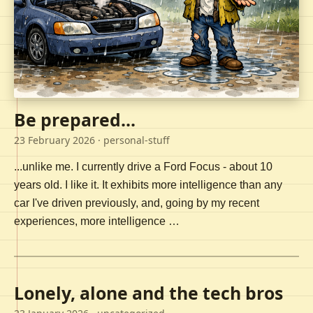
Be prepared...
23 February 2026
· personal-stuff
...unlike me. I currently drive a Ford Focus - about 10
years old. I like it. It exhibits more intelligence than any
car I've driven previously, and, going by my recent
experiences, more intelligence …
Lonely, alone and the tech bros