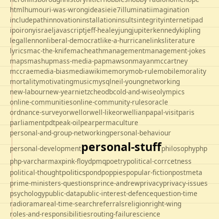
html
humour
i-was-wrong
ideas
ie
ie7
illuminati
imagination
includepath
innovation
installation
insults
integrity
internet
ipad
ipo
irony
israel
javascript
jeff-healey
jung
jupiter
kennedy
kipling
legal
lennon
liberal-democrat
like-a-hurricane
links
literature
lyrics
mac-the-knife
macheath
management
management-jokes
maps
mashup
mass-media-pap
mawson
mayan
mccartney
mccrae
media-bias
mediawiki
memory
mob-rule
mobile
morality
mortality
motivating
music
mysql
neil-young
networking
new-labour
new-year
nietzche
odbc
old-and-wise
olympics
online-communities
online-community-rules
oracle
ordnance-survey
orwell
orwell-like
orwellian
papal-visit
paris
parliament
pdt
peak-oil
pear
permaculture
personal-and-group-networking
personal-behaviour
personal-stuff
personal-development
philosophy
php
php-varcharmax
pink-floyd
pmq
poetry
political-corrcetness
politics
political-thought
pond
poppies
popular-fiction
postmeta
prime-ministers-questions
prince-andrew
privacy
privacy-issues
psychology
public-data
public-interest-defence
question-time
radio
rama
real-time-search
referrals
religion
right-wing
roles-and-responsibilities
routing-failure
science