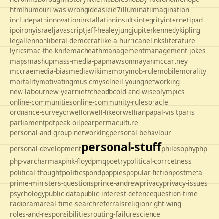
html
humour
i-was-wrong
ideas
ie
ie7
illuminati
imagination
includepath
innovation
installation
insults
integrity
internet
ipad
ipo
irony
israel
javascript
jeff-healey
jung
jupiter
kennedy
kipling
legal
lennon
liberal-democrat
like-a-hurricane
links
literature
lyrics
mac-the-knife
macheath
management
management-jokes
maps
mashup
mass-media-pap
mawson
mayan
mccartney
mccrae
media-bias
mediawiki
memory
mob-rule
mobile
morality
mortality
motivating
music
mysql
neil-young
networking
new-labour
new-year
nietzche
odbc
old-and-wise
olympics
online-communities
online-community-rules
oracle
ordnance-survey
orwell
orwell-like
orwellian
papal-visit
paris
parliament
pdt
peak-oil
pear
permaculture
personal-and-group-networking
personal-behaviour
personal-stuff
personal-development
philosophy
php
php-varcharmax
pink-floyd
pmq
poetry
political-corrcetness
politics
political-thought
pond
poppies
popular-fiction
postmeta
prime-ministers-questions
prince-andrew
privacy
privacy-issues
psychology
public-data
public-interest-defence
question-time
radio
rama
real-time-search
referrals
religion
right-wing
roles-and-responsibilities
routing-failure
science