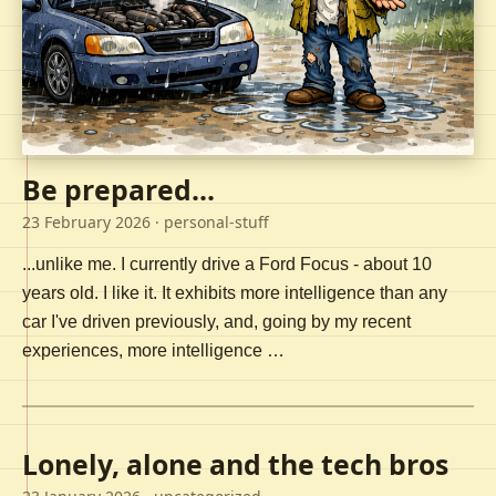
Be prepared...
23 February 2026
· personal-stuff
...unlike me. I currently drive a Ford Focus - about 10
years old. I like it. It exhibits more intelligence than any
car I've driven previously, and, going by my recent
experiences, more intelligence …
Lonely, alone and the tech bros