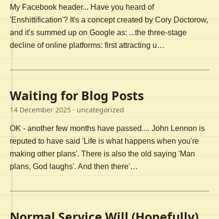
My Facebook header... Have you heard of
'Enshittification'? It's a concept created by Cory Doctorow,
and it's summed up on Google as: ...the three-stage
decline of online platforms: first attracting u…
Waiting for Blog Posts
14 December 2025
· uncategorized
OK - another few months have passed.... John Lennon is
reputed to have said 'Life is what happens when you're
making other plans'. There is also the old saying 'Man
plans, God laughs'. And then there'…
Normal Service Will (Hopefully)