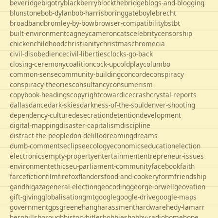
beveridge
bigotry
blackberry
blockthebridge
blogs-and-blogging
blunstone
bob-dylan
bob-harris
boringgate
boyle
brecht
broadband
bromley-by-bow
browser-compatibility
bst
bt
built-environment
cagney
cameron
cats
celebrity
censorship
chicken
childhood
christianity
christmas
chrome
cia
civil-disobedience
civil-liberties
clocks-go-back
closing-ceremony
coalition
cock-up
coldplay
columbo
common-sense
community-building
concorde
conspiracy
conspiracy-theories
consultancy
consumerism
copybook-headings
copyright
cowardice
crash
crystal-reports
dallas
dance
dark-skies
darkness-of-the-soul
denver-shooting
dependency-culture
desecration
detention
development
digital-mapping
disaster-capitalism
discipline
distract-the-people
don-delillo
dreaming
dreams
dumb-comments
eclipse
ecology
economics
education
election
electronics
empty-property
entertainment
entrepreneur-issues
environment
ethics
eu-parliament-community
facebook
faith
farce
fiction
film
firefox
flanders
food-and-cookery
form
friendship
gandhi
gaza
general-election
geocoding
george-orwell
geovation
gift-giving
globalisation
gmt
google
google-drive
google-maps
government
gps
greene
hang
harassment
hardware
hedy-lamarr
hero
hillsborough
history
hitler
hobbies
hobby-radio
home
hope