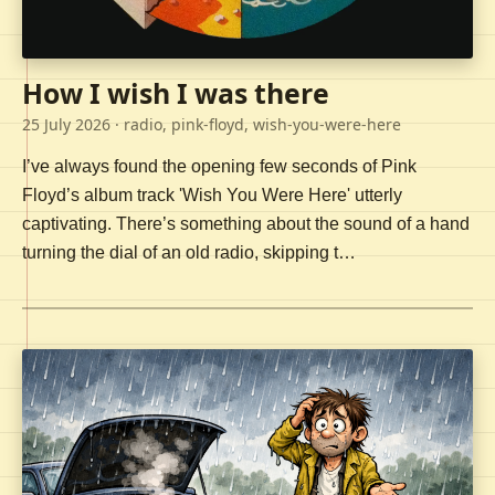
How I wish I was there
25 July 2026
· radio, pink-floyd, wish-you-were-here
I’ve always found the opening few seconds of Pink
Floyd’s album track 'Wish You Were Here' utterly
captivating. There’s something about the sound of a hand
turning the dial of an old radio, skipping t…