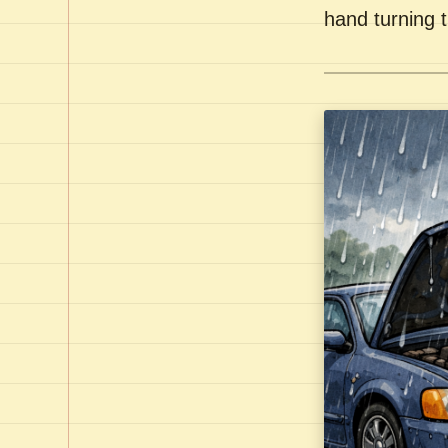
hand turning t