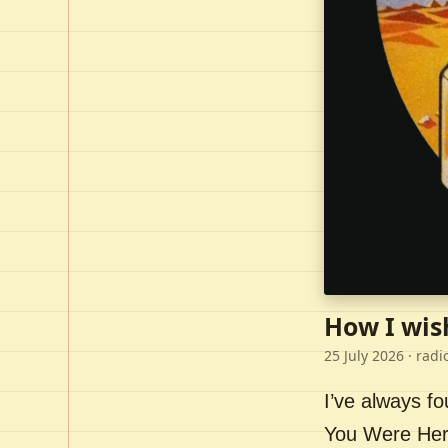
How I wis
25 July 2026
· radi
I’ve always f
You Were Here