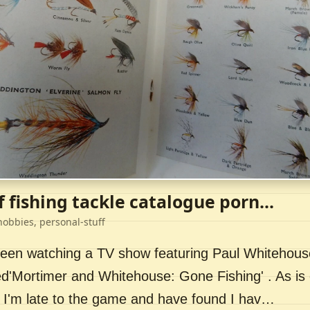
f fishing tackle catalogue porn...
hobbies, personal-stuff
 been watching a TV show featuring Paul Whitehou
ed'Mortimer and Whitehouse: Gone Fishing' . As is 
 I'm late to the game and have found I hav…