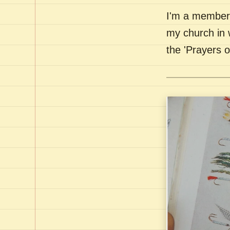
I'm a member 
my church in 
the 'Prayers 