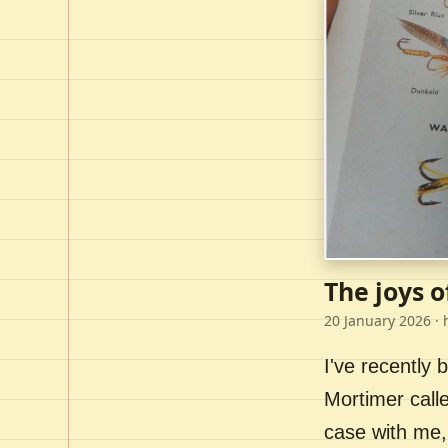
The joys o
20 January 2026
· 
I've recently
Mortimer call
case with me,