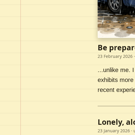
Be prepar
23 February 2026
·
...unlike me. I
exhibits more 
recent experi
Lonely, a
23 January 2026
· 