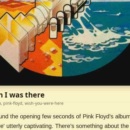
h I was there
o, pink-floyd, wish-you-were-here
ound the opening few seconds of Pink Floyd’s album
' utterly captivating. There’s something about the