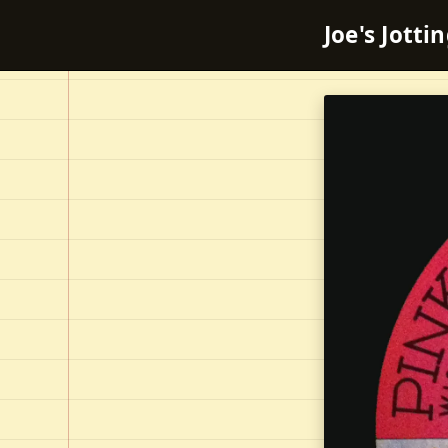
Joe's Jotti