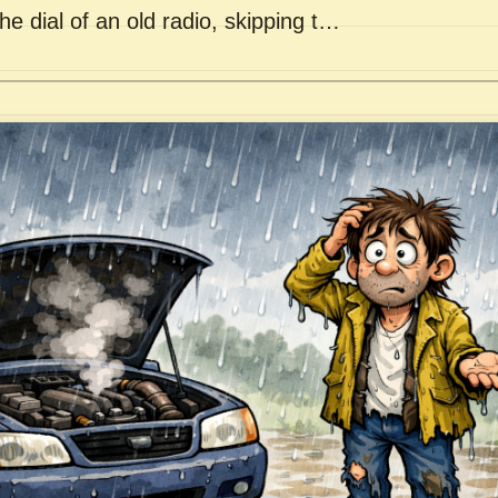
he dial of an old radio, skipping t…