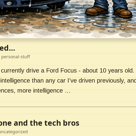
ed...
 personal-stuff
 currently drive a Ford Focus - about 10 years old. I 
intelligence than any car I've driven previously, a
ences, more intelligence …
lone and the tech bros
uncategorized