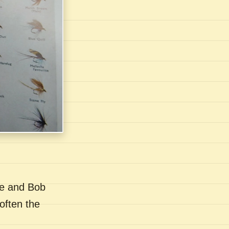
se and Bob
often the