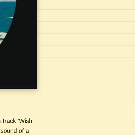
 track 'Wish
 sound of a