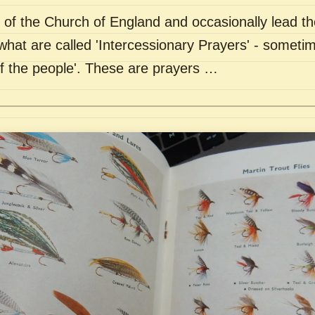
of the Church of England and occasionally lead th
what are called 'Intercessionary Prayers' - sometim
of the people'. These are prayers …