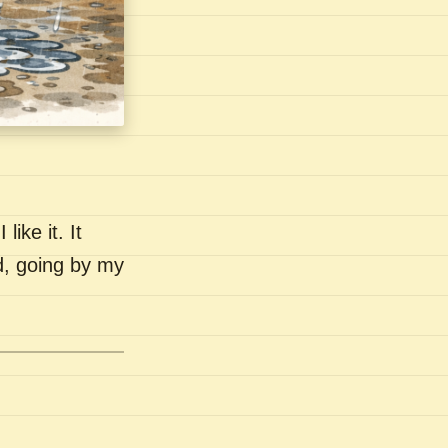
like it. It
nd, going by my