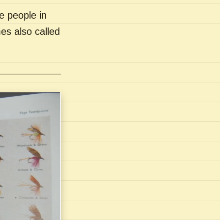
e people in
es also called