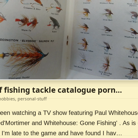
f fishing tackle catalogue porn...
hobbies, personal-stuff
 been watching a TV show featuring Paul Whitehou
ed'Mortimer and Whitehouse: Gone Fishing' . As is 
 I'm late to the game and have found I hav…