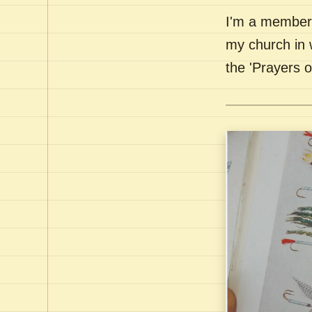
I'm a member 
my church in 
the 'Prayers 