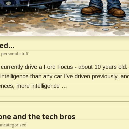
ed...
 personal-stuff
 currently drive a Ford Focus - about 10 years old. I 
intelligence than any car I've driven previously, a
ences, more intelligence …
lone and the tech bros
uncategorized