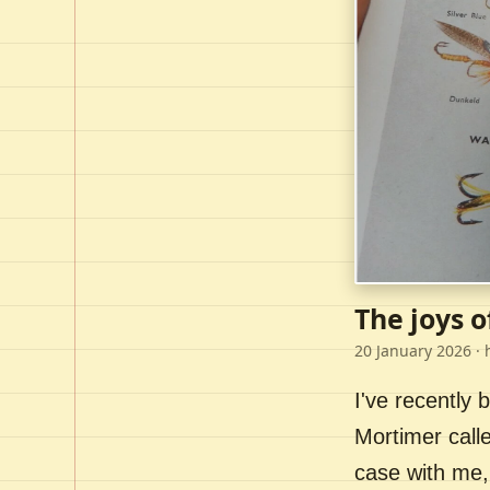
The joys o
20 January 2026
· 
I've recently
Mortimer call
case with me,