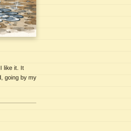
like it. It
nd, going by my