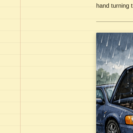
hand turning t