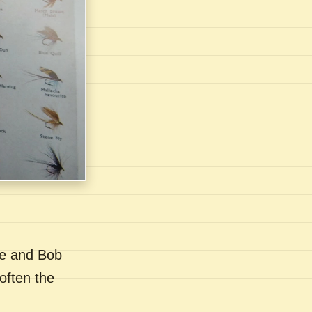
se and Bob
often the