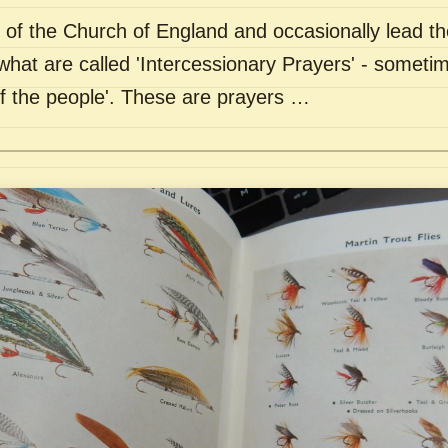
of the Church of England and occasionally lead th
what are called 'Intercessionary Prayers' - sometim
of the people'. These are prayers …