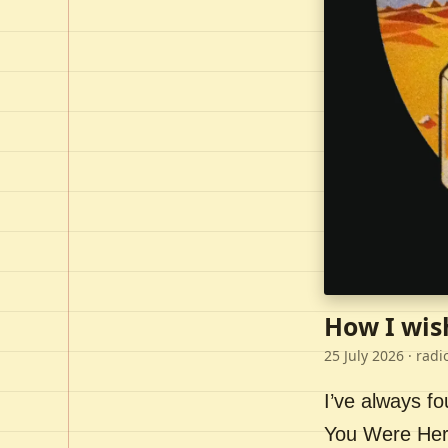
How I wis
25 July 2026
· radi
I’ve always f
You Were Here