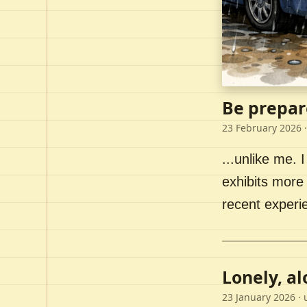
Be prepar
23 February 2026
·
...unlike me. I
exhibits more 
recent experi
Lonely, a
23 January 2026
· 