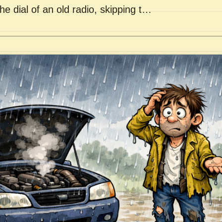
he dial of an old radio, skipping t…