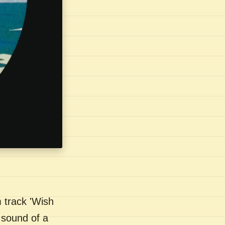
 track 'Wish
 sound of a