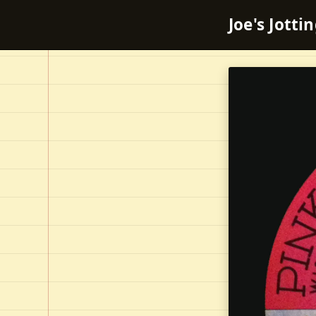
Joe's Jotti