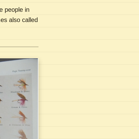
e people in
es also called