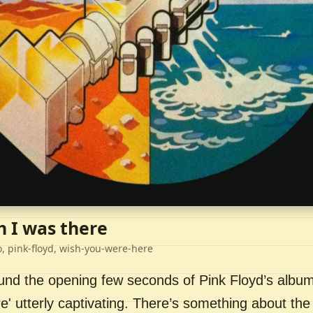
h I was there
o, pink-floyd, wish-you-were-here
ound the opening few seconds of Pink Floyd’s album
' utterly captivating. There’s something about the