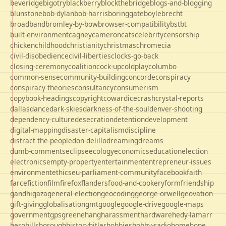
beveridge
bigotry
blackberry
blockthebridge
blogs-and-blogging
blunstone
bob-dylan
bob-harris
boringgate
boyle
brecht
broadband
bromley-by-bow
browser-compatibility
bst
bt
built-environment
cagney
cameron
cats
celebrity
censorship
chicken
childhood
christianity
christmas
chrome
cia
civil-disobedience
civil-liberties
clocks-go-back
closing-ceremony
coalition
cock-up
coldplay
columbo
common-sense
community-building
concorde
conspiracy
conspiracy-theories
consultancy
consumerism
copybook-headings
copyright
cowardice
crash
crystal-reports
dallas
dance
dark-skies
darkness-of-the-soul
denver-shooting
dependency-culture
desecration
detention
development
digital-mapping
disaster-capitalism
discipline
distract-the-people
don-delillo
dreaming
dreams
dumb-comments
eclipse
ecology
economics
education
election
electronics
empty-property
entertainment
entrepreneur-issues
environment
ethics
eu-parliament-community
facebook
faith
farce
fiction
film
firefox
flanders
food-and-cookery
form
friendship
gandhi
gaza
general-election
geocoding
george-orwell
geovation
gift-giving
globalisation
gmt
google
google-drive
google-maps
government
gps
greene
hang
harassment
hardware
hedy-lamarr
hero
hillsborough
history
hitler
hobbies
hobby-radio
home
hope