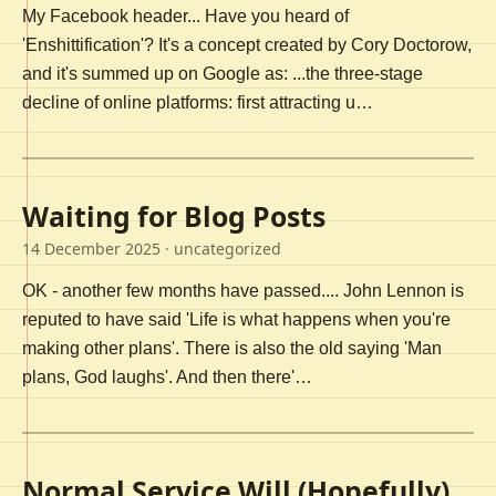
My Facebook header... Have you heard of
'Enshittification'? It's a concept created by Cory Doctorow,
and it's summed up on Google as: ...the three-stage
decline of online platforms: first attracting u…
Waiting for Blog Posts
14 December 2025
· uncategorized
OK - another few months have passed.... John Lennon is
reputed to have said 'Life is what happens when you're
making other plans'. There is also the old saying 'Man
plans, God laughs'. And then there'…
Normal Service Will (Hopefully)