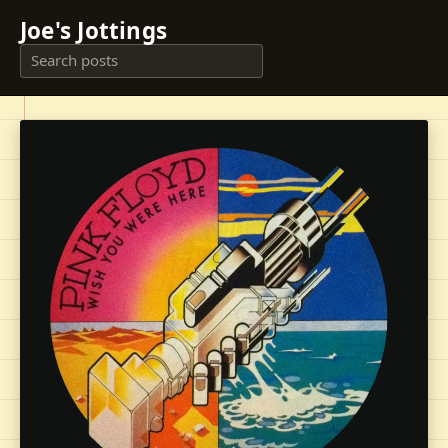
Joe's Jottings