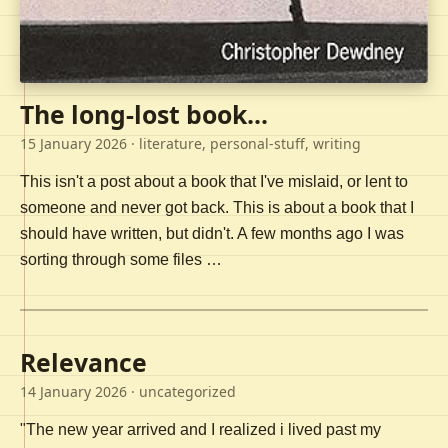
The long-lost book...
15 January 2026
· literature, personal-stuff, writing
This isn't a post about a book that I've mislaid, or lent to
someone and never got back. This is about a book that I
should have written, but didn't. A few months ago I was
sorting through some files …
Relevance
14 January 2026
· uncategorized
"The new year arrived and I realized i lived past my