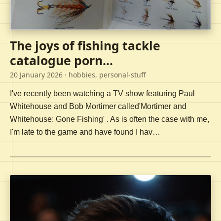
The joys of fishing tackle
catalogue porn...
20 January 2026
· hobbies, personal-stuff
I've recently been watching a TV show featuring Paul
Whitehouse and Bob Mortimer called'Mortimer and
Whitehouse: Gone Fishing' . As is often the case with me,
I'm late to the game and have found I hav…