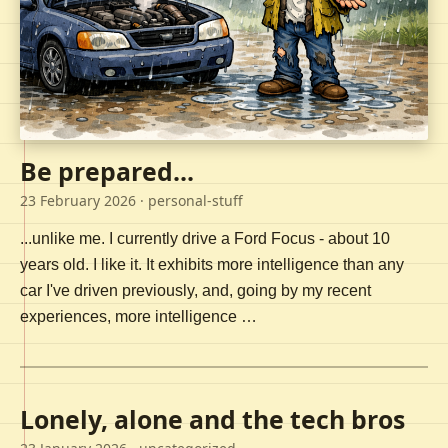
Be prepared...
23 February 2026
· personal-stuff
...unlike me. I currently drive a Ford Focus - about 10
years old. I like it. It exhibits more intelligence than any
car I've driven previously, and, going by my recent
experiences, more intelligence …
Lonely, alone and the tech bros