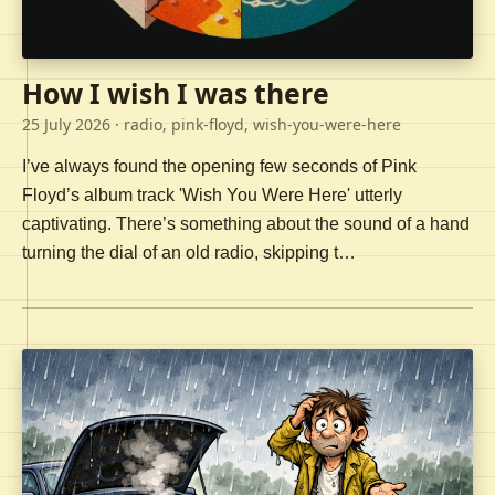
How I wish I was there
25 July 2026
· radio, pink-floyd, wish-you-were-here
I’ve always found the opening few seconds of Pink
Floyd’s album track 'Wish You Were Here' utterly
captivating. There’s something about the sound of a hand
turning the dial of an old radio, skipping t…