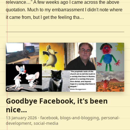
relevance…" A few weeks ago I came across the above
quotation. Much to my embarrassment I didn't note where
it came from, but I get the feeling tha…
Goodbye Facebook, it's been
nice...
13 January 2026
· facebook, blogs-and-blogging, personal-
development, social-media