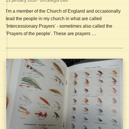
23 January 2026
· uncategorized
I'm a member of the Church of England and occasionally
lead the people in my church in what are called
'Intercessionary Prayers' - sometimes also called the
'Prayers of the people'. These are prayers …