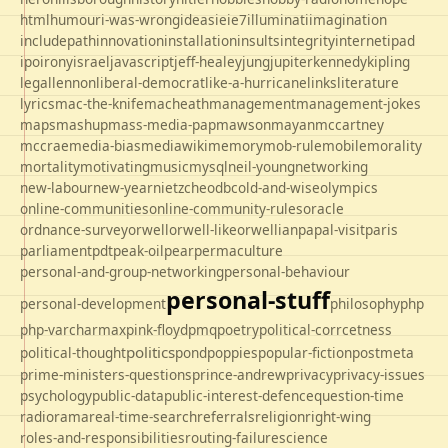
html
humour
i-was-wrong
ideas
ie
ie7
illuminati
imagination
includepath
innovation
installation
insults
integrity
internet
ipad
ipo
irony
israel
javascript
jeff-healey
jung
jupiter
kennedy
kipling
legal
lennon
liberal-democrat
like-a-hurricane
links
literature
lyrics
mac-the-knife
macheath
management
management-jokes
maps
mashup
mass-media-pap
mawson
mayan
mccartney
mccrae
media-bias
mediawiki
memory
mob-rule
mobile
morality
mortality
motivating
music
mysql
neil-young
networking
new-labour
new-year
nietzche
odbc
old-and-wise
olympics
online-communities
online-community-rules
oracle
ordnance-survey
orwell
orwell-like
orwellian
papal-visit
paris
parliament
pdt
peak-oil
pear
permaculture
personal-and-group-networking
personal-behaviour
personal-stuff
personal-development
philosophy
php
php-varcharmax
pink-floyd
pmq
poetry
political-corrcetness
politics
political-thought
pond
poppies
popular-fiction
postmeta
prime-ministers-questions
prince-andrew
privacy
privacy-issues
psychology
public-data
public-interest-defence
question-time
radio
rama
real-time-search
referrals
religion
right-wing
roles-and-responsibilities
routing-failure
science