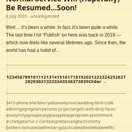
Be Resumed…Soon!
8 July 2025
· uncategorized
Well… it’s been a while. In fact, it’s been quite a while.
The last time I hit ‘Publish’ on here was back in 2018 —
which now feels like several lifetimes ago. Since then, the
world has had a habit of…
1
2
3
4
5
6
7
8
9
10
11
12
13
14
15
16
17
18
19
20
21
22
23
24
25
26
27
28
29
30
31
32
33
34
35
36
37
38
39
Older →
3410-phone-blackberry
abuse
abyss
acta
adding-html-code
advising
aging
alan-parsons-project
angels-with-dirty-faces
anonymity
apis
apocalypse
apple
appropriate-punishment
archetype
artur-c-clarke
aspnet
assange
astronomy
bankers-bonuses
battlestar-galactica
beatles
bebo
benefits