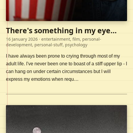
There's something in my eye...
16 January 2026
· entertainment, film, personal-
development, personal-stuff, psychology
I have always been prone to crying through most of my
adult life. I've never been one to boast of a stiff upper lip - I
can hang on under certain circumstances but I will
express my emotions when requ…