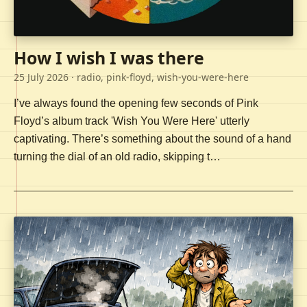
How I wish I was there
25 July 2026
· radio, pink-floyd, wish-you-were-here
I’ve always found the opening few seconds of Pink
Floyd’s album track 'Wish You Were Here' utterly
captivating. There’s something about the sound of a hand
turning the dial of an old radio, skipping t…