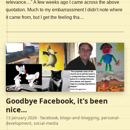
relevance…" A few weeks ago I came across the above
quotation. Much to my embarrassment I didn't note where
it came from, but I get the feeling tha…
Goodbye Facebook, it's been
nice...
13 January 2026
· facebook, blogs-and-blogging, personal-
development, social-media