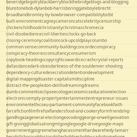
beveridge
bigotry
blackberry
blockthebridge
blogs-and-blogging
blunstone
bob-dylan
bob-harris
boringgate
boyle
brecht
broadband
bromley-by-bow
browser-compatibility
bst
bt
built-environment
cagney
cameron
cats
celebrity
censorship
chicken
childhood
christianity
christmas
chrome
cia
civil-disobedience
civil-liberties
clocks-go-back
closing-ceremony
coalition
cock-up
coldplay
columbo
common-sense
community-building
concorde
conspiracy
conspiracy-theories
consultancy
consumerism
copybook-headings
copyright
cowardice
crash
crystal-reports
dallas
dance
dark-skies
darkness-of-the-soul
denver-shooting
dependency-culture
desecration
detention
development
digital-mapping
disaster-capitalism
discipline
distract-the-people
don-delillo
dreaming
dreams
dumb-comments
eclipse
ecology
economics
education
election
electronics
empty-property
entertainment
entrepreneur-issues
environment
ethics
eu-parliament-community
facebook
faith
farce
fiction
film
firefox
flanders
food-and-cookery
form
friendship
gandhi
gaza
general-election
geocoding
george-orwell
geovation
gift-giving
globalisation
gmt
google
google-drive
google-maps
government
gps
greene
hang
harassment
hardware
hedy-lamarr
hero
hillsborough
history
hitler
hobbies
hobby-radio
home
hope