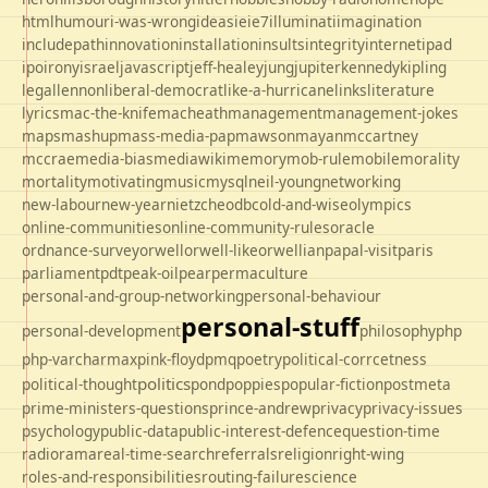
html
humour
i-was-wrong
ideas
ie
ie7
illuminati
imagination
includepath
innovation
installation
insults
integrity
internet
ipad
ipo
irony
israel
javascript
jeff-healey
jung
jupiter
kennedy
kipling
legal
lennon
liberal-democrat
like-a-hurricane
links
literature
lyrics
mac-the-knife
macheath
management
management-jokes
maps
mashup
mass-media-pap
mawson
mayan
mccartney
mccrae
media-bias
mediawiki
memory
mob-rule
mobile
morality
mortality
motivating
music
mysql
neil-young
networking
new-labour
new-year
nietzche
odbc
old-and-wise
olympics
online-communities
online-community-rules
oracle
ordnance-survey
orwell
orwell-like
orwellian
papal-visit
paris
parliament
pdt
peak-oil
pear
permaculture
personal-and-group-networking
personal-behaviour
personal-stuff
personal-development
philosophy
php
php-varcharmax
pink-floyd
pmq
poetry
political-corrcetness
politics
political-thought
pond
poppies
popular-fiction
postmeta
prime-ministers-questions
prince-andrew
privacy
privacy-issues
psychology
public-data
public-interest-defence
question-time
radio
rama
real-time-search
referrals
religion
right-wing
roles-and-responsibilities
routing-failure
science