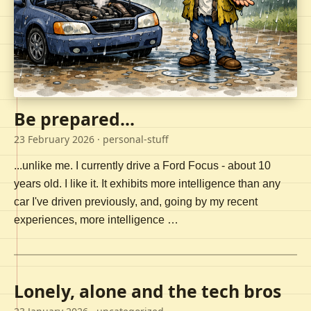
Be prepared...
23 February 2026
· personal-stuff
...unlike me. I currently drive a Ford Focus - about 10
years old. I like it. It exhibits more intelligence than any
car I've driven previously, and, going by my recent
experiences, more intelligence …
Lonely, alone and the tech bros