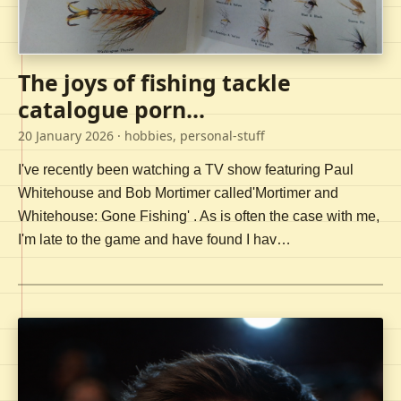
The joys of fishing tackle
catalogue porn...
20 January 2026
· hobbies, personal-stuff
I've recently been watching a TV show featuring Paul
Whitehouse and Bob Mortimer called'Mortimer and
Whitehouse: Gone Fishing' . As is often the case with me,
I'm late to the game and have found I hav…