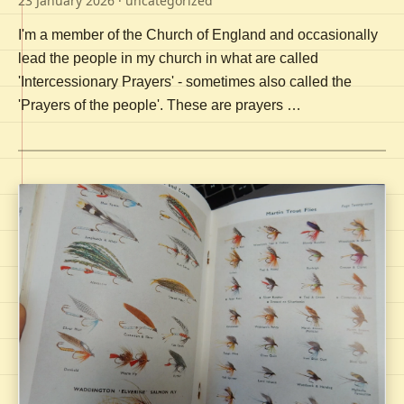
23 January 2026
· uncategorized
I'm a member of the Church of England and occasionally
lead the people in my church in what are called
'Intercessionary Prayers' - sometimes also called the
'Prayers of the people'. These are prayers …