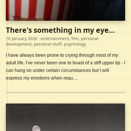
There's something in my eye...
16 January 2026
· entertainment, film, personal-
development, personal-stuff, psychology
I have always been prone to crying through most of my
adult life. I've never been one to boast of a stiff upper lip - I
can hang on under certain circumstances but I will
express my emotions when requ…