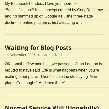
My Facebook header... Have you heard of
'Enshittification'? It's a concept created by Cory Doctorow,
and it's summed up on Google as: ...the three-stage
decline of online platforms: first attracting u…
Waiting for Blog Posts
14 December 2025
· uncategorized
OK - another few months have passed.... John Lennon is
reputed to have said 'Life is what happens when you're
making other plans'. There is also the old saying 'Man
plans, God laughs'. And then there'…
Normal Service Will (Hopefully)