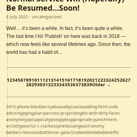
Be Resumed…Soon!
8 July 2025
· uncategorized
Well… it’s been a while. In fact, it’s been quite a while.
The last time I hit ‘Publish’ on here was back in 2018 —
which now feels like several lifetimes ago. Since then, the
world has had a habit of…
1
2
3
4
5
6
7
8
9
10
11
12
13
14
15
16
17
18
19
20
21
22
23
24
25
26
27
28
29
30
31
32
33
34
35
36
37
38
39
Older →
3410-phone-blackberry
abuse
abyss
acta
adding-html-code
advising
aging
alan-parsons-project
angels-with-dirty-faces
anonymity
apis
apocalypse
apple
appropriate-punishment
archetype
artur-c-clarke
aspnet
assange
astronomy
bankers-bonuses
battlestar-galactica
beatles
bebo
benefits