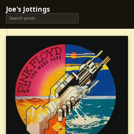
Joe's Jottings