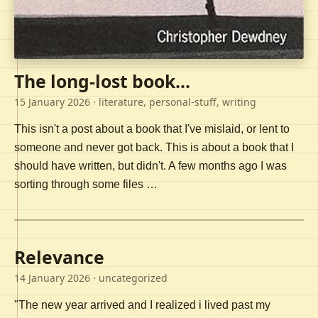
The long-lost book...
15 January 2026
· literature, personal-stuff, writing
This isn't a post about a book that I've mislaid, or lent to
someone and never got back. This is about a book that I
should have written, but didn't. A few months ago I was
sorting through some files …
Relevance
14 January 2026
· uncategorized
"The new year arrived and I realized i lived past my