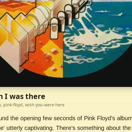
h I was there
o, pink-floyd, wish-you-were-here
ound the opening few seconds of Pink Floyd’s album
' utterly captivating. There’s something about the