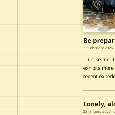
Be prepar
23 February 2026
·
...unlike me. I
exhibits more 
recent experi
Lonely, a
23 January 2026
· 