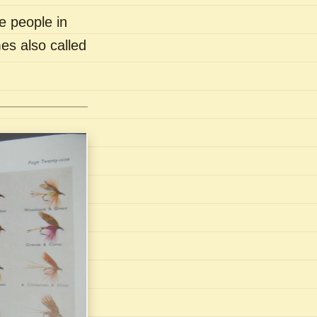
e people in
es also called