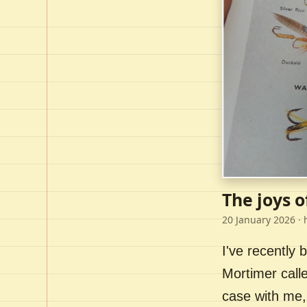
The joys o
20 January 2026
· 
I've recently
Mortimer call
case with me,