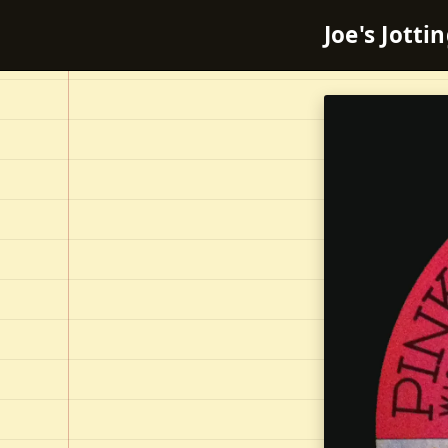
Joe's Jotti