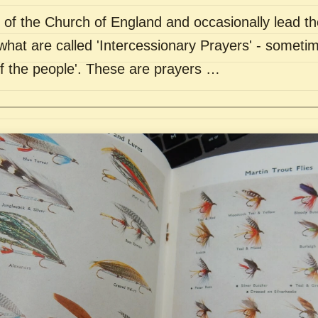
of the Church of England and occasionally lead th
what are called 'Intercessionary Prayers' - sometim
of the people'. These are prayers …