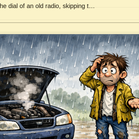
he dial of an old radio, skipping t…