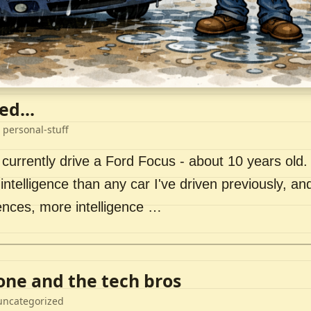
ed...
 personal-stuff
 currently drive a Ford Focus - about 10 years old. I 
intelligence than any car I've driven previously, a
ences, more intelligence …
lone and the tech bros
uncategorized