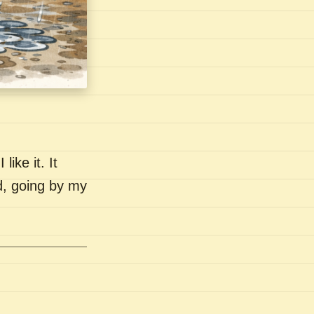
like it. It
nd, going by my