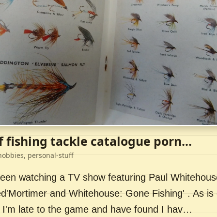
f fishing tackle catalogue porn...
hobbies, personal-stuff
 been watching a TV show featuring Paul Whitehou
ed'Mortimer and Whitehouse: Gone Fishing' . As is 
 I'm late to the game and have found I hav…