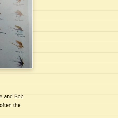
se and Bob
often the