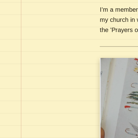
I'm a member 
my church in 
the 'Prayers 