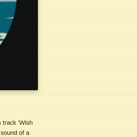
 track 'Wish
 sound of a