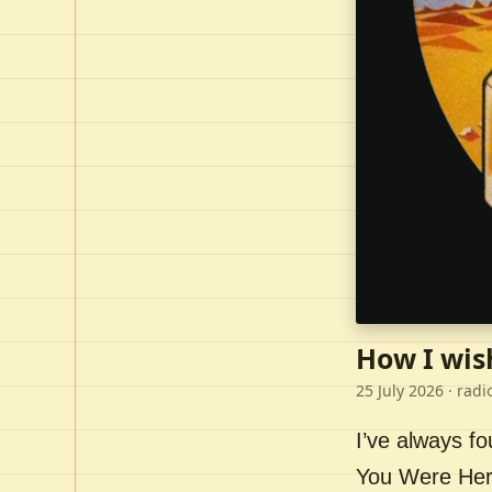
How I wis
25 July 2026
· radi
I’ve always f
You Were Here