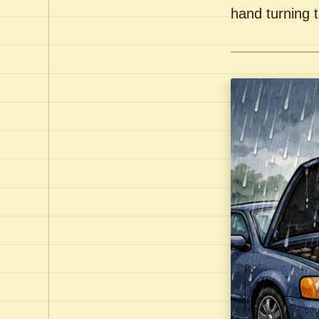
hand turning t