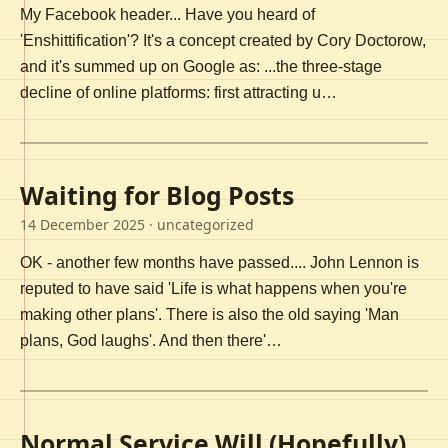
My Facebook header... Have you heard of
'Enshittification'? It's a concept created by Cory Doctorow,
and it's summed up on Google as: ...the three-stage
decline of online platforms: first attracting u…
Waiting for Blog Posts
14 December 2025
· uncategorized
OK - another few months have passed.... John Lennon is
reputed to have said 'Life is what happens when you're
making other plans'. There is also the old saying 'Man
plans, God laughs'. And then there'…
Normal Service Will (Hopefully)