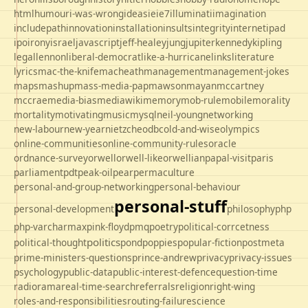
html
humour
i-was-wrong
ideas
ie
ie7
illuminati
imagination
includepath
innovation
installation
insults
integrity
internet
ipad
ipo
irony
israel
javascript
jeff-healey
jung
jupiter
kennedy
kipling
legal
lennon
liberal-democrat
like-a-hurricane
links
literature
lyrics
mac-the-knife
macheath
management
management-jokes
maps
mashup
mass-media-pap
mawson
mayan
mccartney
mccrae
media-bias
mediawiki
memory
mob-rule
mobile
morality
mortality
motivating
music
mysql
neil-young
networking
new-labour
new-year
nietzche
odbc
old-and-wise
olympics
online-communities
online-community-rules
oracle
ordnance-survey
orwell
orwell-like
orwellian
papal-visit
paris
parliament
pdt
peak-oil
pear
permaculture
personal-and-group-networking
personal-behaviour
personal-stuff
personal-development
philosophy
php
php-varcharmax
pink-floyd
pmq
poetry
political-corrcetness
politics
political-thought
pond
poppies
popular-fiction
postmeta
prime-ministers-questions
prince-andrew
privacy
privacy-issues
psychology
public-data
public-interest-defence
question-time
radio
rama
real-time-search
referrals
religion
right-wing
roles-and-responsibilities
routing-failure
science