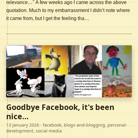
relevance…" A few weeks ago I came across the above
quotation. Much to my embarrassment I didn't note where
it came from, but I get the feeling tha…
Goodbye Facebook, it's been
nice...
13 January 2026
· facebook, blogs-and-blogging, personal-
development, social-media