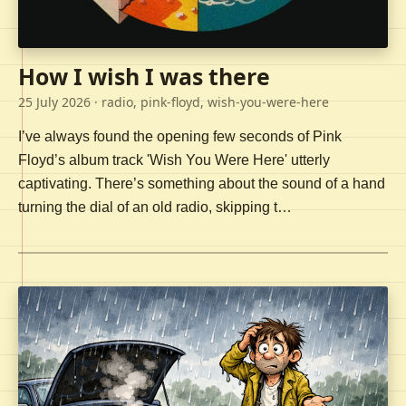
How I wish I was there
25 July 2026
· radio, pink-floyd, wish-you-were-here
I’ve always found the opening few seconds of Pink
Floyd’s album track 'Wish You Were Here' utterly
captivating. There’s something about the sound of a hand
turning the dial of an old radio, skipping t…