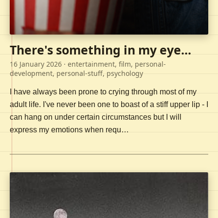
There's something in my eye...
16 January 2026
· entertainment, film, personal-
development, personal-stuff, psychology
I have always been prone to crying through most of my
adult life. I've never been one to boast of a stiff upper lip - I
can hang on under certain circumstances but I will
express my emotions when requ…