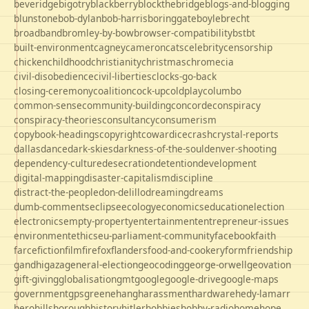
beveridge
bigotry
blackberry
blockthebridge
blogs-and-blogging
blunstone
bob-dylan
bob-harris
boringgate
boyle
brecht
broadband
bromley-by-bow
browser-compatibility
bst
bt
built-environment
cagney
cameron
cats
celebrity
censorship
chicken
childhood
christianity
christmas
chrome
cia
civil-disobedience
civil-liberties
clocks-go-back
closing-ceremony
coalition
cock-up
coldplay
columbo
common-sense
community-building
concorde
conspiracy
conspiracy-theories
consultancy
consumerism
copybook-headings
copyright
cowardice
crash
crystal-reports
dallas
dance
dark-skies
darkness-of-the-soul
denver-shooting
dependency-culture
desecration
detention
development
digital-mapping
disaster-capitalism
discipline
distract-the-people
don-delillo
dreaming
dreams
dumb-comments
eclipse
ecology
economics
education
election
electronics
empty-property
entertainment
entrepreneur-issues
environment
ethics
eu-parliament-community
facebook
faith
farce
fiction
film
firefox
flanders
food-and-cookery
form
friendship
gandhi
gaza
general-election
geocoding
george-orwell
geovation
gift-giving
globalisation
gmt
google
google-drive
google-maps
government
gps
greene
hang
harassment
hardware
hedy-lamarr
hero
hillsborough
history
hitler
hobbies
hobby-radio
home
hope