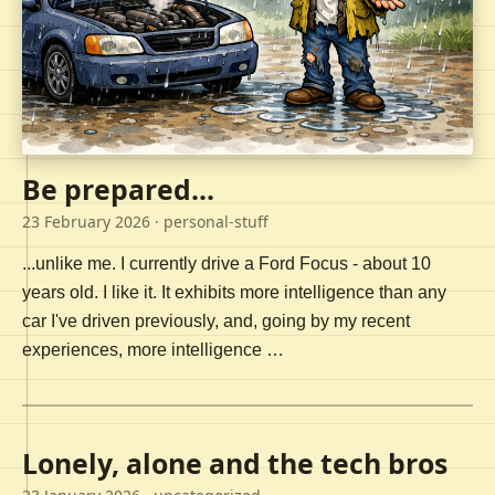
Be prepared...
23 February 2026
· personal-stuff
...unlike me. I currently drive a Ford Focus - about 10
years old. I like it. It exhibits more intelligence than any
car I've driven previously, and, going by my recent
experiences, more intelligence …
Lonely, alone and the tech bros