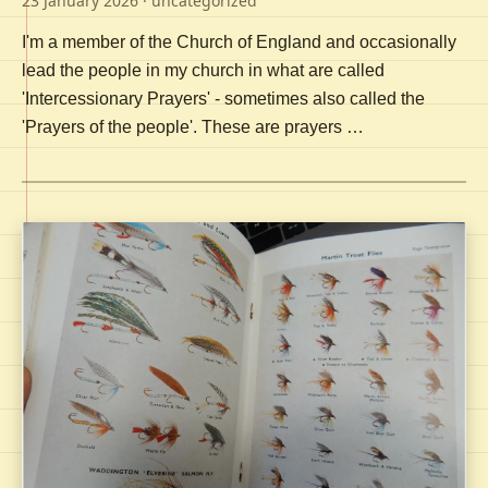
23 January 2026
· uncategorized
I'm a member of the Church of England and occasionally
lead the people in my church in what are called
'Intercessionary Prayers' - sometimes also called the
'Prayers of the people'. These are prayers …