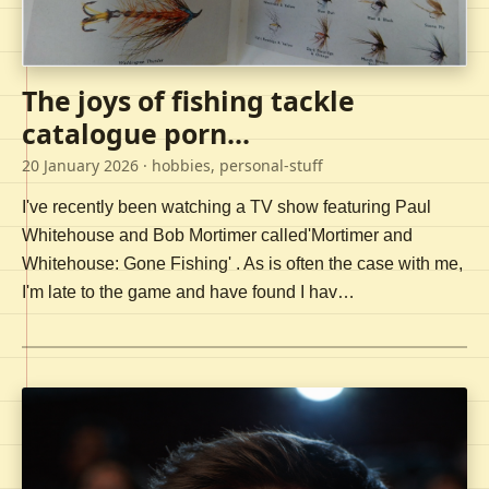
The joys of fishing tackle
catalogue porn...
20 January 2026
· hobbies, personal-stuff
I've recently been watching a TV show featuring Paul
Whitehouse and Bob Mortimer called'Mortimer and
Whitehouse: Gone Fishing' . As is often the case with me,
I'm late to the game and have found I hav…