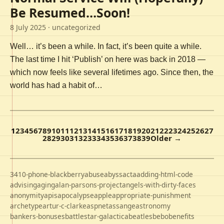
Be Resumed…Soon!
8 July 2025
· uncategorized
Well… it’s been a while. In fact, it’s been quite a while.
The last time I hit ‘Publish’ on here was back in 2018 —
which now feels like several lifetimes ago. Since then, the
world has had a habit of…
1
2
3
4
5
6
7
8
9
10
11
12
13
14
15
16
17
18
19
20
21
22
23
24
25
26
27
28
29
30
31
32
33
34
35
36
37
38
39
Older →
3410-phone-blackberry
abuse
abyss
acta
adding-html-code
advising
aging
alan-parsons-project
angels-with-dirty-faces
anonymity
apis
apocalypse
apple
appropriate-punishment
archetype
artur-c-clarke
aspnet
assange
astronomy
bankers-bonuses
battlestar-galactica
beatles
bebo
benefits