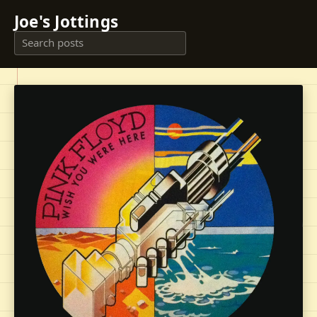
Joe's Jottings