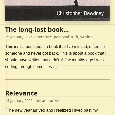
The long-lost book...
15 January 2026
· literature, personal-stuff, writing
This isn't a post about a book that I've mislaid, or lent to
someone and never got back. This is about a book that I
should have written, but didn't. A few months ago I was
sorting through some files …
Relevance
14 January 2026
· uncategorized
"The new year arrived and I realized i lived past my